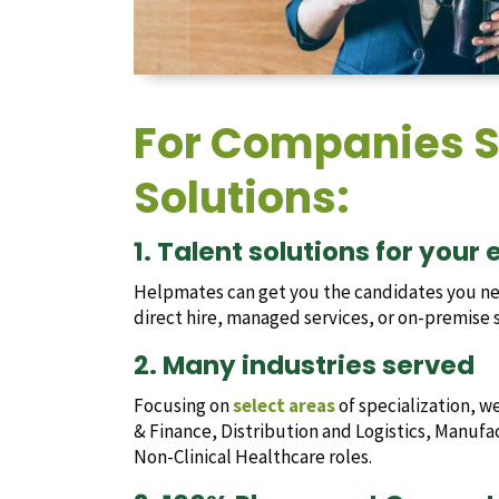
For Companies S
Solutions:
1. Talent solutions for your
Helpmates can get you the candidates you ne
direct hire, managed services, or on-premise s
2. Many industries served
Focusing on
select areas
of specialization, w
& Finance, Distribution and Logistics, Manuf
Non-Clinical Healthcare roles.