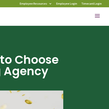
Employee Resources
Employee Login
Timecard Login
 to Choose
g Agency