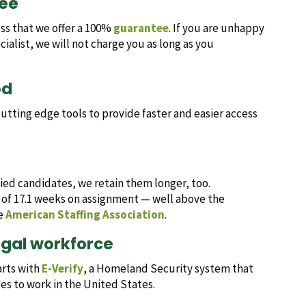
tee
ess that we offer a 100%
guarantee
. If you are unhappy
list, we will not charge you as long as you
od
tting edge tools to provide faster and easier access
fied candidates, we retain them longer, too.
 of 17.1 weeks on assignment — well above the
he
American Staffing Association
.
egal workforce
arts with
E-Verify
, a Homeland Security system that
ees to work in the United States.