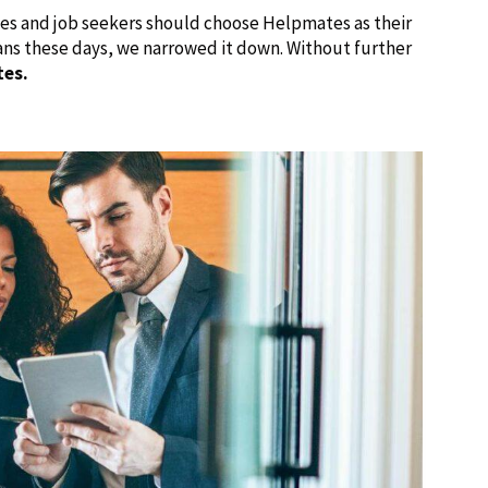
ies and job seekers should choose Helpmates as their
ans these days, we narrowed it down. Without further
tes.