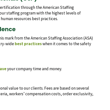
certification through the American Staffing
our staffing program with the highest levels of
e human resources best practices.
llence
this mark from the American Staffing Association (ASA)
stry-wide
best practices
when it comes to the safety
ave
your company time and money.
al value to our clients. Fees are based on several
teria, workers’ compensation costs, order exclusivity,