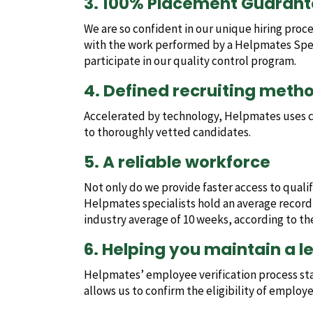
3. 100% Placement Guaran
We are so confident in our unique hiring proc
with the work performed by a Helpmates Specia
participate in our quality control program.
4. Defined recruiting meth
Accelerated by technology, Helpmates uses cu
to thoroughly vetted candidates.
5. A reliable workforce
Not only do we provide faster access to quali
Helpmates specialists hold an average record
industry average of 10 weeks, according to t
6. Helping you maintain a l
Helpmates’ employee verification process st
allows us to confirm the eligibility of employ