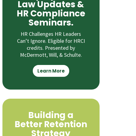
Law Updates &
HR Compliance
Seminars.
HR Challenges HR Leaders
Can’t Ignore. Eligible for HRCI
credits. Presented by
McDermott, Will, & Schulte.
Learn More
Building a
Better Retention
Strategy