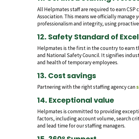
All Helpmates staff are required to earn CSP 
Association. This means we officially manage y
professionalism and integrity, using proactiv
12. Safety Standard of Exce
Helpmates is the first in the country to earn 
and National Safety Council. It signifies indu
and health of temporary employees.
13. Cost savings
Partnering with the right staffing agency can
s
14. Exceptional value
Helpmates is committed to providing exception
factors, including account volume, search cri
and lead time for our staffing managers.