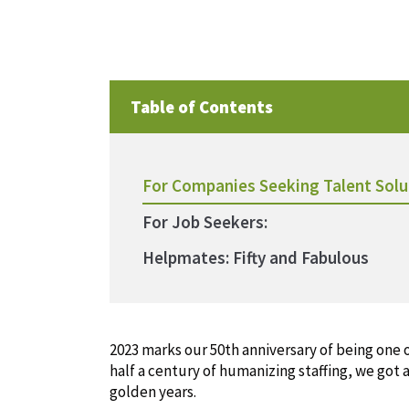
Table of Contents
For Companies Seeking Talent Solu
For Job Seekers:
Helpmates: Fifty and Fabulous
2023 marks our 50th anniversary of being one of
half a century of humanizing staffing, we got 
golden years.