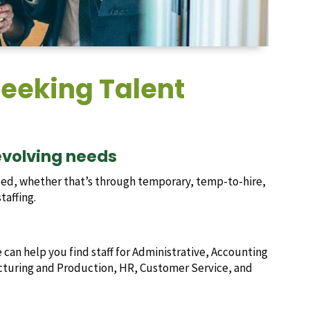
eeking Talent
 evolving needs
ed, whether that’s through temporary, temp-to-hire,
taffing.
e can help you find staff for Administrative, Accounting
acturing and Production, HR, Customer Service, and