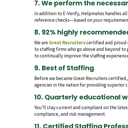
7. We perform the necessa
In addition to E-Verify, Helpmates handles al
reference checks—based on your requiremen
8. 92% highly recommende
We are
Great Recruiters
certified and proud of
to staffing firms who go above and beyond to 
to continually improve the staffing experienc
9. Best of Staffing
Before we became Great Recruiters certified
agencies in the nation for providing superior cl
10. Quarterly educational 
You’ll stay current and compliant on the lat
compliance, and risk management.
11. Certified Staffing Profe