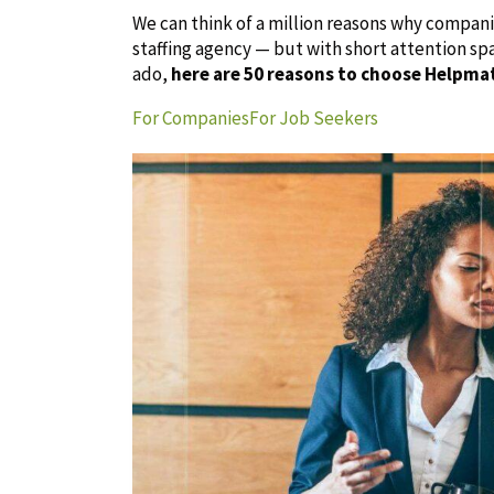
We can think of a million reasons why compan
staffing agency — but with short attention sp
ado,
here are 50 reasons to choose Helpma
For Companies
For Job Seekers