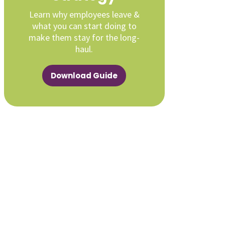
Learn why employees leave &
what you can start doing to
make them stay for the long-
haul.
Download Guide