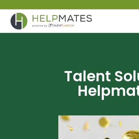
Talent So
Helpmat