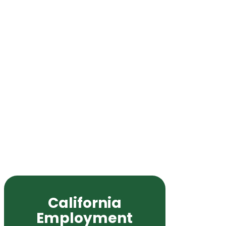
California
Employment