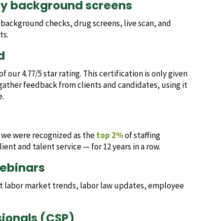
ry background screens
l background checks, drug screens, live scan, and
ts.
d
 our 4.77/5 star rating. This certification is only given
gather feedback from clients and candidates, using it
e.
, we were recognized as the
top 2%
of staffing
ient and talent service — for 12 years in a row.
webinars
est labor market trends, labor law updates, employee
ssionals (CSP)