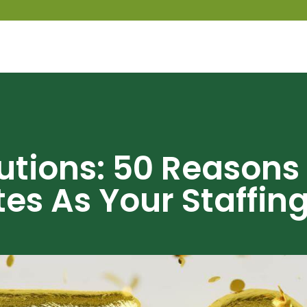
lutions: 50 Reasons
es As Your Staffin