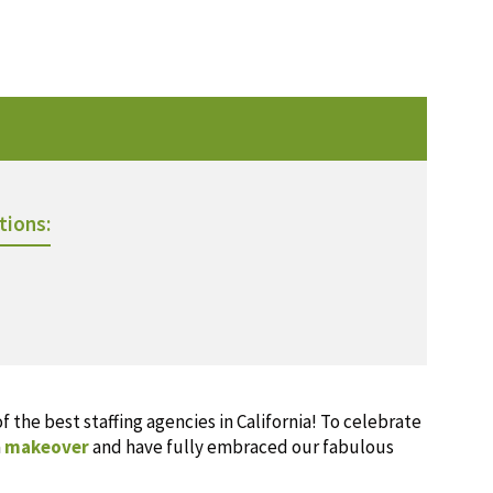
tions:
 the best staffing agencies in California! To celebrate
a
makeover
and have fully embraced our fabulous