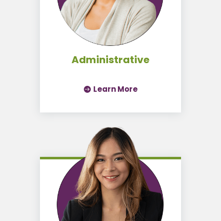
Administrative
Learn More