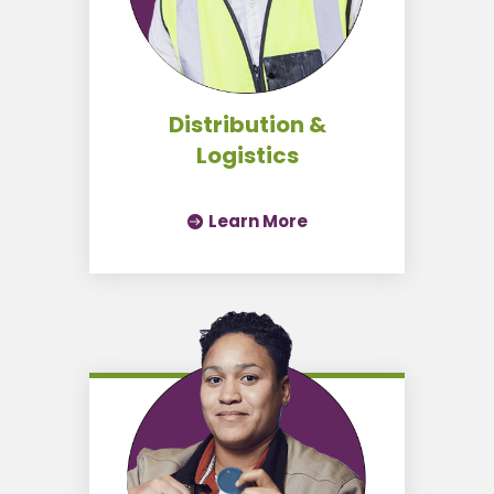
Distribution &
Logistics
Learn More