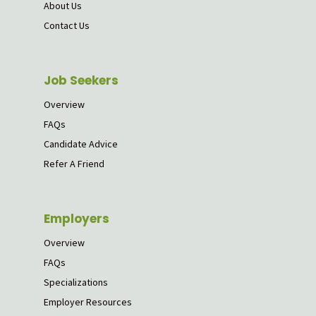
About Us
Contact Us
Job Seekers
Overview
FAQs
Candidate Advice
Refer A Friend
Employers
Overview
FAQs
Specializations
Employer Resources