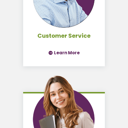
Customer Service
Learn More