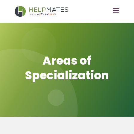
Areas of
Specialization