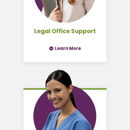
Legal Office Support
Learn More