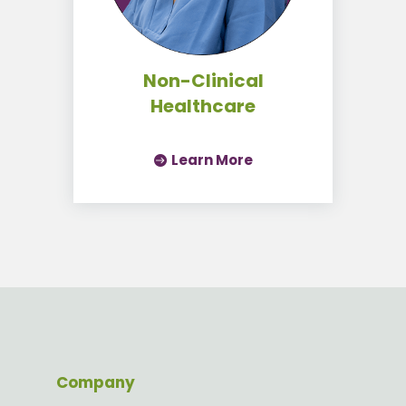
Non-Clinical
Healthcare
Learn More
Company