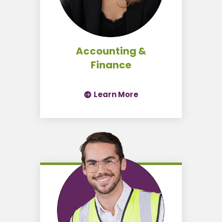
Accounting &
Finance
Learn More