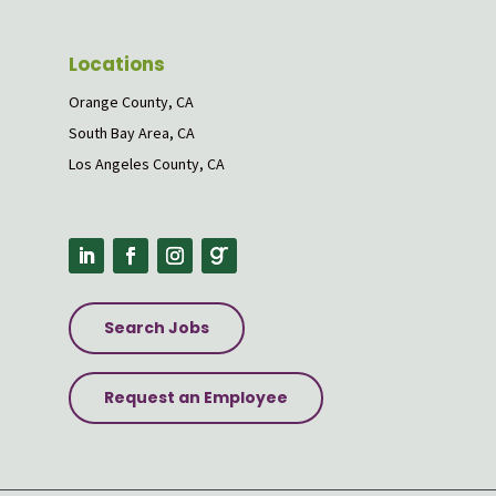
Locations
Orange County, CA
South Bay Area, CA
Los Angeles County, CA
Search Jobs
Request an Employee