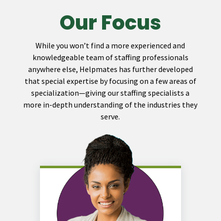
Our Focus
While you won’t find a more experienced and
knowledgeable team of staffing professionals
anywhere else, Helpmates has further developed
that special expertise by focusing on a few areas of
specialization—giving our staffing specialists a
more in-depth understanding of the industries they
serve.