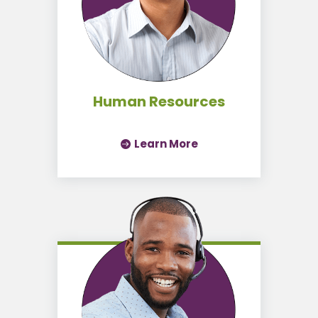
Human Resources
Learn More