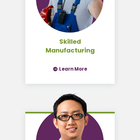
Skilled
Manufacturing
Learn More