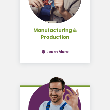
Manufacturing &
Production
Learn More