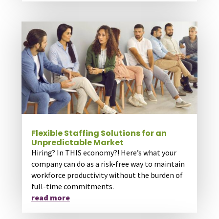
Flexible Staffing Solutions for an
Unpredictable Market
Hiring? In THIS economy?! Here’s what your
company can do as a risk-free way to maintain
workforce productivity without the burden of
full-time commitments.
read more