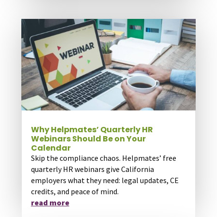
Why Helpmates’ Quarterly HR
Webinars Should Be on Your
Calendar
Skip the compliance chaos. Helpmates’ free
quarterly HR webinars give California
employers what they need: legal updates, CE
credits, and peace of mind.
read more