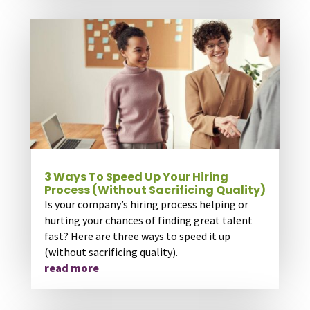
3 Ways To Speed Up Your Hiring
Process (Without Sacrificing Quality)
Is your company’s hiring process helping or
hurting your chances of finding great talent
fast? Here are three ways to speed it up
(without sacrificing quality).
read more