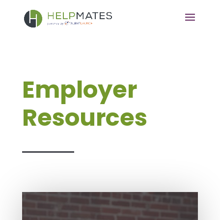
Employer
Resources