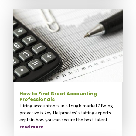
How to Find Great Accounting
Professionals
Hiring accountants in a tough market? Being
proactive is key. Helpmates’ staffing experts
explain how you can secure the best talent.
read more