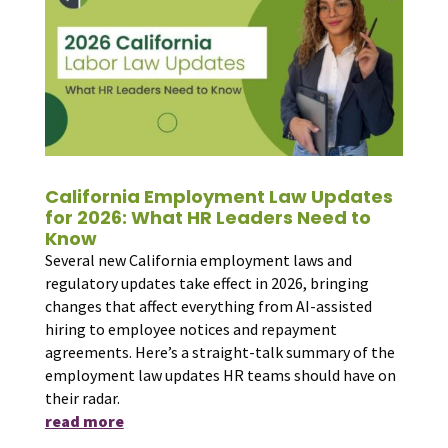
California Employment Law Updates
for 2026: What HR Leaders Need to
Know
Several new California employment laws and
regulatory updates take effect in 2026, bringing
changes that affect everything from AI-assisted
hiring to employee notices and repayment
agreements. Here’s a straight-talk summary of the
employment law updates HR teams should have on
their radar.
read more