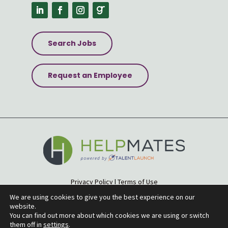
Search Jobs
Request an Employee
Privacy Policy
|
Terms of Use
Accessibility Statement
|
Site Map
We are using cookies to give you the best experience on our
website.
© 2026 Helpmates
You can find out more about which cookies we are using or switch
them off in
settings
.