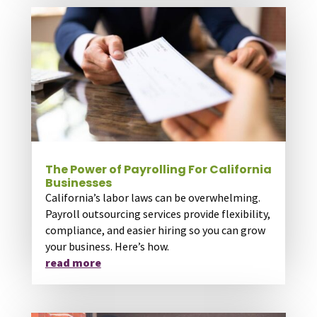
The Power of Payrolling For California
Businesses
California’s labor laws can be overwhelming.
Payroll outsourcing services provide flexibility,
compliance, and easier hiring so you can grow
your business. Here’s how.
read more