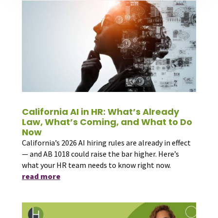
California AI in HR: What’s Already
Law, What’s Coming, and What to Do
Now
California’s 2026 AI hiring rules are already in effect
— and AB 1018 could raise the bar higher. Here’s
what your HR team needs to know right now.
read more