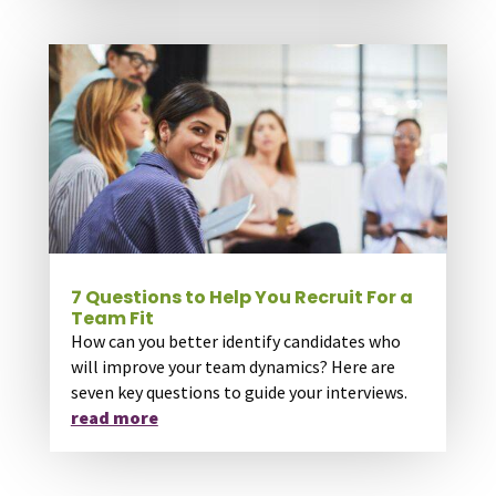
7 Questions to Help You Recruit For a
Team Fit
How can you better identify candidates who
will improve your team dynamics? Here are
seven key questions to guide your interviews.
read more