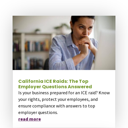
California ICE Raids: The Top
Employer Questions Answered
Is your business prepared for an ICE raid? Know
your rights, protect your employees, and
ensure compliance with answers to top
employer questions.
read more