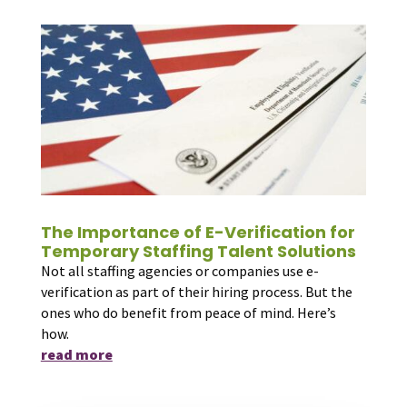
The Importance of E-Verification for
Temporary Staffing Talent Solutions
Not all staffing agencies or companies use e-
verification as part of their hiring process. But the
ones who do benefit from peace of mind. Here’s
how.
read more