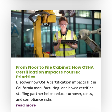
From Floor to File Cabinet: How OSHA
Certification Impacts Your HR
Priorities
Discover how OSHA certification impacts HR in
California manufacturing, and how a certified
staffing partner helps reduce turnover, costs,
and compliance risks.
read more