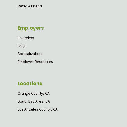
Refer A Friend
Employers
Overview
FAQs
Specializations
Employer Resources
Locations
Orange County, CA
South Bay Area, CA
Los Angeles County, CA