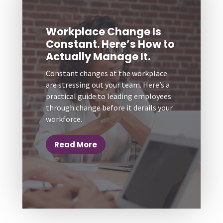
Workplace Change Is
Constant. Here’s How to
Actually Manage It.
Constant changes at the workplace
are stressing out your team. Here’s a
practical guide to leading employees
through change before it derails your
workforce.
Read More