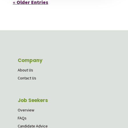
« Older Entries
Company
About Us
Contact Us
Job Seekers
Overview
FAQs
Candidate Advice