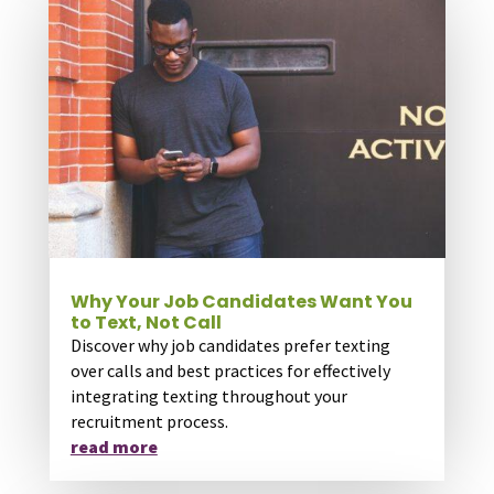
Why Your Job Candidates Want You
to Text, Not Call
Discover why job candidates prefer texting
over calls and best practices for effectively
integrating texting throughout your
recruitment process.
read more