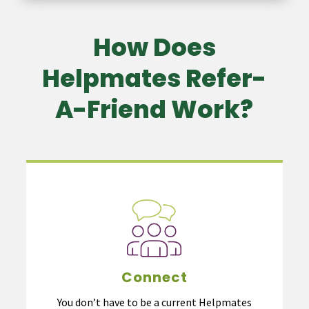
How Does
Helpmates Refer-
A-Friend Work?
Connect
You don’t have to be a current Helpmates