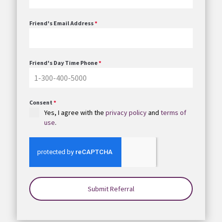
Friend's Email Address
*
Friend's Day Time Phone
*
Consent
*
Yes, I agree with the
privacy policy
and
terms of
use
.
Submit Referral