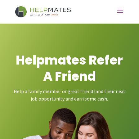
Helpmates Refer
A Friend
Help a family member or great friend land their next
job opportunity and earn some cash.