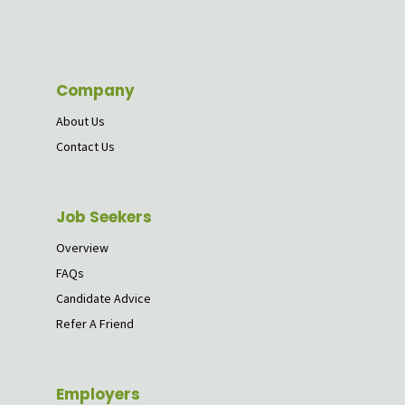
Company
About Us
Contact Us
Job Seekers
Overview
FAQs
Candidate Advice
Refer A Friend
Employers