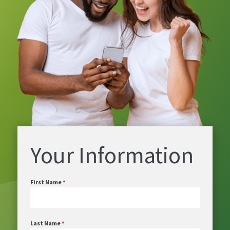
Your Information
First Name
*
Last Name
*