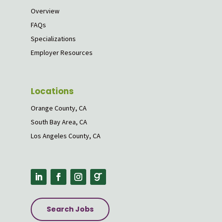
Overview
FAQs
Specializations
Employer Resources
Locations
Orange County, CA
South Bay Area, CA
Los Angeles County, CA
Search Jobs