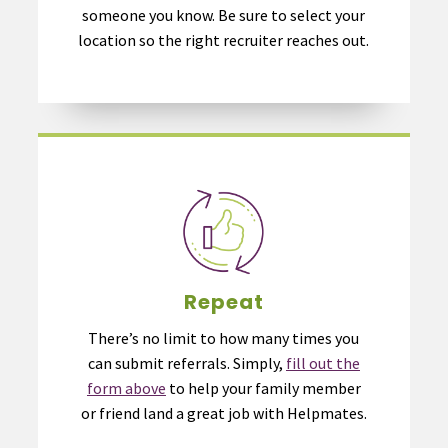
someone you know. Be sure to select your
location so the right recruiter reaches out.
Repeat
There’s no limit to how many times you
can submit referrals. Simply,
fill out the
form above
to help your family member
or friend land a great job with Helpmates.