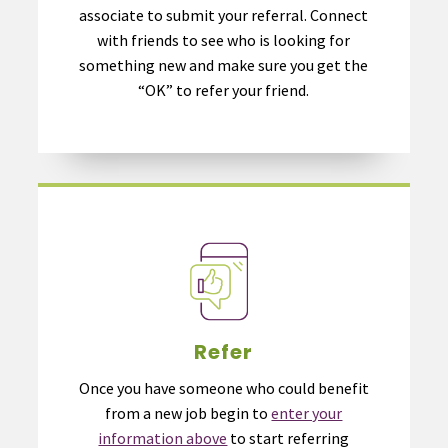
associate to submit your referral. Connect
with friends to see who is looking for
something new and make sure you get the
“OK” to refer your friend.
Refer
Once you have someone who could benefit
from a new job begin to
enter your
information above
to start referring