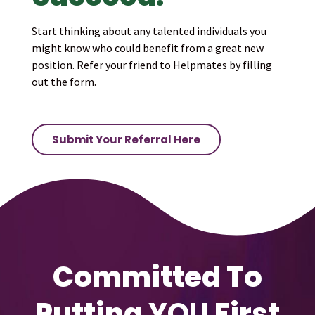
Start thinking about any talented individuals you
might know who could benefit from a great new
position. Refer your friend to Helpmates by filling
out the form.
Submit Your Referral Here
Committed To
Putting
YOU
First