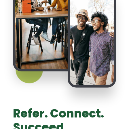
Refer. Connect.
Succeed.