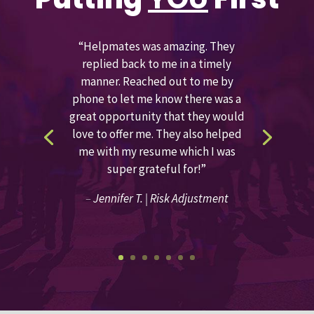
“Helpmates was amazing. They
replied back to me in a timely
manner. Reached out to me by
phone to let me know there was a
great opportunity that they would
love to offer me. They also helped
me with my resume which I was
super grateful for!”
–
Jennifer T. | Risk Adjustment