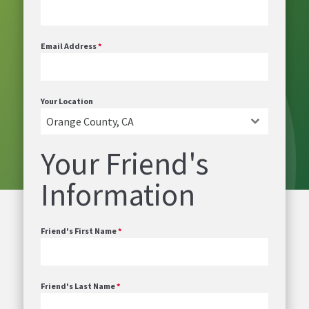
Email Address
*
Your Location
Orange County, CA
Your Friend's
Information
Friend's First Name
*
Friend's Last Name
*