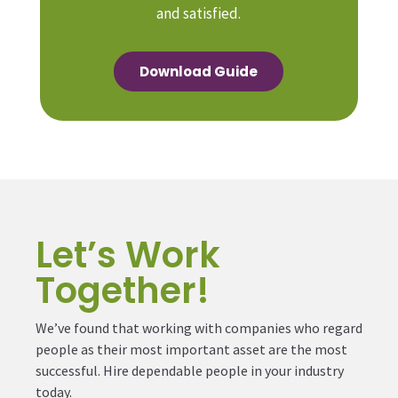
and satisfied.
Download Guide
Let’s Work
Together!
We’ve found that working with companies who regard
people as their most important asset are the most
successful. Hire dependable people in your industry
today.