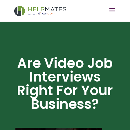
Are Video Job
Interviews
Right For Your
Business?