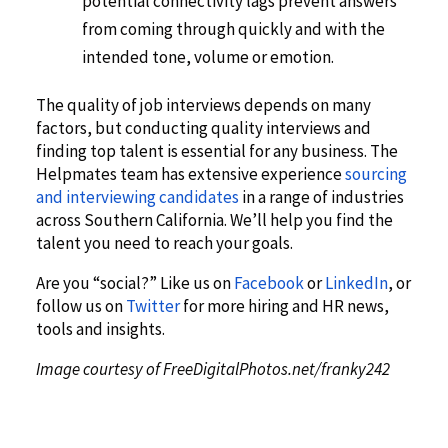
potential connectivity lags prevent answers
from coming through quickly and with the
intended tone, volume or emotion.
The quality of job interviews depends on many
factors, but conducting quality interviews and
finding top talent is essential for any business. The
Helpmates team has extensive experience
sourcing
and interviewing candidates
in a range of industries
across Southern California. We’ll help you find the
talent you need to reach your goals.
Are you “social?” Like us on
Facebook
or
LinkedIn
, or
follow us on
Twitter
for more hiring and HR news,
tools and insights.
Image courtesy of FreeDigitalPhotos.net/franky242