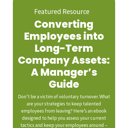
Featured Resource
Converting
Employees into
Long-Term
Company Assets:
A Manager’s
Guide
Don’t be a victim of voluntary turnover. What
are your strategies to keep talented
employees from leaving? Here’s an ebook
designed to help you assess your current
tactics and keep your employees around –