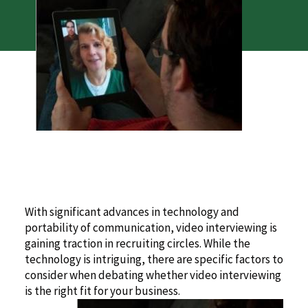
With significant advances in technology and
portability of communication, video interviewing is
gaining traction in recruiting circles. While the
technology is intriguing, there are specific factors to
consider when debating whether video interviewing
is the right fit for your business.