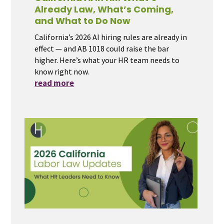
Already Law, What’s Coming,
and What to Do Now
California’s 2026 AI hiring rules are already in
effect — and AB 1018 could raise the bar
higher. Here’s what your HR team needs to
know right now.
read more