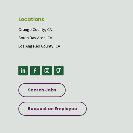
Locations
Orange County, CA
South Bay Area, CA
Los Angeles County, CA
Search Jobs
Request an Employee