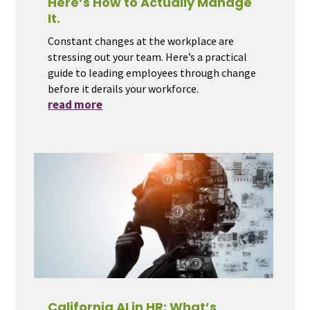
Here’s How to Actually Manage
It.
Constant changes at the workplace are
stressing out your team. Here’s a practical
guide to leading employees through change
before it derails your workforce.
read more
California AI in HR: What’s