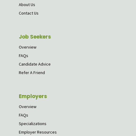
About Us
Contact Us
Job Seekers
Overview
FAQs
Candidate Advice
Refer A Friend
Employers
Overview
FAQs
Specializations
Employer Resources