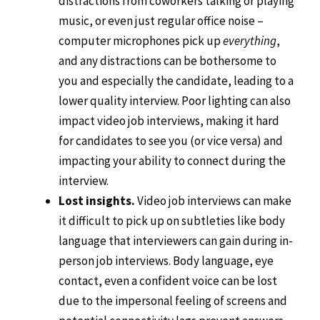
distractions from coworkers talking or playing
music, or even just regular office noise –
computer microphones pick up
everything
,
and any distractions can be bothersome to
you and especially the candidate, leading to a
lower quality interview. Poor lighting can also
impact video job interviews, making it hard
for candidates to see you (or vice versa) and
impacting your ability to connect during the
interview.
Lost insights.
Video job interviews can make
it difficult to pick up on subtleties like body
language that interviewers can gain during in-
person job interviews. Body language, eye
contact, even a confident voice can be lost
due to the impersonal feeling of screens and