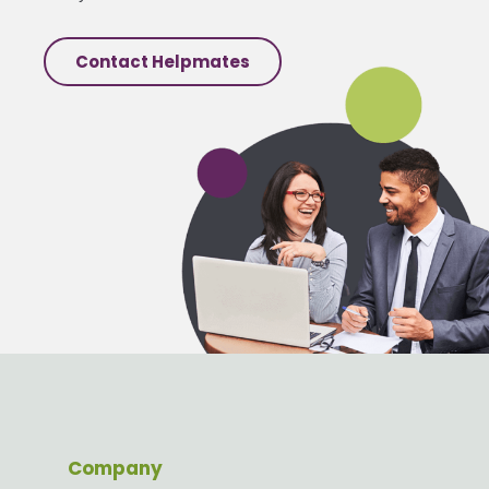
Contact Helpmates
Company