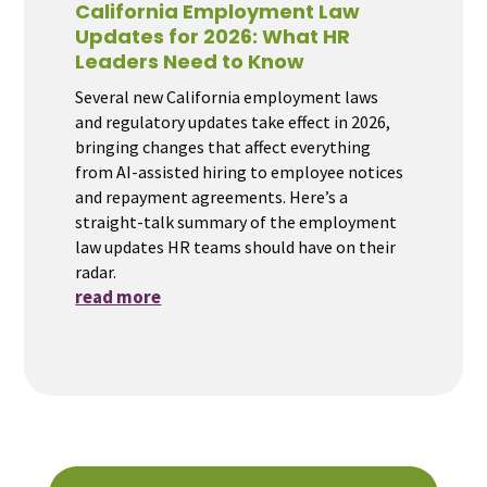
California Employment Law
Updates for 2026: What HR
Leaders Need to Know
Several new California employment laws
and regulatory updates take effect in 2026,
bringing changes that affect everything
from AI-assisted hiring to employee notices
and repayment agreements. Here’s a
straight-talk summary of the employment
law updates HR teams should have on their
radar.
read more