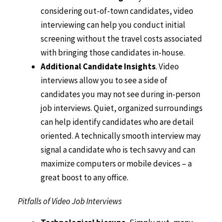
considering out-of-town candidates, video
interviewing can help you conduct initial
screening without the travel costs associated
with bringing those candidates in-house.
Additional Candidate Insights
. Video
interviews allow you to see a side of
candidates you may not see during in-person
job interviews. Quiet, organized surroundings
can help identify candidates who are detail
oriented. A technically smooth interview may
signal a candidate who is tech savvy and can
maximize computers or mobile devices – a
great boost to any office.
Pitfalls of Video Job Interviews