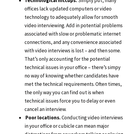
Technological hiccups.
Simply put, many
offices lack updated computers or video
technology to adequately allow for smooth
video interviewing. Add in potential problems
associated with slow or problematic internet
connections, and any convenience associated
with video interviews is lost – and then some.
That’s only accounting for the potential
technical issues in your office – there’s simpy
no way of knowing whether candidates have
met the technical requirements. Often times,
the only way you can find out is when
technical issues force you to delay or even
cancel an interview.
Poor locations.
Conducting video interviews
in your office or cubicle can mean major