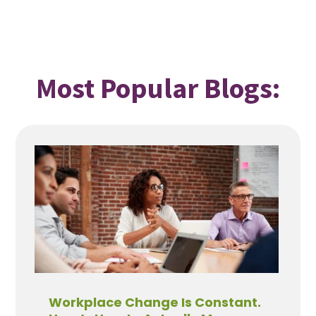
Most Popular Blogs:
Workplace Change Is Constant.