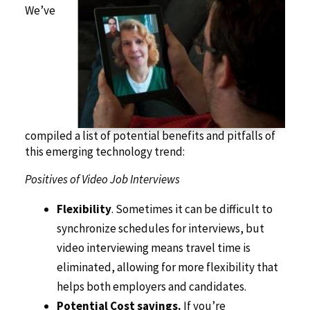
We’ve
compiled a list of potential benefits and pitfalls of
this emerging technology trend:
Positives of Video Job Interviews
Flexibility
. Sometimes it can be difficult to
synchronize schedules for interviews, but
video interviewing means travel time is
eliminated, allowing for more flexibility that
helps both employers and candidates.
Potential Cost savings.
If you’re