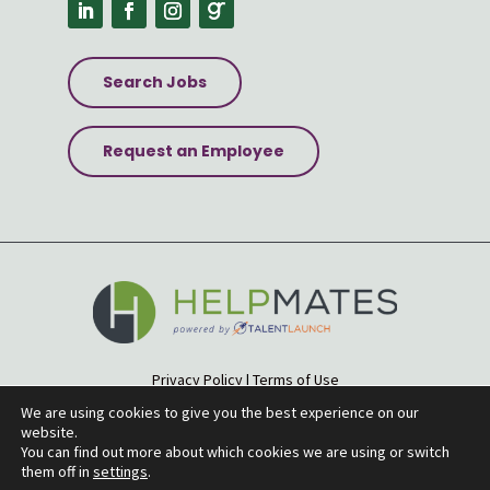
Search Jobs
Request an Employee
Privacy Policy
|
Terms of Use
Accessibility Statement
|
Site Map
We are using cookies to give you the best experience on our
website.
© 2026 Helpmates
You can find out more about which cookies we are using or switch
them off in
settings
.