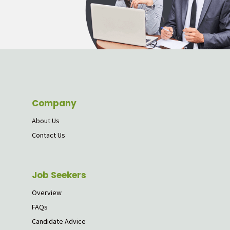
Company
About Us
Contact Us
Job Seekers
Overview
FAQs
Candidate Advice