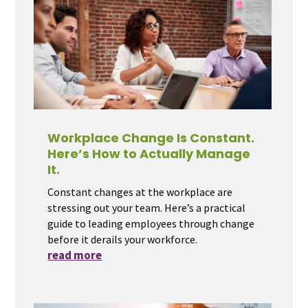
Workplace Change Is Constant.
Here’s How to Actually Manage
It.
Constant changes at the workplace are
stressing out your team. Here’s a practical
guide to leading employees through change
before it derails your workforce.
read more