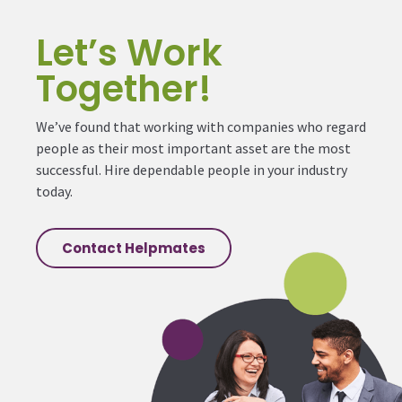
Let’s Work
Together!
We’ve found that working with companies who regard
people as their most important asset are the most
successful. Hire dependable people in your industry
today.
Contact Helpmates