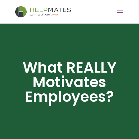
What REALLY
Motivates
Employees?