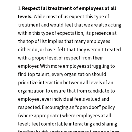
Respectful treatment of employees at all
levels.
While most of us expect this type of
treatment and would feel that we are also acting
within this type of expectation, its presence at
the top of list implies that many employees
either do, or have, felt that they weren’t treated
with a proper level of respect from their
employer. With more employees struggling to
find top talent, every organization should
prioritize interaction between all levels of an
organization to ensure that from candidate to
employee, ever individual feels valued and
respected. Encouraging an “open door” policy
(where appropriate) where employees at all
levels feel comfortable interacting and sharing