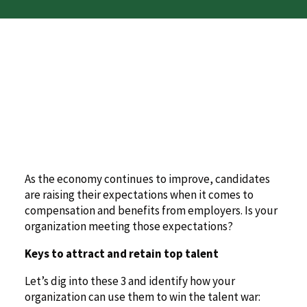
As the economy continues to improve, candidates
are raising their expectations when it comes to
compensation and benefits from employers. Is your
organization meeting those expectations?
Keys to attract and retain top talent
Let’s dig into these 3 and identify how your
organization can use them to win the talent war: