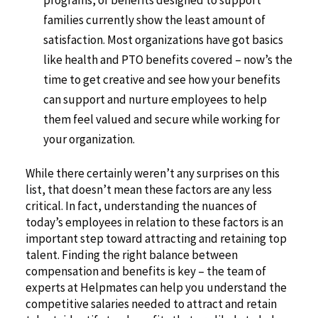
programs, or benefits designed to support
families currently show the least amount of
satisfaction. Most organizations have got basics
like health and PTO benefits covered – now’s the
time to get creative and see how your benefits
can support and nurture employees to help
them feel valued and secure while working for
your organization.
While there certainly weren’t any surprises on this
list, that doesn’t mean these factors are any less
critical. In fact, understanding the nuances of
today’s employees in relation to these factors is an
important step toward attracting and retaining top
talent. Finding the right balance between
compensation and benefits is key – the team of
experts at Helpmates can help you understand the
competitive salaries needed to attract and retain