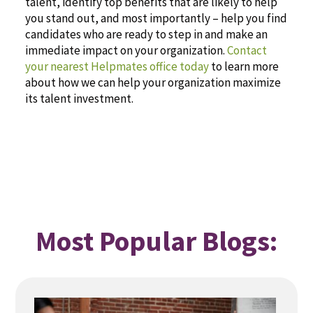
talent, identify top benefits that are likely to help
you stand out, and most importantly – help you find
candidates who are ready to step in and make an
immediate impact on your organization.
Contact
your nearest Helpmates office today
to learn more
about how we can help your organization maximize
its talent investment.
Most Popular Blogs: