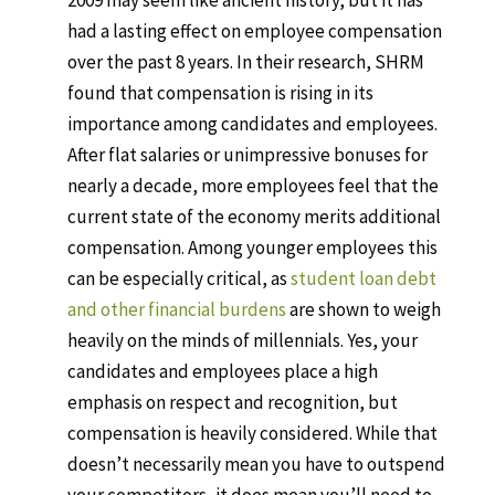
2009 may seem like ancient history, but it has
had a lasting effect on employee compensation
over the past 8 years. In their research, SHRM
found that compensation is rising in its
importance among candidates and employees.
After flat salaries or unimpressive bonuses for
nearly a decade, more employees feel that the
current state of the economy merits additional
compensation. Among younger employees this
can be especially critical, as
student loan debt
and other financial burdens
are shown to weigh
heavily on the minds of millennials. Yes, your
candidates and employees place a high
emphasis on respect and recognition, but
compensation is heavily considered. While that
doesn’t necessarily mean you have to outspend