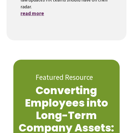
radar.
read more
Featured Resource
Converting
Employees into
Long-Term
Company Assets: