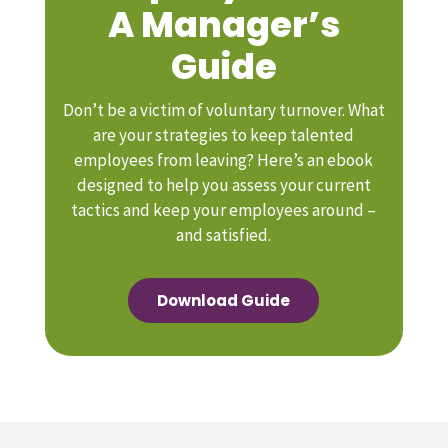
A Manager’s
Guide
Don’t be a victim of voluntary turnover. What
are your strategies to keep talented
employees from leaving? Here’s an ebook
designed to help you assess your current
tactics and keep your employees around –
and satisfied.
Download Guide