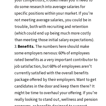
your competitors, it does mean you’ll need to
do some research into average salaries for
specific positions within your market. If you’re
not meeting average salaries, you could be in
trouble, both with recruiting and retention
(which could end up being much more costly
than meeting those initial salary expectations).
Benefits.
The numbers here should make
some employers nervous: 60% of employees
rated benefits as a very important contributor to
job satisfaction, but 68% of employees aren’t
currently satisfied with the overall benefits
package offered by their employers. Want to get
candidates in the door and keep them there? It
might be time to overhaul your offering. If you’re
really looking to stand out, wellness and pension