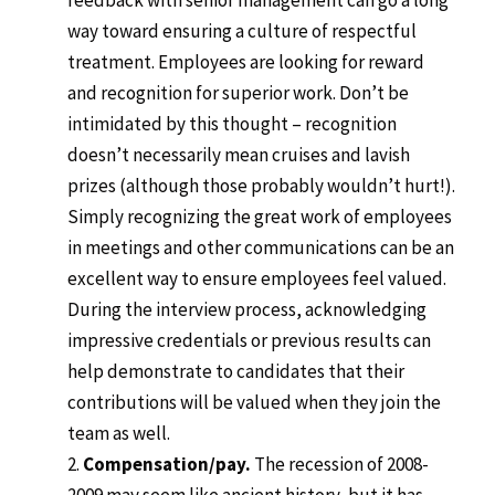
feedback with senior management can go a long
way toward ensuring a culture of respectful
treatment. Employees are looking for reward
and recognition for superior work. Don’t be
intimidated by this thought – recognition
doesn’t necessarily mean cruises and lavish
prizes (although those probably wouldn’t hurt!).
Simply recognizing the great work of employees
in meetings and other communications can be an
excellent way to ensure employees feel valued.
During the interview process, acknowledging
impressive credentials or previous results can
help demonstrate to candidates that their
contributions will be valued when they join the
team as well.
Compensation/pay.
The recession of 2008-