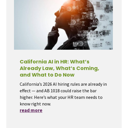
California AI in HR: What’s
Already Law, What’s Coming,
and What to Do Now
California’s 2026 AI hiring rules are already in
effect — and AB 1018 could raise the bar
higher. Here’s what your HR team needs to
know right now.
read more