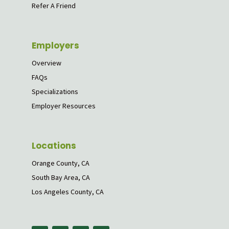
Refer A Friend
Employers
Overview
FAQs
Specializations
Employer Resources
Locations
Orange County, CA
South Bay Area, CA
Los Angeles County, CA