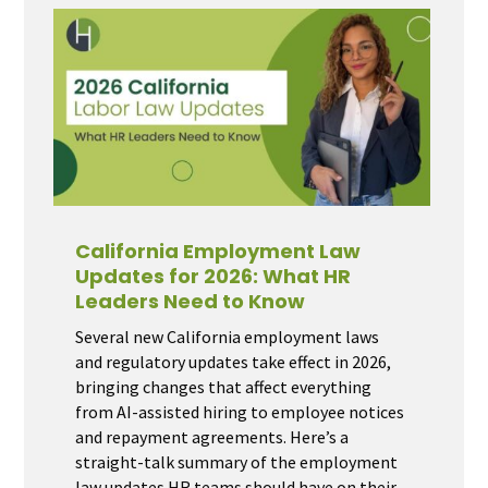
California Employment Law
Updates for 2026: What HR
Leaders Need to Know
Several new California employment laws
and regulatory updates take effect in 2026,
bringing changes that affect everything
from AI-assisted hiring to employee notices
and repayment agreements. Here’s a
straight-talk summary of the employment
law updates HR teams should have on their