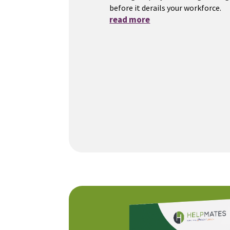
before it derails your workforce.
read more