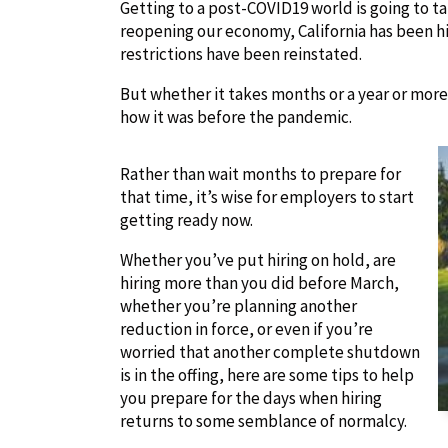
Getting to a post-COVID19 world is going to t
reopening our economy, California has been hi
restrictions have been reinstated.
But whether it takes months or a year or more
how it was before the pandemic.
Rather than wait months to prepare for
that time, it’s wise for employers to start
getting ready now.
Whether you’ve put hiring on hold, are
hiring more than you did before March,
whether you’re planning another
reduction in force, or even if you’re
worried that another complete shutdown
is in the offing, here are some tips to help
you prepare for the days when hiring
returns to some semblance of normalcy.