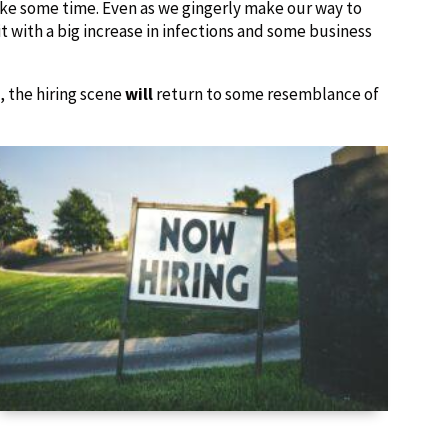
ake some time. Even as we gingerly make our way to
t with a big increase in infections and some business
, the hiring scene
will
return to some resemblance of