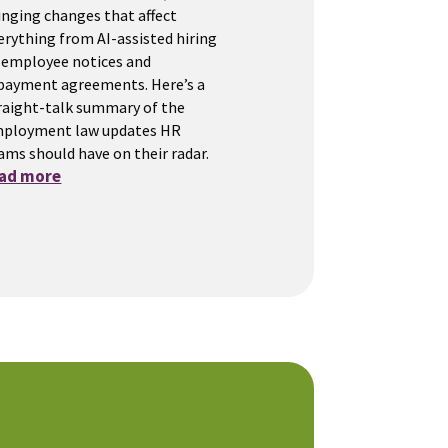
inging changes that affect
erything from AI-assisted hiring
 employee notices and
payment agreements. Here’s a
raight-talk summary of the
ployment law updates HR
ams should have on their radar.
ead more