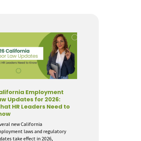
alifornia Employment
aw Updates for 2026:
hat HR Leaders Need to
now
veral new California
ployment laws and regulatory
dates take effect in 2026,