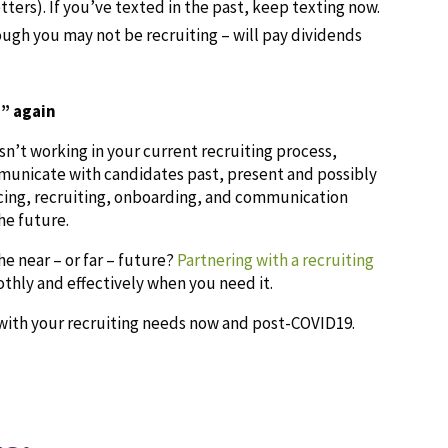
ters). If you’ve texted in the past, keep texting now.
gh you may not be recruiting – will pay dividends
” again
isn’t working in your current recruiting process,
municate with candidates past, present and possibly
cing, recruiting, onboarding, and communication
he future.
he near – or far – future?
Partnering with a recruiting
hly and effectively when you need it.
with your recruiting needs now and post-COVID19.