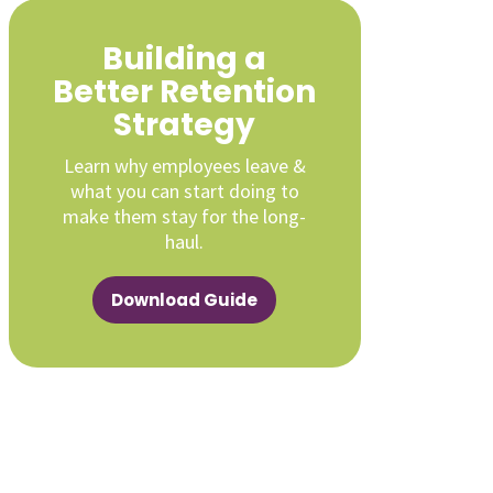
Building a
Better Retention
Strategy
Learn why employees leave &
what you can start doing to
make them stay for the long-
haul.
Download Guide