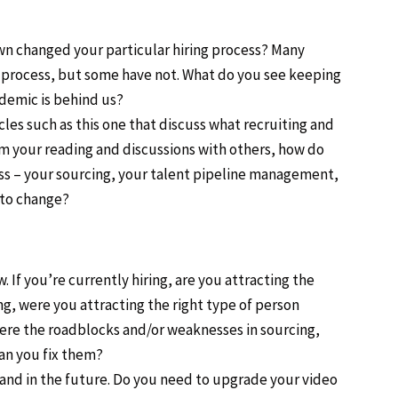
n changed your particular hiring process? Many
w process, but some have not. What do you see keeping
demic is behind us?
es such as this one that discuss what recruiting and
om your reading and discussions with others, how do
ess – your sourcing, your talent pipeline management,
 to change?
 If you’re currently hiring, are you attracting the
ng, were you attracting the right type of person
re the roadblocks and/or weaknesses in sourcing,
an you fix them?
and in the future. Do you need to upgrade your video