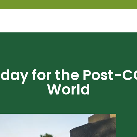
day for the Post-C
World