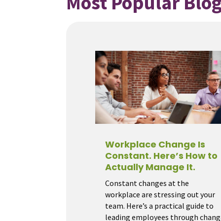
Most Popular Blog
Workplace Change Is
Constant. Here’s How to
Actually Manage It.
Constant changes at the
workplace are stressing out your
team. Here’s a practical guide to
leading employees through chang