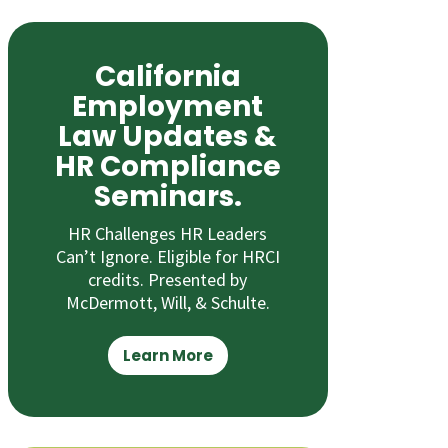
California
Employment
Law Updates &
HR Compliance
Seminars.
HR Challenges HR Leaders
Can’t Ignore. Eligible for HRCI
credits. Presented by
McDermott, Will, & Schulte.
Learn More