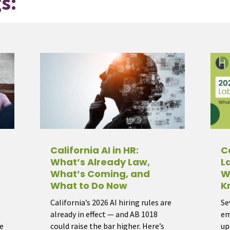
s:
California AI in HR:
C
What’s Already Law,
L
What’s Coming, and
W
What to Do Now
K
California’s 2026 AI hiring rules are
Se
already in effect — and AB 1018
em
e
could raise the bar higher. Here’s
up