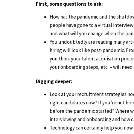
First, some questions to ask:
How has the pandemic and the shutdow
people have gone to a virtual intervie
and what will you change when the pan
You undoubtedly are reading many articl
hiring will look like post-pandemic. Fr
you think your talent acquisition proc
your onboarding steps, etc. – will need
Digging deeper:
Look at your recruitment strategies now.
right candidates now? If you’re not hiri
before the pandemic started? Where we
interviewing and onboarding and how c
Technology can certainly help you now 