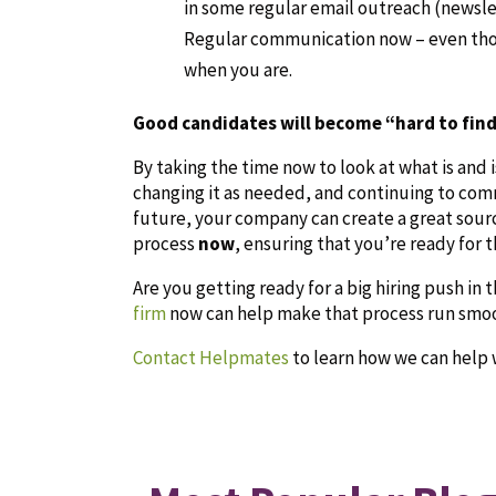
in some regular email outreach (newslet
Regular communication now – even thou
when you are.
Good candidates will become “hard to find
By taking the time now to look at what is and 
changing it as needed, and continuing to com
future, your company can create a great sour
process
now
, ensuring that you’re ready for t
Are you getting ready for a big hiring push in t
firm
now can help make that process run smoot
Contact Helpmates
to learn how we can help 