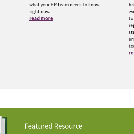
what your HR team needs to know
br
right now.
ev
read more
to
re
st
em
te
r
Featured Resource