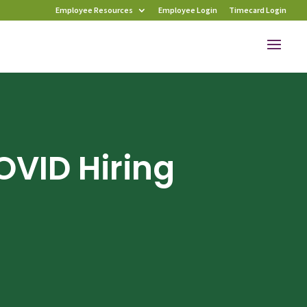
Employee Resources
Employee Login
Timecard Login
OVID Hiring