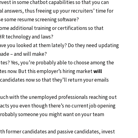
nvest in some chatbot capabilities so that you can
 answers, thus freeing up your recruiters’ time for
se some resume screening software?
me additional training or certifications so that
/HR technology and laws?
Have you looked at them lately? Do they need updating
made – and will make?
ates? Yes, you’re probably able to choose among the
s now. But this employer’s hiring market
will
 candidates now so that they’ll return your emails
 touch with the unemployed professionals reaching out
tacts you even though there’s no current job opening
. Probably someone you might want on your team
with former candidates and passive candidates, invest