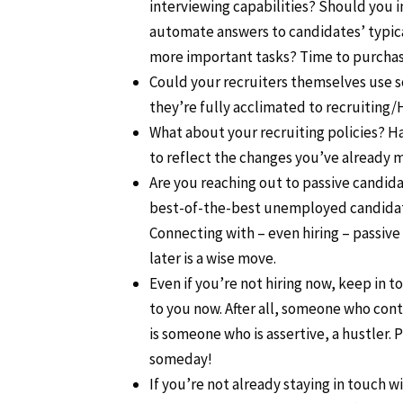
interviewing capabilities? Should you i
automate answers to candidates’ typical
more important tasks? Time to purcha
Could your recruiters themselves use so
they’re fully acclimated to recruiting
What about your recruiting policies? 
to reflect the changes you’ve already 
Are you reaching out to passive candid
best-of-the-best unemployed candidate
Connecting with – even hiring – passive
later is a wise move.
Even if you’re not hiring now, keep in
to you now. After all, someone who con
is someone who is assertive, a hustler
someday!
If you’re not already staying in touch 