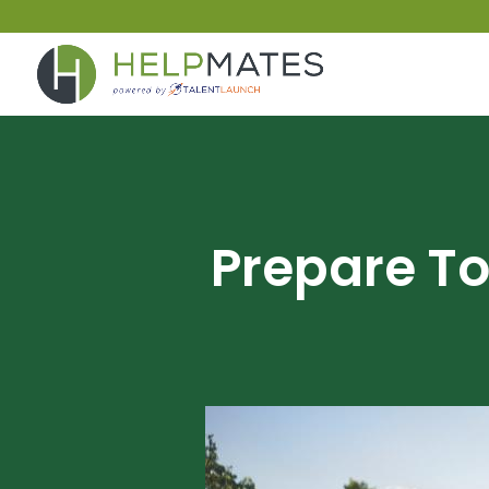
Prepare To