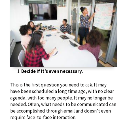
Decide if it’s even necessary.
This is the first question you need to ask. It may
have been scheduled a long time ago, with no clear
agenda, with too many people. It may no longer be
needed. Often, what needs to be communicated can
be accomplished through email and doesn’t even
require face-to-face interaction.