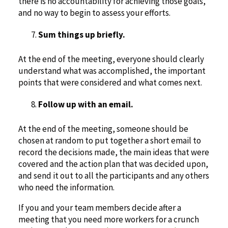
there is no accountability for achieving those goals,
and no way to begin to assess your efforts.
Sum things up briefly.
At the end of the meeting, everyone should clearly
understand what was accomplished, the important
points that were considered and what comes next.
Follow up with an email.
At the end of the meeting, someone should be
chosen at random to put together a short email to
record the decisions made, the main ideas that were
covered and the action plan that was decided upon,
and send it out to all the participants and any others
who need the information.
If you and your team members decide after a
meeting that you need more workers for a crunch