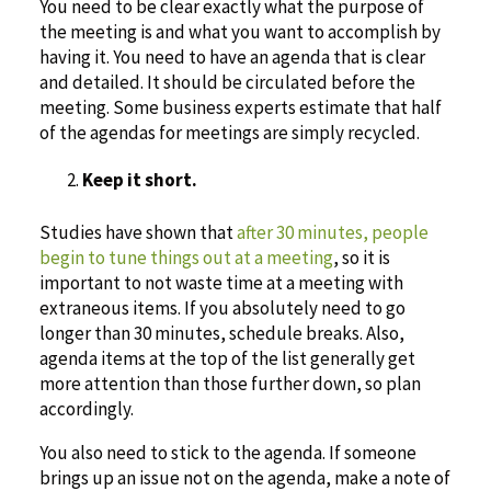
You need to be clear exactly what the purpose of
the meeting is and what you want to accomplish by
having it. You need to have an agenda that is clear
and detailed. It should be circulated before the
meeting. Some business experts estimate that half
of the agendas for meetings are simply recycled.
Keep it short.
Studies have shown that
after 30 minutes, people
begin to tune things out at a meeting
, so it is
important to not waste time at a meeting with
extraneous items. If you absolutely need to go
longer than 30 minutes, schedule breaks. Also,
agenda items at the top of the list generally get
more attention than those further down, so plan
accordingly.
You also need to stick to the agenda. If someone
brings up an issue not on the agenda, make a note of