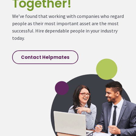
Together!
We’ve found that working with companies who regard
people as their most important asset are the most
successful. Hire dependable people in your industry
today.
Contact Helpmates