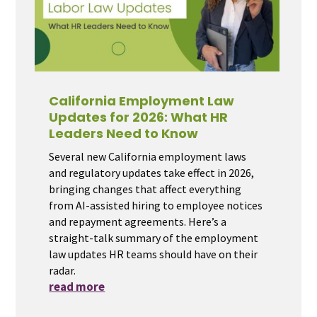
California Employment Law
Updates for 2026: What HR
Leaders Need to Know
Several new California employment laws
and regulatory updates take effect in 2026,
bringing changes that affect everything
from AI-assisted hiring to employee notices
and repayment agreements. Here’s a
straight-talk summary of the employment
law updates HR teams should have on their
radar.
read more