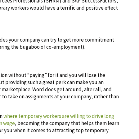
rcees Professionals (SHRM) and SAP SuccessFactors,
ary workers would have a terrific and positive effect
itudes your company can try to get more commitment
ering the bugaboo of co-employment).
tion without “paying” for it and you will lose the
but providing such a great perk can make you an
 marketplace. Word does get around, after all, and
 to take on assignments at your company, rather than
on
where temporary workers are willing to drive long
um wage
, becoming the company that helps them learn
or you when it comes to attracting top temporary