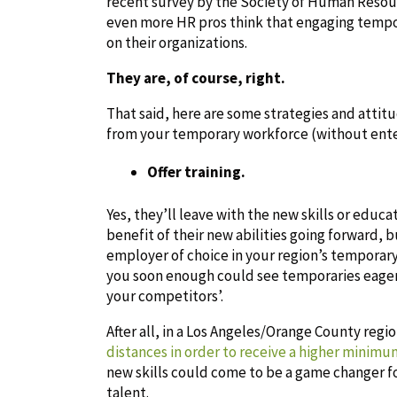
recent survey by the Society of Human Resou
even more HR pros think that engaging tempor
on their organizations.
They are, of course, right.
That said, here are some strategies and att
from your temporary workforce (without ent
Offer training.
Yes, they’ll leave with the new skills or educa
benefit of their new abilities going forward, 
employer of choice in your region’s temporary
you soon enough could see temporaries eager
your competitors’.
After all, in a Los Angeles/Orange County regi
distances in order to receive a higher minim
new skills could come to be a game changer f
talent.