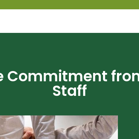
re Commitment fro
Staff