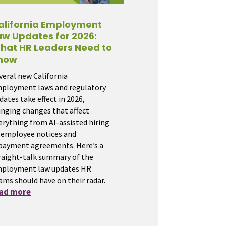
alifornia Employment
aw Updates for 2026:
hat HR Leaders Need to
now
veral new California
ployment laws and regulatory
dates take effect in 2026,
inging changes that affect
erything from AI-assisted hiring
 employee notices and
payment agreements. Here’s a
raight-talk summary of the
ployment law updates HR
ams should have on their radar.
ead more