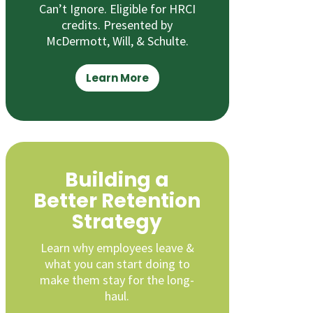
Can’t Ignore. Eligible for HRCI
credits. Presented by
McDermott, Will, & Schulte.
Learn More
Building a
Better Retention
Strategy
Learn why employees leave &
what you can start doing to
make them stay for the long-
haul.