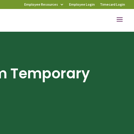
Employee Resources
Employee Login
Timecard Login
m Temporary