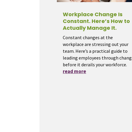
Workplace Change Is
Constant. Here’s How to
Actually Manage It.
Constant changes at the
workplace are stressing out your
team. Here’s a practical guide to
leading employees through chang
before it derails your workforce.
read more