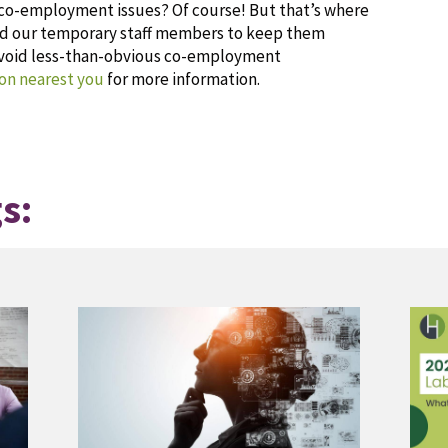
g co-employment issues? Of course! But that’s where
and our temporary staff members to keep them
avoid less-than-obvious co-employment
on nearest you
for more information.
s: