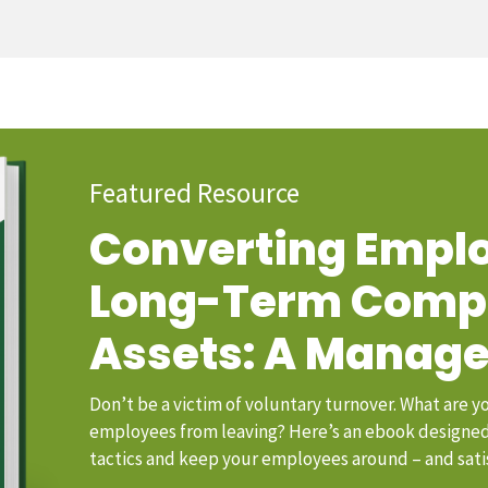
Featured Resource
Converting Emplo
Long-Term Com
Assets: A Manage
Don’t be a victim of voluntary turnover. What are y
employees from leaving? Here’s an ebook designed 
tactics and keep your employees around – and sati