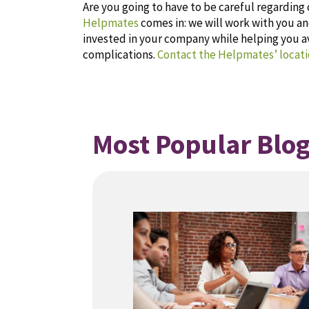
Are you going to have to be careful regardin
Helpmates
comes in: we will work with you 
invested in your company while helping you 
complications.
Contact the Helpmates’ locati
Most Popular Blog