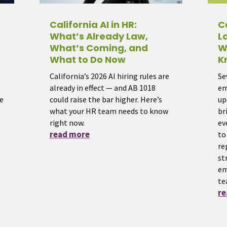
California AI in HR:
C
What’s Already Law,
L
What’s Coming, and
W
What to Do Now
K
California’s 2026 AI hiring rules are
Se
already in effect — and AB 1018
em
e
could raise the bar higher. Here’s
up
what your HR team needs to know
br
right now.
ev
read more
to
re
st
em
te
r