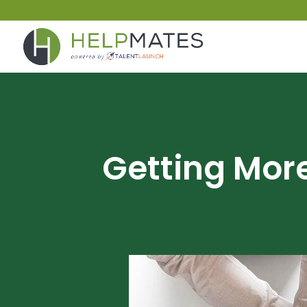
Getting Mo