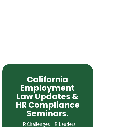
California
Employment
Law Updates &
HR Compliance
Seminars.
HR Challenges HR Leaders