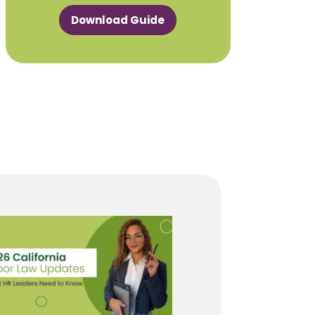
Download Guide