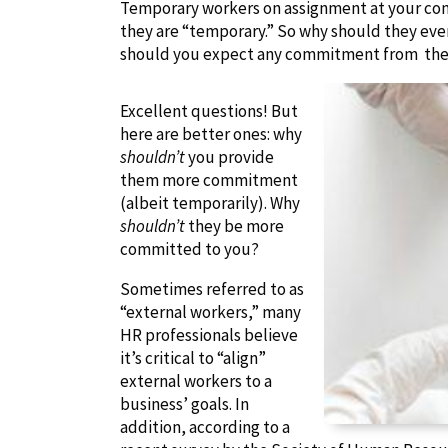
Temporary workers on assignment at your compan
they are “temporary.” So why should they ev
should you expect any commitment from th
Excellent questions! But
here are better ones: why
shouldn’t
you provide
them more commitment
(albeit temporarily). Why
shouldn’t
they be more
committed to you?
Sometimes referred to as
“external workers,” many
HR professionals believe
it’s critical to “align”
external workers to a
business’ goals. In
addition, according to a