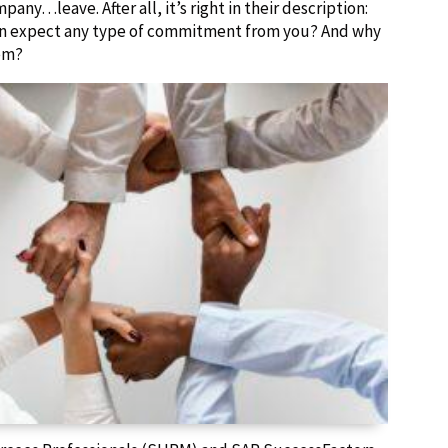
y…leave. After all, it’s right in their description:
en expect any type of commitment from you? And why
em?