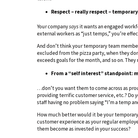
Respect – really respect – temporary
Your company
says
it wants an engaged workfo
external workers as “just temps,” you’re effec
And don’t think your temporary team members
excluded from the pizza party, when they don
exceeds goals for the month, and so on. They 
From a “self interest” standpoint:
…don’t you want them to come across as prou
providing terrific customer service, etc.? Do y
staff having no problem saying “I’m a temp and
How much better would it be your temporary
customer experience as your regular employees
them become as invested in your success?