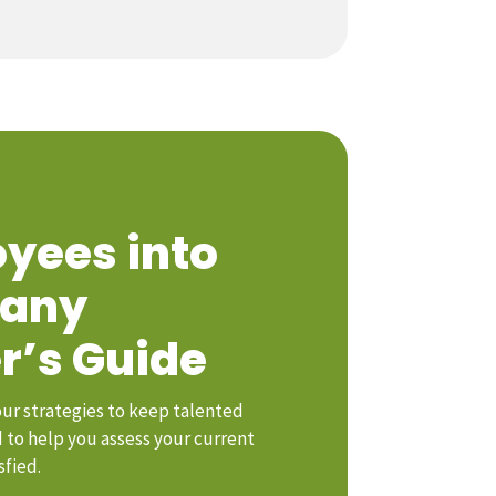
yees into
pany
r’s Guide
our strategies to keep talented
to help you assess your current
sfied.