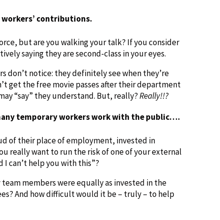
 workers’ contributions.
rce, but are you walking your talk? If you consider
tively saying they are second-class in your eyes.
 don’t notice: they definitely see when they’re
’t get the free movie passes after their department
may “say” they understand. But, really?
Really!!?
 many temporary workers work with the public….
d of their place of employment, invested in
ou really want to run the risk of one of your external
 I can’t help you with this”?
 team members were equally as invested in the
? And how difficult would it be – truly – to help