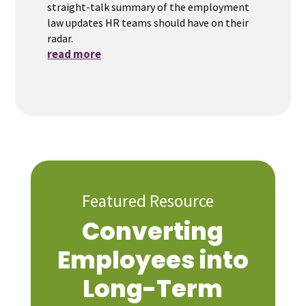
straight-talk summary of the employment
law updates HR teams should have on their
radar.
read more
Featured Resource
Converting
Employees into
Long-Term