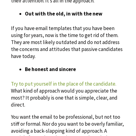
their attention. It’s all in the approach.
Out with the old, in with the new
If you have email templates that you have been
using for years, now is the time to get rid of them.
They are most likely outdated and do not address
the concerns and attitudes that passive candidates
have today.
Be honest and sincere
Try to put yourself in the place of the candidate.
What kind of approach would you appreciate the
most? It probably is one that is simple, clear, and
direct.
You want the email to be professional, but not too
stiff or formal. Nor do you want to be overly familiar,
avoiding a back-slapping kind of approach. A