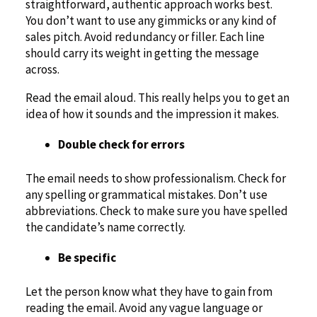
straightforward, authentic approach works best.
You don’t want to use any gimmicks or any kind of
sales pitch. Avoid redundancy or filler. Each line
should carry its weight in getting the message
across.
Read the email aloud. This really helps you to get an
idea of how it sounds and the impression it makes.
Double check for errors
The email needs to show professionalism. Check for
any spelling or grammatical mistakes. Don’t use
abbreviations. Check to make sure you have spelled
the candidate’s name correctly.
Be specific
Let the person know what they have to gain from
reading the email. Avoid any vague language or