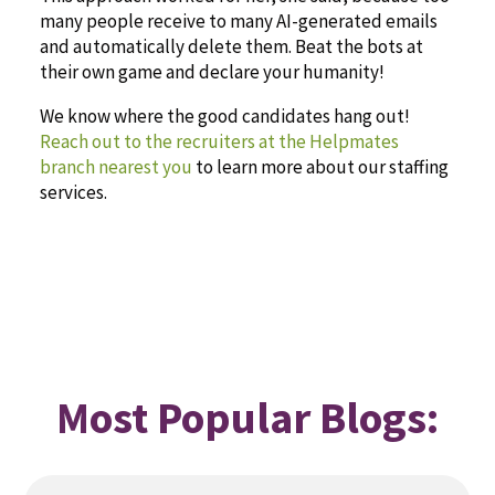
many people receive to many AI-generated emails
and automatically delete them. Beat the bots at
their own game and declare your humanity!
We know where the good candidates hang out!
Reach out to the recruiters at the Helpmates
branch nearest you
to learn more about our staffing
services.
Most Popular Blogs: