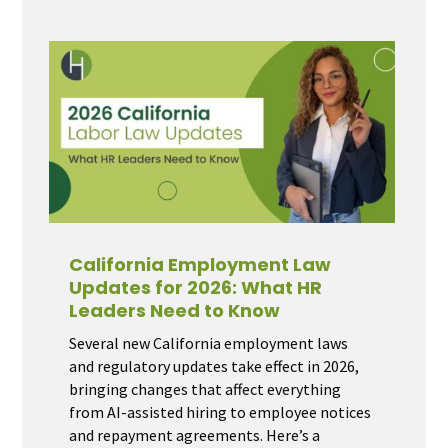
California Employment Law
Updates for 2026: What HR
Leaders Need to Know
Several new California employment laws
and regulatory updates take effect in 2026,
bringing changes that affect everything
from AI-assisted hiring to employee notices
and repayment agreements. Here’s a