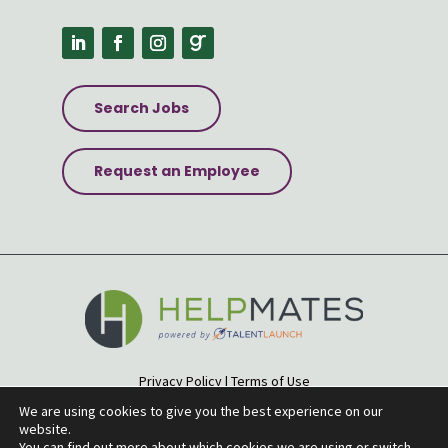
Search Jobs
Request an Employee
Privacy Policy
|
Terms of Use
Accessibility Statement
|
Site Map
We are using cookies to give you the best experience on our
website.
© 2026 Helpmates
You can find out more about which cookies we are using or switch