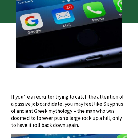
If you’re a recruiter trying to catch the attention of
a passive job candidate, you may feel like Sisyphus
of ancient Greek mythology – the man who was
doomed to forever push a large rock up a hill, only
to have it roll back down again.