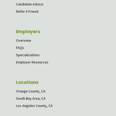
Candidate Advice
Refer A Friend
Employers
Overview
FAQs
Specializations
Employer Resources
Locations
Orange County, CA
South Bay Area, CA
Los Angeles County, CA