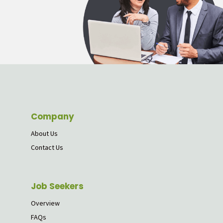
Company
About Us
Contact Us
Job Seekers
Overview
FAQs