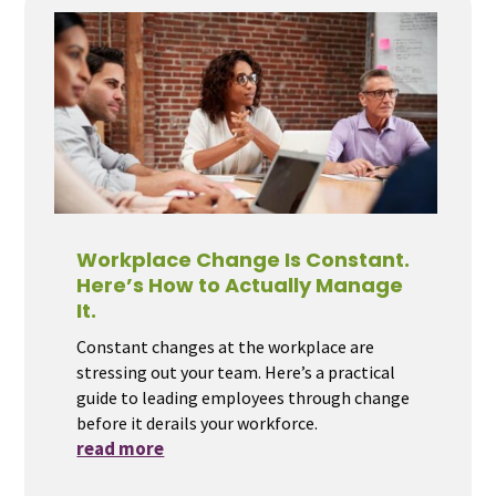
Workplace Change Is Constant.
Here’s How to Actually Manage
It.
Constant changes at the workplace are
stressing out your team. Here’s a practical
guide to leading employees through change
before it derails your workforce.
read more