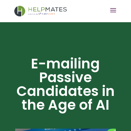
E-mailing
Passive
Candidates in
the Age of AI