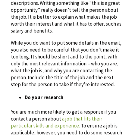
descriptions. Writing something like “this is a great
opportunity” really doesn’t tell the person about
the job. It is better to explain what makes the job
worth their interest and what it has to offer, such as
salary and benefits.
While you do want to put some details in the email,
you also need to be careful that you don’t make it
too long. It should be short and to the point, with
only the most relevant information – who you are,
what the job is, and why you are contacting the
person. Include the title of the job and the next
step for the person to take if they’re interested.
Do your research
You are much more likely to get a response if you
contact a person about
a job that fits their
particular skills and experience.
To ensure a job is
applicable, however, you need to do some research