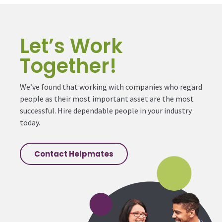
Let’s Work
Together!
We’ve found that working with companies who regard
people as their most important asset are the most
successful. Hire dependable people in your industry
today.
Contact Helpmates