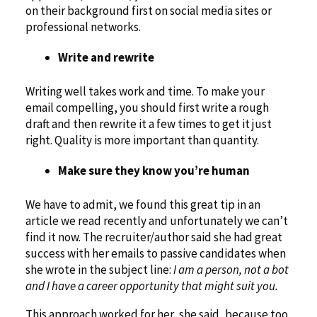
on their background first on social media sites or
professional networks.
Write and rewrite
Writing well takes work and time. To make your
email compelling, you should first write a rough
draft and then rewrite it a few times to get it just
right. Quality is more important than quantity.
Make sure they know you’re human
We have to admit, we found this great tip in an
article we read recently and unfortunately we can’t
find it now. The recruiter/author said she had great
success with her emails to passive candidates when
she wrote in the subject line:
I am a person, not a bot
and I have a career opportunity that might suit you.
This approach worked for her, she said, because too