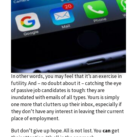
In other words, you may feel that it’s an exercise in
futility. And – no doubt about it – catching the eye
of passive job candidates is tough: they are
inundated with emails of all types. Yours is simply
one more that clutters up their inbox, especially if
they don’t have any interest in leaving their current
place of employment.
But don’t give up hope. All is not lost. You
can
get