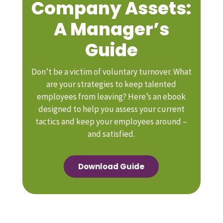
Company Assets:
A Manager’s
Guide
Don’t be a victim of voluntary turnover. What
are your strategies to keep talented
employees from leaving? Here’s an ebook
designed to help you assess your current
tactics and keep your employees around –
and satisfied.
Download Guide