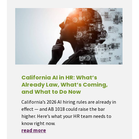
California AI in HR: What’s
Already Law, What’s Coming,
and What to Do Now
California’s 2026 AI hiring rules are already in
effect — and AB 1018 could raise the bar
higher. Here’s what your HR team needs to
know right now.
read more