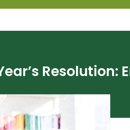
Year’s Resolution: 