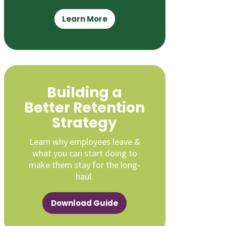
Learn More
Building a
Better Retention
Strategy
Learn why employees leave &
what you can start doing to
make them stay for the long-
haul.
Download Guide