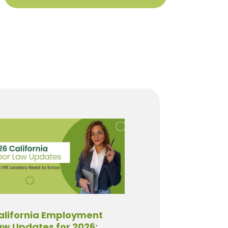
alifornia Employment
aw Updates for 2026: