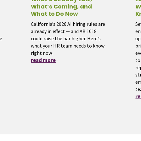
What’s Coming, and
W
What to Do Now
K
California’s 2026 AI hiring rules are
Se
already in effect — and AB 1018
em
e
could raise the bar higher. Here’s
up
what your HR team needs to know
br
right now.
ev
read more
to
re
st
em
te
r