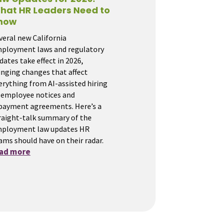
hat HR Leaders Need to
now
veral new California
ployment laws and regulatory
dates take effect in 2026,
inging changes that affect
erything from AI-assisted hiring
 employee notices and
payment agreements. Here’s a
raight-talk summary of the
ployment law updates HR
ams should have on their radar.
ead more