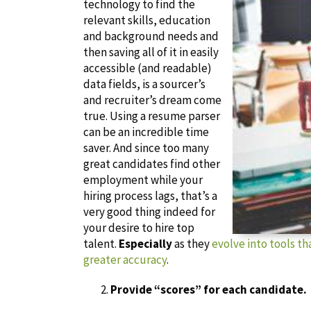
technology to find the
relevant skills, education
and background needs and
then saving all of it in easily
accessible (and readable)
data fields, is a sourcer’s
and recruiter’s dream come
true. Using a resume parser
can be an incredible time
saver. And since too many
great candidates find other
employment while your
hiring process lags, that’s a
very good thing indeed for
your desire to hire top
talent.
Especially
as they
evolve into tools t
greater accuracy
.
Provide “scores” for each candidate.