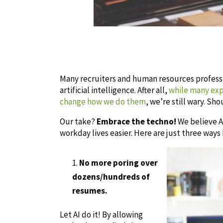
Many recruiters and human resources professio
artificial intelligence. After all,
while many expe
change how we do them
, we’re still wary. Sh
Our take?
Embrace the techno!
We believe AI
workday lives easier. Here are just three ways
No more poring over
dozens/hundreds of
resumes.
Let AI do it! By allowing