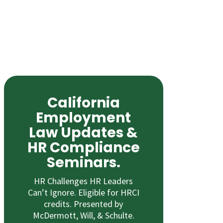
California
Employment
Law Updates &
HR Compliance
Seminars.
HR Challenges HR Leaders
Can’t Ignore. Eligible for HRCI
credits. Presented by
McDermott, Will, & Schulte.