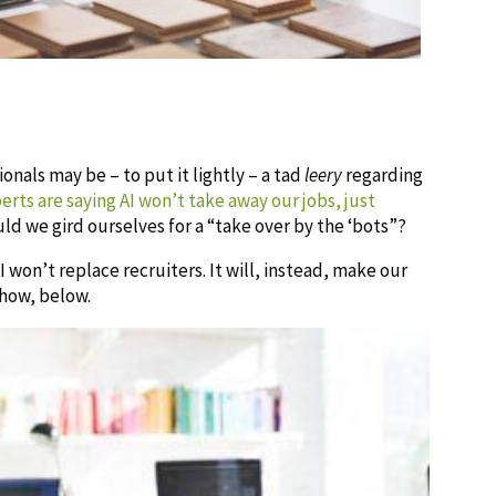
nals may be – to put it lightly – a tad
leery
regarding
rts are saying AI won’t take away our jobs, just
ould we gird ourselves for a “take over by the ‘bots”?
 won’t replace recruiters. It will, instead, make our
 how, below.