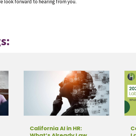
e look forward to hearing from you.
s:
California AI in HR:
C
What’s Already Law,
L