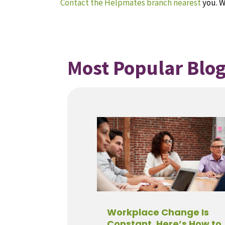
Contact the Helpmates branch nearest
you. W
Most Popular Blog
Workplace Change Is
Constant. Here’s How to