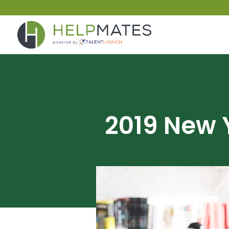
2019 New 