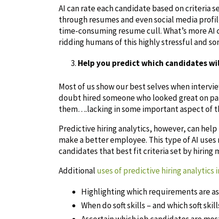
AI can rate each candidate based on criteria se
through resumes and even social media profile
time-consuming resume cull. What’s more AI 
ridding humans of this highly stressful and s
Help you predict which candidates wil
Most of us show our best selves when intervie
doubt hired someone who looked great on pape
them….lacking in some important aspect of the
Predictive hiring analytics, however, can help
make a better employee. This type of AI uses 
candidates that best fit criteria set by hiring
Additional
uses of predictive hiring analytics 
Highlighting which requirements are a
When do soft skills – and which soft skil
Ascertain which job candidates are most 