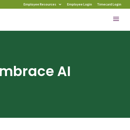
Employee Resources
Employee Login
Timecard Login
Embrace AI