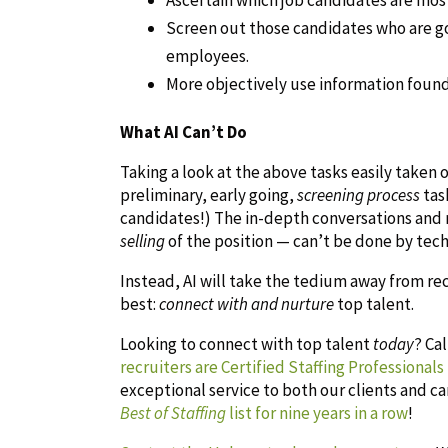
Screen out those candidates who are 
employees.
More objectively use information foun
What AI Can’t Do
Taking a look at the above tasks easily taken 
preliminary, early going,
screening process
tas
candidates!) The in-depth conversations and r
selling
of the position — can’t be done by tech
Instead, AI will take the tedium away from re
best:
connect with and nurture
top talent.
Looking to connect with top talent
today
? Ca
recruiters are Certified Staffing Professionals
exceptional service to both our clients and c
Best of Staffing
list for nine years in a row
!