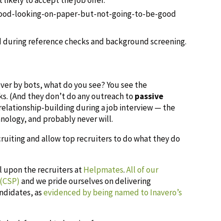
good-looking-on-paper-but-not-going-to-be-good
d during reference checks and background screening.
over by bots, what do you see? You see the
ks. (And they don’t do any outreach to
passive
elationship-building during a job interview — the
nology, and probably never will.
cruiting and allow top recruiters to do what they do
ll upon the recruiters at
Helpmates
.
All of our
 (CSP)
and we pride ourselves on delivering
andidates, as
evidenced by being named to Inavero’s