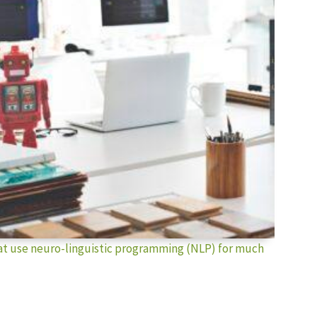
hat use neuro-linguistic programming (NLP) for much