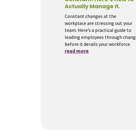
Actually Manage It.
Constant changes at the
workplace are stressing out your
team. Here’s a practical guide to
leading employees through chang
before it derails your workforce.
read more