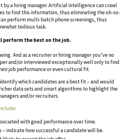
t by a hiring manager. Artificial intelligence can crawl
s to find this information, thus eliminating the oh-so-
can perform multi-batch phone screenings, thus
omewhat tedious task.
l perform the best on the job.
wing. And as a recruiter or hiring manager you’ve no
r and/or interviewed exceptionally well only to find
ir job performance or even cultural fit.
 identify which candidates are a best fit – and would
richer data sets and smart algorithms to highlight the
 managers and/or recruiters.
include
:
ssociated with good performance over time.
ls – indicate how successful a candidate will be.
likely to accept the job offer.