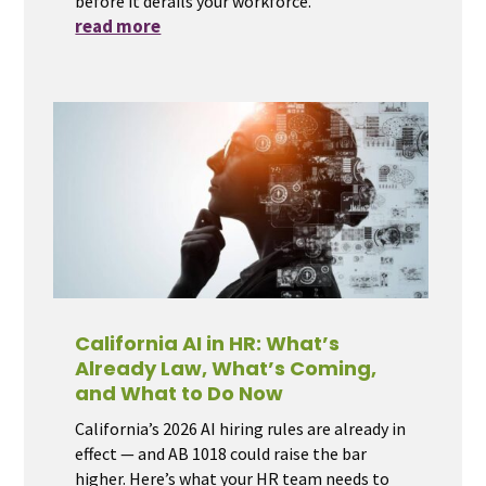
before it derails your workforce.
read more
California AI in HR: What’s
Already Law, What’s Coming,
and What to Do Now
California’s 2026 AI hiring rules are already in
effect — and AB 1018 could raise the bar
higher. Here’s what your HR team needs to