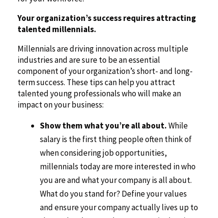
Your organization’s success requires attracting
talented millennials.
Millennials are driving innovation across multiple
industries and are sure to be an essential
component of your organization’s short- and long-
term success. These tips can help you attract
talented young professionals who will make an
impact on your business:
Show them what you’re all about.
While
salary is the first thing people often think of
when considering job opportunities,
millennials today are more interested in who
you are and what your company is all about.
What do you stand for? Define your values
and ensure your company actually lives up to