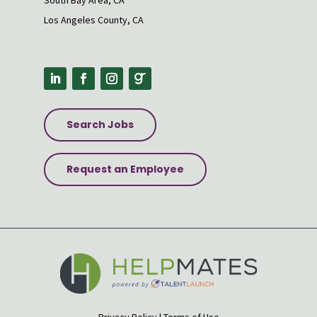
South Bay Area, CA
Los Angeles County, CA
Search Jobs
Request an Employee