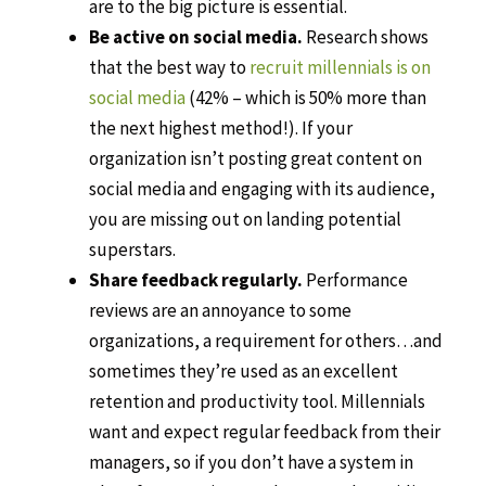
are to the big picture is essential.
Be active on social media.
Research shows
that the best way to
recruit millennials is on
social media
(42% – which is 50% more than
the next highest method!). If your
organization isn’t posting great content on
social media and engaging with its audience,
you are missing out on landing potential
superstars.
Share feedback regularly.
Performance
reviews are an annoyance to some
organizations, a requirement for others…and
sometimes they’re used as an excellent
retention and productivity tool. Millennials
want and expect regular feedback from their
managers, so if you don’t have a system in