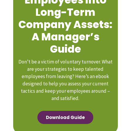
Long-Term
Company Assets:
A Manager’s
Guide
Don’t be a victim of voluntary turnover. What
are your strategies to keep talented
employees from leaving? Here’s an ebook
designed to help you assess your current
tactics and keep your employees around –
and satisfied.
Download Guide