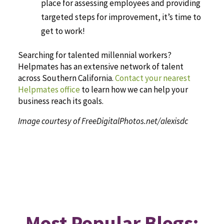
place for assessing employees and providing
targeted steps for improvement, it’s time to
get to work!
Searching for talented millennial workers?
Helpmates has an extensive network of talent
across Southern California.
Contact your nearest
Helpmates office
to learn how we can help your
business reach its goals.
Image courtesy of FreeDigitalPhotos.net/alexisdc
Most Popular Blogs: