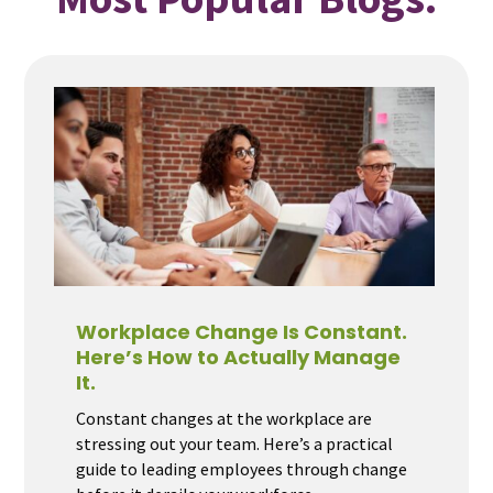
Workplace Change Is Constant.
Here’s How to Actually Manage
It.
Constant changes at the workplace are
stressing out your team. Here’s a practical
guide to leading employees through change