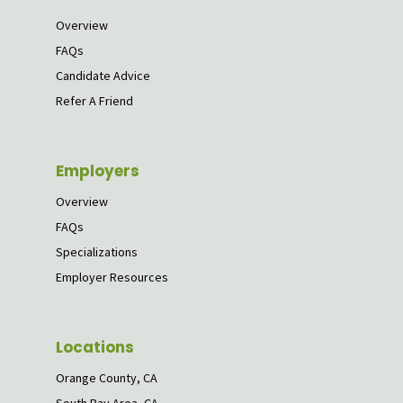
Overview
FAQs
Candidate Advice
Refer A Friend
Employers
Overview
FAQs
Specializations
Employer Resources
Locations
Orange County, CA