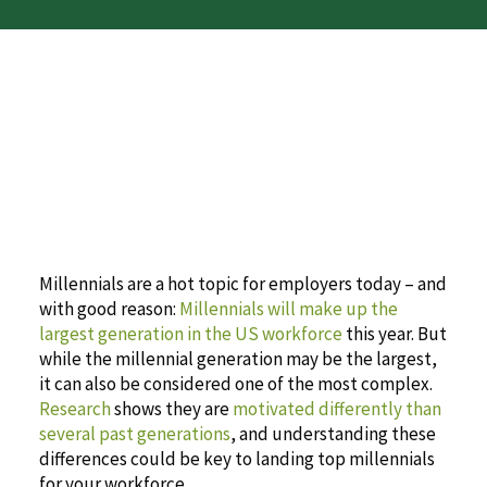
Millennials are a hot topic for employers today – and
with good reason:
Millennials will make up the
largest generation in the US workforce
this year. But
while the millennial generation may be the largest,
it can also be considered one of the most complex.
Research
shows they are
motivated differently than
several past generations
, and understanding these
differences could be key to landing top millennials
for your workforce.