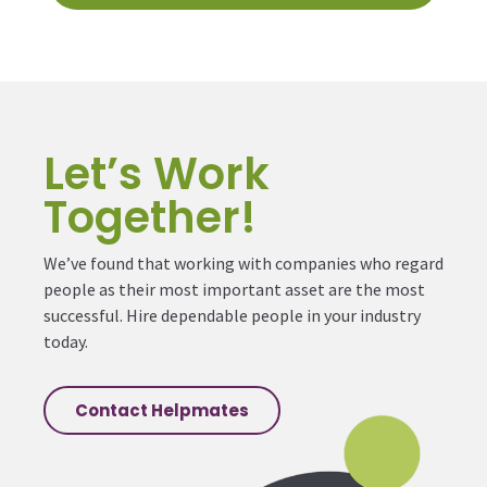
Let’s Work
Together!
We’ve found that working with companies who regard
people as their most important asset are the most
successful. Hire dependable people in your industry
today.
Contact Helpmates