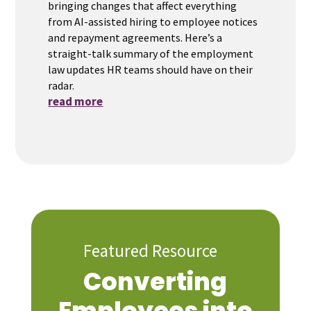
bringing changes that affect everything
from AI-assisted hiring to employee notices
and repayment agreements. Here’s a
straight-talk summary of the employment
law updates HR teams should have on their
radar.
read more
Featured Resource
Converting
Employees into