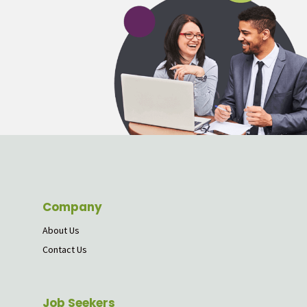
Company
About Us
Contact Us
Job Seekers