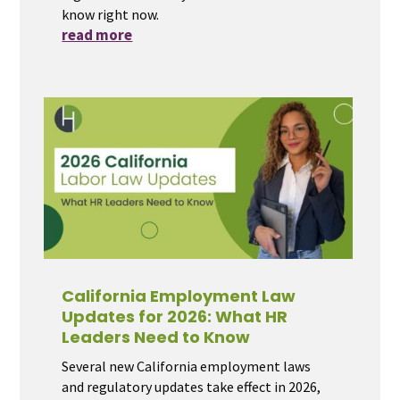
know right now.
read more
California Employment Law
Updates for 2026: What HR
Leaders Need to Know
Several new California employment laws
and regulatory updates take effect in 2026,