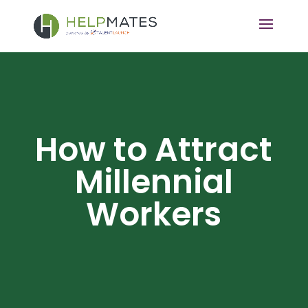
How to Attract
Millennial
Workers