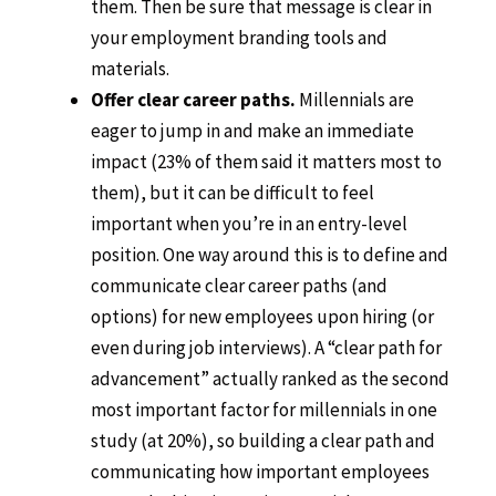
them. Then be sure that message is clear in
your employment branding tools and
materials.
Offer clear career paths.
Millennials are
eager to jump in and make an immediate
impact (23% of them said it matters most to
them), but it can be difficult to feel
important when you’re in an entry-level
position. One way around this is to define and
communicate clear career paths (and
options) for new employees upon hiring (or
even during job interviews). A “clear path for
advancement” actually ranked as the second
most important factor for millennials in one
study (at 20%), so building a clear path and
communicating how important employees