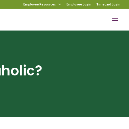
Employee Resources
Employee Login
Timecard Login
holic?