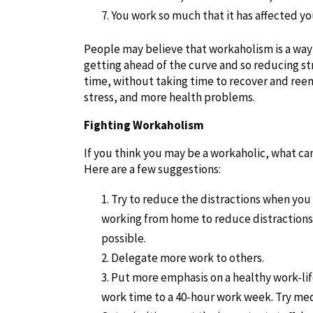
You work so much that it has affected yo
People may believe that workaholism is a way
getting ahead of the curve and so reducing str
time, without taking time to recover and reen
stress, and more health problems.
Fighting Workaholism
If you think you may be a workaholic, what ca
Here are a few suggestions:
Try to reduce the distractions when you w
working from home to reduce distractions. 
possible.
Delegate more work to others.
Put more emphasis on a healthy work-life
work time to a 40-hour work week. Try medi