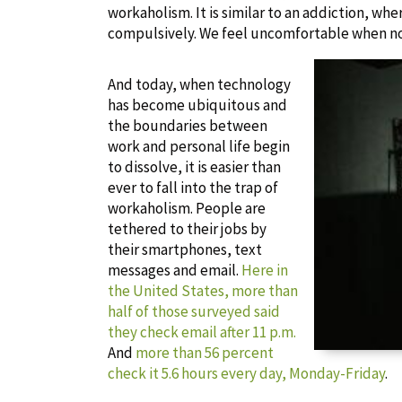
workaholism. It is similar to an addiction, wh
compulsively. We feel uncomfortable when n
And today, when technology
has become ubiquitous and
the boundaries between
work and personal life begin
to dissolve, it is easier than
ever to fall into the trap of
workaholism. People are
tethered to their jobs by
their smartphones, text
messages and email.
Here in
the United States, more than
half of those surveyed said
they check email after 11 p.m.
And
more than 56 percent
check it 5.6 hours every day, Monday-Friday
.