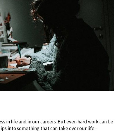
ss in life and in our careers. But even hard work can be
slips into something that can take over our life –