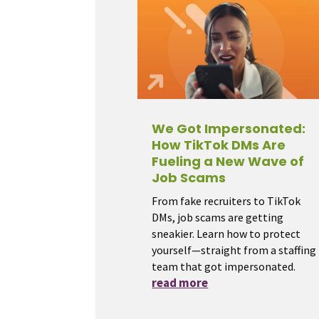
We Got Impersonated:
How TikTok DMs Are
Fueling a New Wave of
Job Scams
From fake recruiters to TikTok
DMs, job scams are getting
sneakier. Learn how to protect
yourself—straight from a staffing
team that got impersonated.
read more