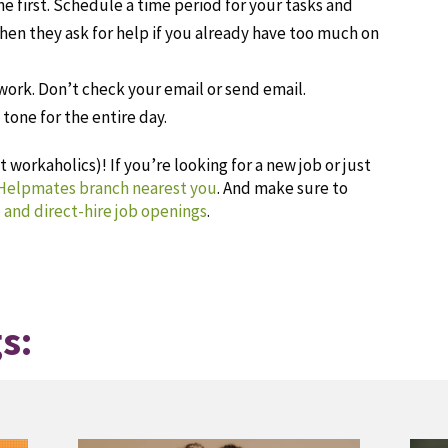
ne first. Schedule a time period for your tasks and
when they ask for help if you already have too much on
work. Don’t check your email or send email.
tone for the entire day.
 workaholics)! If you’re looking for a new job or just
 Helpmates branch nearest you
. And make sure to
 and direct-hire job openings
.
s: