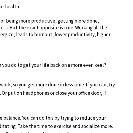
ur health.
 of being more productive, getting more done,
ess. But the exact opposite is true. Working all the
ergize, leads to burnout, lower productivity, higher
n you do to get your life back on a more even keel?
ork, so you get more done in less time. If you can, try
Or put on headphones or close your office door, if
 balance. You can do this by trying to reduce your
tating. Take the time to exercise and socialize more.