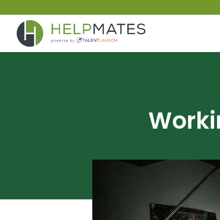
Worki