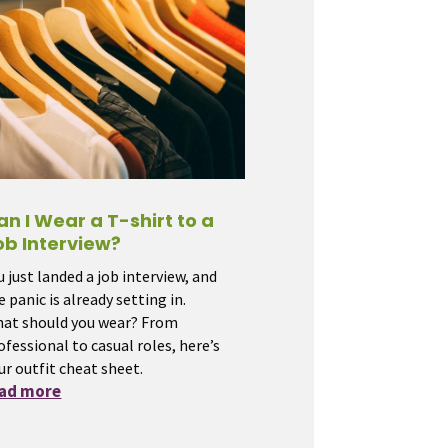
an I Wear a T-shirt to a
ob Interview?
u just landed a job interview, and
e panic is already setting in.
at should you wear? From
ofessional to casual roles, here’s
ur outfit cheat sheet.
ead more