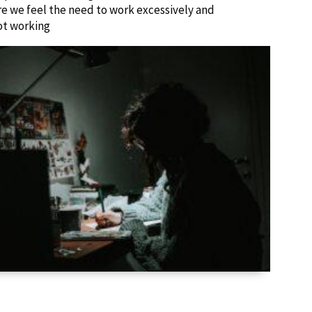
ere we feel the need to work excessively and
ot working