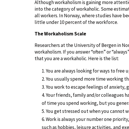
Although workaholism is gaining more attention
into the category of workaholic. Some estimat
all workers. In Norway, where studies have b
little under 10 percent of the workforce.
The Workaholism Scale
Researchers at the University of Bergen in N
workaholism. If you answer “often” or “always”
that you are a workaholic. Here is the list:
You are always looking for ways to free 
You usually spend more time working tha
You work to escape feelings of anxiety, g
Your friends, family and/or colleagues 
of time you spend working, but you genera
You get stressed out when you cannot w
Work is always your number one priority, 
such as hobbies, leisure activities, and exe