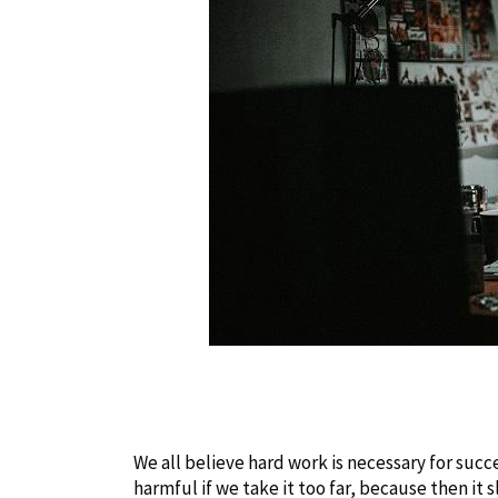
We all believe hard work is necessary for succe
harmful if we take it too far, because then it 