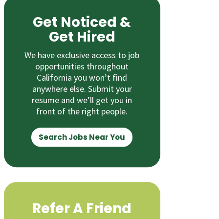
Get Noticed &
Get Hired
We have exclusive access to job
opportunities throughout
California you won’t find
anywhere else. Submit your
resume and we’ll get you in
front of the right people.
Search Jobs Near You
Refer A Friend