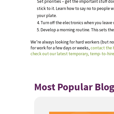
Set priorities – get the important stuff do
stick to it. Learn how to say no to people 
your plate.
Turn off the electronics when you leave 
Develop a morning routine. This sets the 
We’re always looking for hard workers (but not
for work for a few days or weeks,
contact the
check out our latest temporary, temp-to-hire
Most Popular Blog