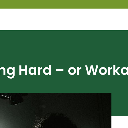
ng Hard – or Worka