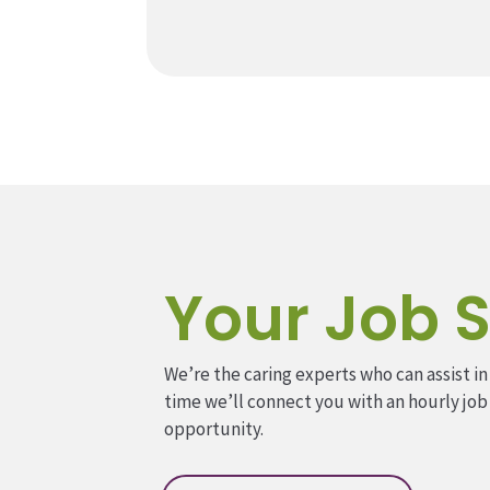
Your Job S
We’re the caring experts who can assist in
time we’ll connect you with an hourly job
opportunity.