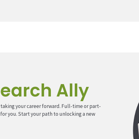
earch Ally
 taking your career forward. Full-time or part-
 for you. Start your path to unlocking a new