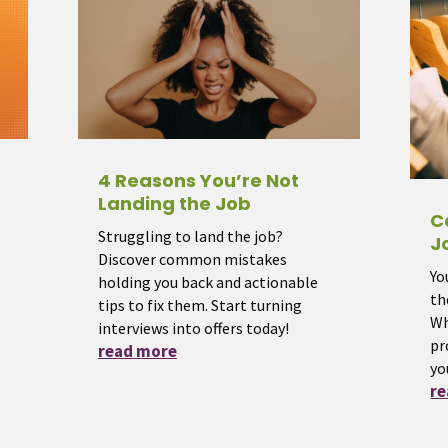
4 Reasons You’re Not
Landing the Job
C
Struggling to land the job?
J
Discover common mistakes
Yo
holding you back and actionable
th
tips to fix them. Start turning
Wh
interviews into offers today!
pr
read more
yo
r