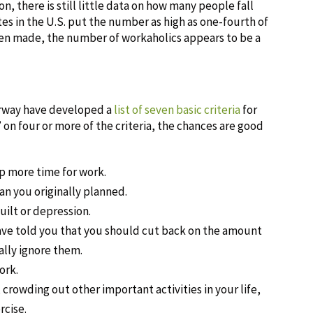
, there is still little data on how many people fall
es in the U.S. put the number as high as one-fourth of
een made, the number of workaholics appears to be a
orway have developed a
list of seven basic criteria
for
 on four or more of the criteria, the chances are good
up more time for work.
n you originally planned.
uilt or depression.
have told you that you should cut back on the amount
lly ignore them.
ork.
crowding out other important activities in your life,
rcise.