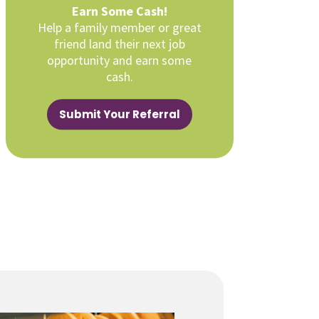
Earn Some Cash!
Help a family member or great
friend land their next job
opportunity and earn some
cash.
Submit Your Referral