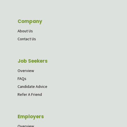
Company
About Us
Contact Us
Job Seekers
Overview
FAQs
Candidate Advice
Refer A Friend
Employers
Overview