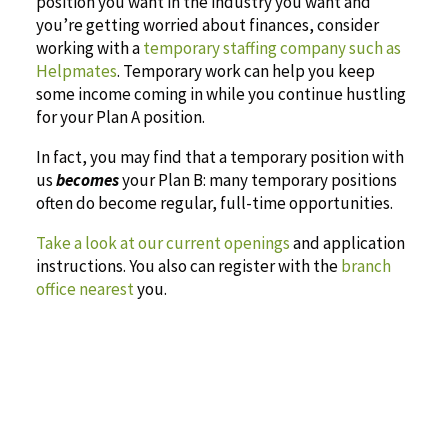
position you want in the industry you want and
you’re getting worried about finances, consider
working with a
temporary staffing company such as
Helpmates
. Temporary work can help you keep
some income coming in while you continue hustling
for your Plan A position.
In fact, you may find that a temporary position with
us
becomes
your Plan B: many temporary positions
often do become regular, full-time opportunities.
Take a look at our current openings
and application
instructions. You also can register with the
branch
office nearest
you.