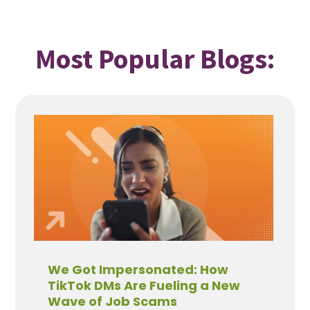
Most Popular Blogs:
We Got Impersonated: How
TikTok DMs Are Fueling a New
Wave of Job Scams