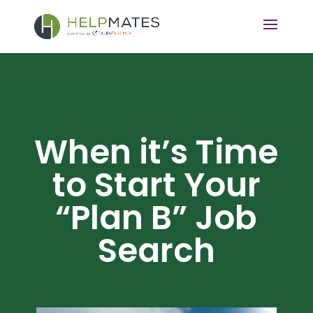
When it’s Time
to Start Your
“Plan B” Job
Search