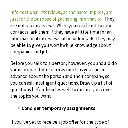
Informational interviews, as the name implies, are
just for the purpose of gathering information
. They
are not job interviews. When you reach out to new
contacts, ask them if they have a little time for an
informational interview call or video talk. They may
be able to give you worthwhile knowledge about
companies and jobs.
Before you talk to a person, however, you should do
some preparation. Learn as much as you can in
advance about the person and their company, so
you can ask intelligent questions. Draw up a list of
questions beforehand as well to ensure you cover
the topics you want.
Consider temporary assignments
If you’ve yet to receive a job offer for the type of