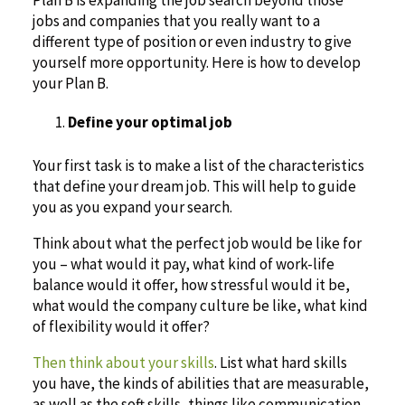
Plan B is expanding the job search beyond those
jobs and companies that you really want to a
different type of position or even industry to give
yourself more opportunity. Here is how to develop
your Plan B.
Define your optimal job
Your first task is to make a list of the characteristics
that define your dream job. This will help to guide
you as you expand your search.
Think about what the perfect job would be like for
you – what would it pay, what kind of work-life
balance would it offer, how stressful would it be,
what would the company culture be like, what kind
of flexibility would it offer?
Then think about your skills
. List what hard skills
you have, the kinds of abilities that are measurable,
as well as the soft skills, things like communication