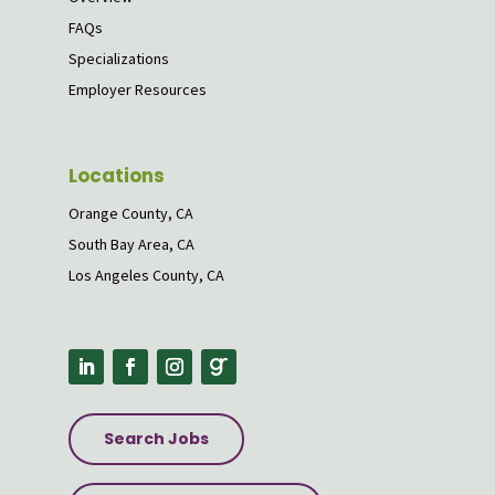
FAQs
Specializations
Employer Resources
Locations
Orange County, CA
South Bay Area, CA
Los Angeles County, CA
Search Jobs