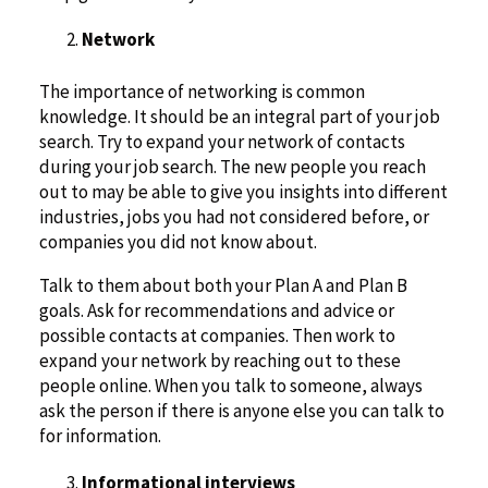
Network
The importance of networking is common
knowledge. It should be an integral part of your job
search. Try to expand your network of contacts
during your job search. The new people you reach
out to may be able to give you insights into different
industries, jobs you had not considered before, or
companies you did not know about.
Talk to them about both your Plan A and Plan B
goals. Ask for recommendations and advice or
possible contacts at companies. Then work to
expand your network by reaching out to these
people online. When you talk to someone, always
ask the person if there is anyone else you can talk to
for information.
Informational interviews