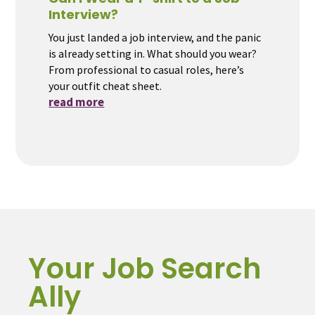
Interview?
You just landed a job interview, and the panic
is already setting in. What should you wear?
From professional to casual roles, here’s
your outfit cheat sheet.
read more
Your Job Search
Ally