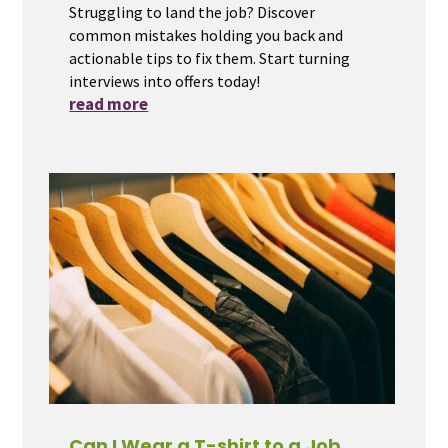
Struggling to land the job? Discover
common mistakes holding you back and
actionable tips to fix them. Start turning
interviews into offers today!
read more
Can I Wear a T-shirt to a Job