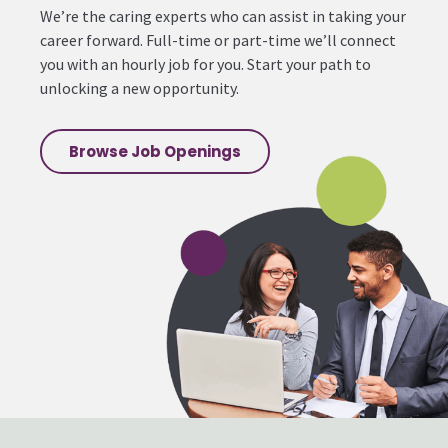
We’re the caring experts who can assist in taking your
career forward. Full-time or part-time we’ll connect
you with an hourly job for you. Start your path to
unlocking a new opportunity.
Browse Job Openings