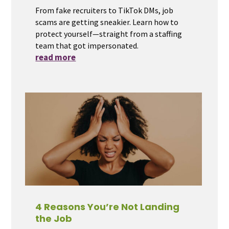
From fake recruiters to TikTok DMs, job
scams are getting sneakier. Learn how to
protect yourself—straight from a staffing
team that got impersonated.
read more
4 Reasons You’re Not Landing
the Job