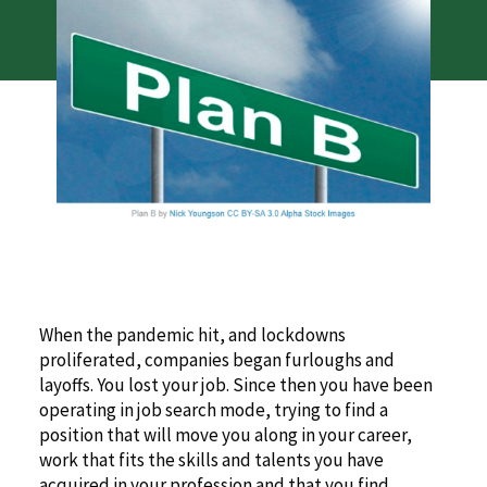
When the pandemic hit, and lockdowns
proliferated, companies began furloughs and
layoffs. You lost your job. Since then you have been
operating in job search mode, trying to find a
position that will move you along in your career,
work that fits the skills and talents you have
acquired in your profession and that you find