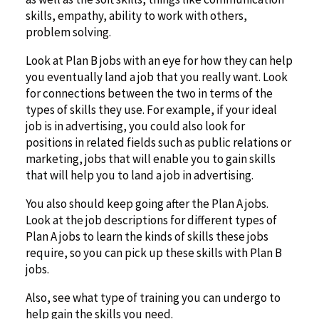
skills, empathy, ability to work with others,
problem solving.
Look at Plan B jobs with an eye for how they can help
you eventually land a job that you really want. Look
for connections between the two in terms of the
types of skills they use. For example, if your ideal
job is in advertising, you could also look for
positions in related fields such as public relations or
marketing, jobs that will enable you to gain skills
that will help you to land a job in advertising.
You also should keep going after the Plan A jobs.
Look at the job descriptions for different types of
Plan A jobs to learn the kinds of skills these jobs
require, so you can pick up these skills with Plan B
jobs.
Also, see what type of training you can undergo to
help gain the skills you need.