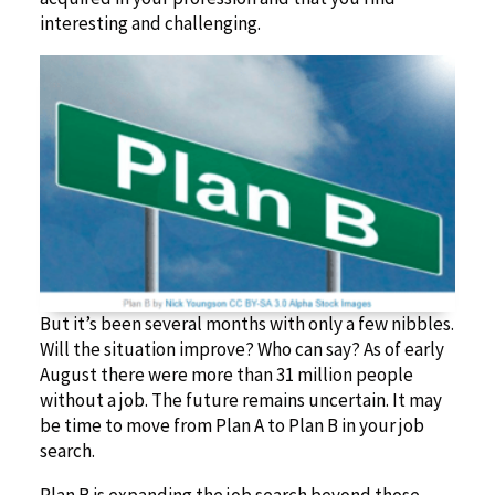
interesting and challenging.
But it’s been several months with only a few nibbles.
Will the situation improve? Who can say? As of early
August there were more than 31 million people
without a job. The future remains uncertain. It may
be time to move from Plan A to Plan B in your job
search.