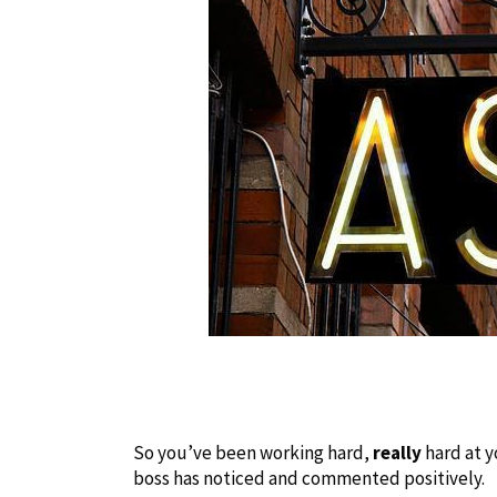
So you’ve been working hard,
really
hard at y
boss has noticed and commented positively.