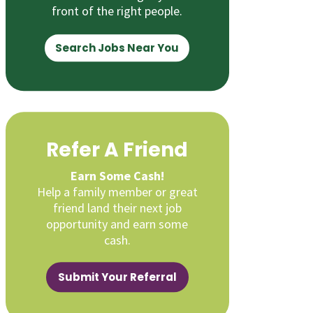
front of the right people.
Search Jobs Near You
Refer A Friend
Earn Some Cash!
Help a family member or great
friend land their next job
opportunity and earn some
cash.
Submit Your Referral