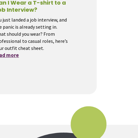
an I Wear a T-shirt to a
ob Interview?
u just landed a job interview, and
e panic is already setting in.
at should you wear? From
ofessional to casual roles, here’s
ur outfit cheat sheet.
ead more