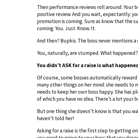
Then performance reviews roll around. Your bo
positive review. And you wait, expectantly: y
promotion is coming. Sure as know that the sun 
coming. You. Just. Know. It.
And then? Bupkis. The boss never mentions a r
You, naturally, are stumped. What happened?
You didn’t ASK for a raise is what happene
Of course, some bosses automatically reward h
many other things on her mind: she needs to m
needs to keep her
own
boss happy. She has pl
of which you have no idea. There’s a lot your
But one thing she doesn’t know is that you wa
haven’t told her!
Asking for a raise is the first step to getting 
you need to prove to your boss that you dese