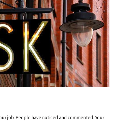
our job. People have noticed and commented. Your