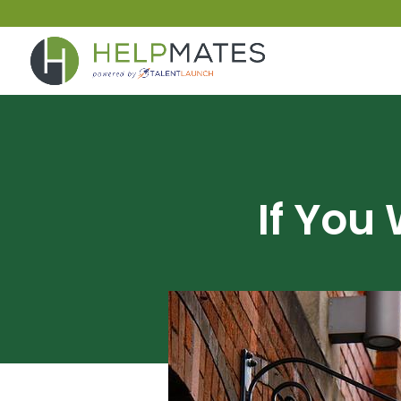
If You