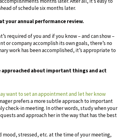
accomplishments months later. After all, it’s easy to
head of schedule six months later.
y at your annual performance review.
at’s required of you and if you know – and can show –
t or company accomplish its own goals, there’s no
inary work has been accomplished, it’s appropriate to
be approached about important things and act
may want to set an appointment and let her know
manager prefers a more subtle approach to important
thly check-in meeting. In other words, study when your
quests and approach her in the way that has the best
bad mood, stressed, etc. at the time of your meeting,