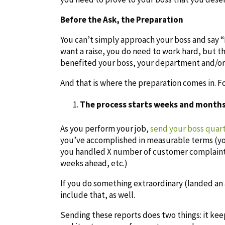
Before the Ask, the Preparation
You can’t simply approach your boss and say “Bo
want a raise, you do need to work hard, but 
benefited your boss, your department and/or
And that is where the preparation comes in. F
The process starts weeks and months
As you perform your job,
send your boss quar
you’ve accomplished in measurable terms (you
you handled X number of customer complaints
weeks ahead, etc.)
If you do something extraordinary (landed an 
include that, as well.
Sending these reports does two things: it ke