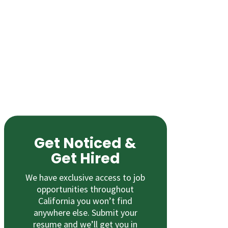
Get Noticed &
Get Hired
We have exclusive access to job
opportunities throughout
California you won’t find
anywhere else. Submit your
resume and we’ll get you in