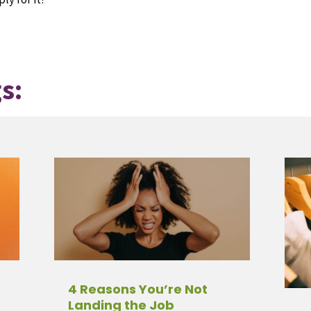
s:
4 Reasons You’re Not
Landing the Job