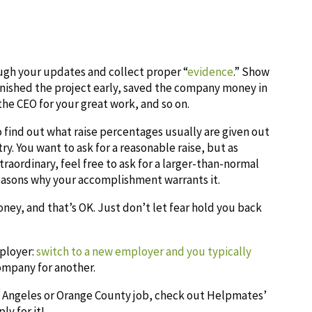
ugh your updates and collect proper “
evidence
.” Show
 finished the project early, saved the company money in
the CEO for your great work, and so on.
find out what raise percentages usually are given out
ry. You want to ask for a reasonable raise, but as
aordinary, feel free to ask for a larger-than-normal
reasons why your accomplishment warrants it.
ney, and that’s OK. Just don’t let fear hold you back
mployer:
switch to a new employer and you typically
ompany for another.
os Angeles or Orange County job, check out Helpmates’
ly for it!