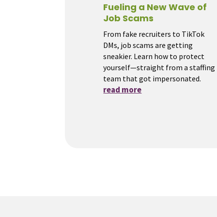
Fueling a New Wave of
Job Scams
From fake recruiters to TikTok
DMs, job scams are getting
sneakier. Learn how to protect
yourself—straight from a staffing
team that got impersonated.
read more