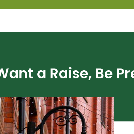
 Want a Raise, Be P