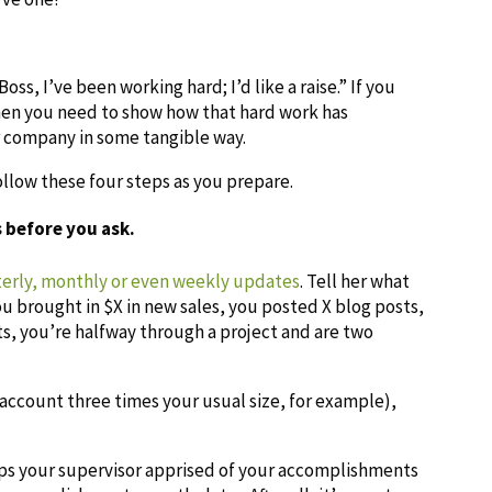
ss, I’ve been working hard; I’d like a raise.” If you
then you need to show how that hard work has
 company in some tangible way.
ollow these four steps as you prepare.
 before you ask.
terly, monthly or even weekly updates
. Tell her what
 brought in $X in new sales, you posted X blog posts,
, you’re halfway through a project and are two
account three times your usual size, for example),
eps your supervisor apprised of your accomplishments