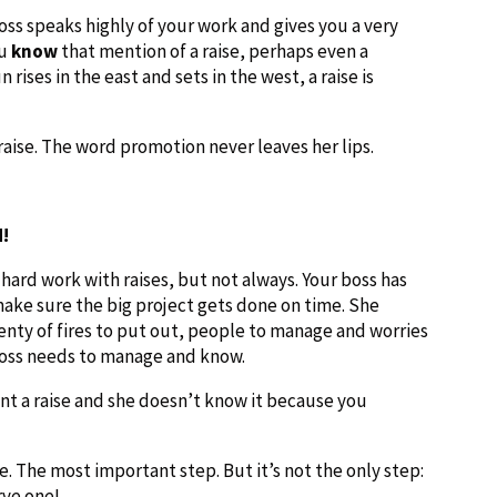
ss speaks highly of your work and gives you a very
ou
know
that mention of a raise, perhaps even a
rises in the east and sets in the west, a raise is
aise. The word promotion never leaves her lips.
d!
ard work with raises, but not always. Your boss has
ake sure the big project gets done on time. She
enty of fires to put out, people to manage and worries
 boss needs to manage and know.
nt a raise and she doesn’t know it because you
one. The most important step. But it’s not the only step:
rve one!