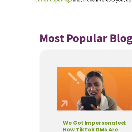
Most Popular Blog
We Got Impersonated:
How TikTok DMs Are