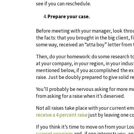
see if you can reschedule.
Prepare your case.
Before meeting with your manager, look thro
the facts: that you brought in the big client,
some way, received an “atta boy” letter from 
Then, do your homework: do some research to 
at your company, in your region, in your indust
mentioned below, if you accomplished the extr
raise. Just be doubly prepared to give solid 
You’ll probably be nervous asking for more mo
from asking for a raise when it’s deserved.
Not all raises take place with your current e
receive a 4 percent raise
just by leaving one c
If you think it’s time to move on from your L
current openings
and, if one interests you, app