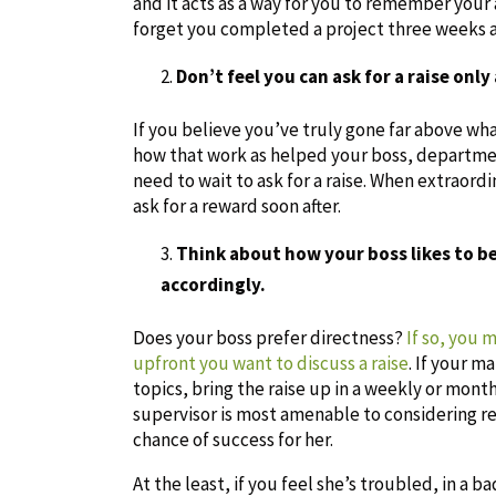
and it acts as a way for you to remember your 
forget you completed a project three weeks a
Don’t feel you can ask for a raise onl
If you believe you’ve truly gone far above wh
how that work as helped your boss, departmen
need to wait to ask for a raise. When extraord
ask for a reward soon after.
Think about how your boss likes to 
accordingly.
Does your boss prefer directness?
If so, you 
upfront you want to discuss a raise
. If your 
topics, bring the raise up in a weekly or mon
supervisor is most amenable to considering re
chance of success for her.
At the least, if you feel she’s troubled, in a 