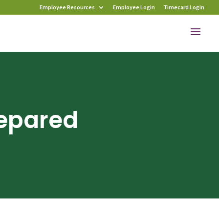
Employee Resources
Employee Login
Timecard Login
repared