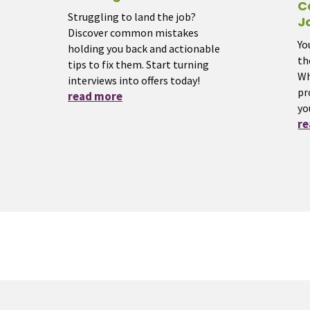
C
Struggling to land the job?
J
Discover common mistakes
Yo
holding you back and actionable
th
tips to fix them. Start turning
Wh
interviews into offers today!
pr
read more
yo
r