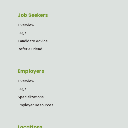
Job Seekers
Overview
FAQs
Candidate Advice
Refer A Friend
Employers
Overview
FAQs
Specializations
Employer Resources
Locations