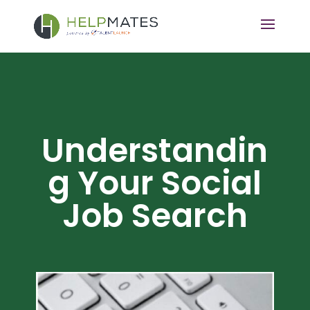
Understandin
g Your Social
Job Search