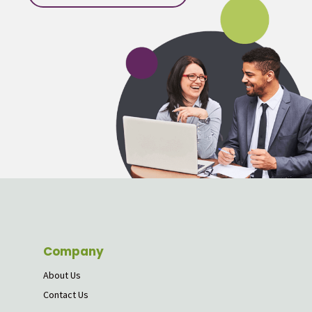
Company
About Us
Contact Us