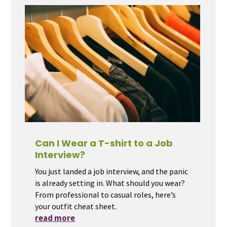
Can I Wear a T-shirt to a Job
Interview?
You just landed a job interview, and the panic
is already setting in. What should you wear?
From professional to casual roles, here’s
your outfit cheat sheet.
read more