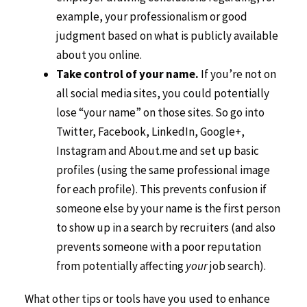
example, your professionalism or good
judgment based on what is publicly available
about you online.
Take control of your name.
If you’re not on
all social media sites, you could potentially
lose “your name” on those sites. So go into
Twitter, Facebook, LinkedIn, Google+,
Instagram and About.me and set up basic
profiles (using the same professional image
for each profile). This prevents confusion if
someone else by your name is the first person
to show up in a search by recruiters (and also
prevents someone with a poor reputation
from potentially affecting
your
job search).
What other tips or tools have you used to enhance