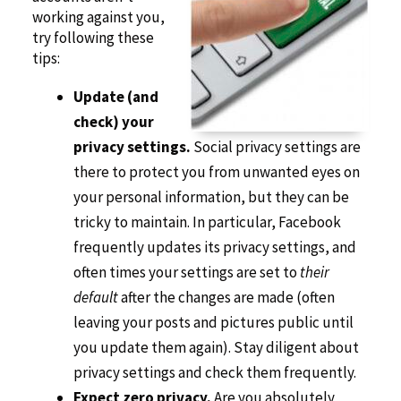
working against you,
try following these
tips:
Update (and
check) your
privacy settings.
Social privacy settings are
there to protect you from unwanted eyes on
your personal information, but they can be
tricky to maintain. In particular, Facebook
frequently updates its privacy settings, and
often times your settings are set to
their
default
after the changes are made (often
leaving your posts and pictures public until
you update them again). Stay diligent about
privacy settings and check them frequently.
Expect zero privacy.
Are you absolutely