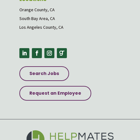
Orange County, CA
South Bay Area, CA
Los Angeles County, CA
Search Jobs
Request an Employee