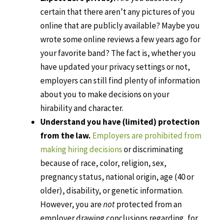
certain that there aren’t any pictures of you
online that are publicly available? Maybe you
wrote some online reviews a few years ago for
your favorite band? The fact is, whether you
have updated your privacy settings or not,
employers can still find plenty of information
about you to make decisions on your
hirability and character.
Understand you have (limited) protection
from the law.
Employers are prohibited from
making hiring decisions
or discriminating
because of race, color, religion, sex,
pregnancy status, national origin, age (40 or
older), disability, or genetic information.
However, you are
not
protected from an
employer drawing conclusions regarding, for