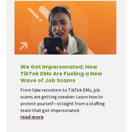
We Got Impersonated: How
TikTok DMs Are Fueling a New
Wave of Job Scams
From fake recruiters to TikTok DMs, job
scams are getting sneakier. Learn how to
protect yourself—straight from a staffing
team that got impersonated.
read more