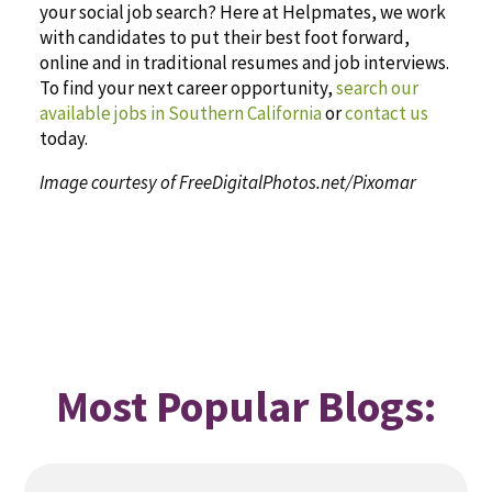
your social job search? Here at Helpmates, we work
with candidates to put their best foot forward,
online and in traditional resumes and job interviews.
To find your next career opportunity,
search our
available jobs in Southern California
or
contact us
today.
Image courtesy of FreeDigitalPhotos.net/Pixomar
Most Popular Blogs: