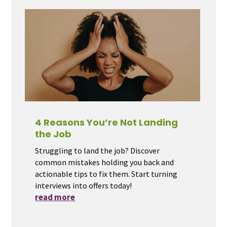
4 Reasons You’re Not Landing
the Job
Struggling to land the job? Discover
common mistakes holding you back and
actionable tips to fix them. Start turning
interviews into offers today!
read more