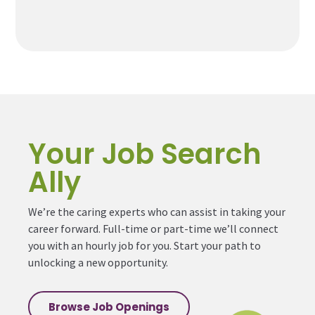
Your Job Search
Ally
We’re the caring experts who can assist in taking your
career forward. Full-time or part-time we’ll connect
you with an hourly job for you. Start your path to
unlocking a new opportunity.
Browse Job Openings