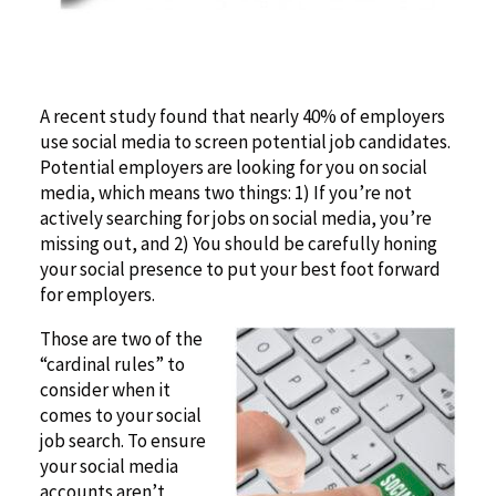
A recent study found that nearly 40% of employers
use social media to screen potential job candidates.
Potential employers are looking for you on social
media, which means two things: 1) If you’re not
actively searching for jobs on social media, you’re
missing out, and 2) You should be carefully honing
your social presence to put your best foot forward
for employers.
Those are two of the
“cardinal rules” to
consider when it
comes to your social
job search. To ensure
your social media
accounts aren’t