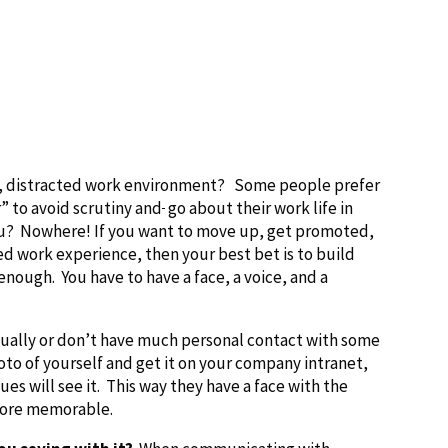
ing, distracted work environment? Some people prefer
” to avoid scrutiny and
go about their work life in
ou? Nowhere! If you want to move up, get promoted,
ed work experience, then your best bet is to build
nough. You have to have a face, a voice, and a
tually or don’t have much personal contact with some
hoto of yourself and get it on your company intranet,
es will see it. This way they have a face with the
more memorable.