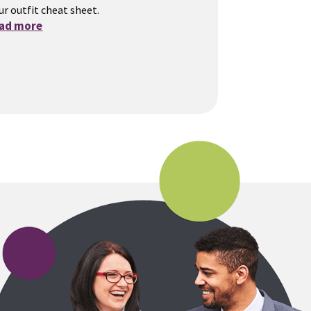
ur outfit cheat sheet.
ead more