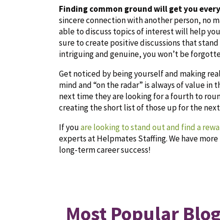
Finding common ground will get you ever
sincere connection with another person, no m
able to discuss topics of interest will help 
sure to create positive discussions that stand
intriguing and
genuine, you won’t be forgotte
Get noticed by being yourself and making rea
mind and “on the radar” is always of value in
next time they are looking for a fourth to rou
creating the short list of those up for the nex
If you
are looking to stand out and find a rew
experts at Helpmates Staffing. We have more 
long-term career success!
Most Popular Blog