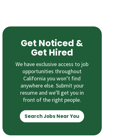
Get Noticed &
Get Hired
We have exclusive access to job
opportunities throughout
California you won’t find
anywhere else. Submit your
resume and we’ll get you in
front of the right people.
Search Jobs Near You