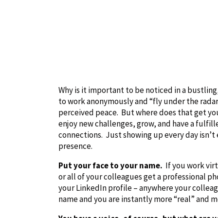
Why is it important to be noticed in a bustl
to work anonymously and “fly under the radar
perceived peace. But where does that get y
enjoy new challenges, grow, and have a fulfill
connections. Just showing up every day isn’t e
presence.
Put your face to your name.
If you work vir
or all of your colleagues get a professional p
your LinkedIn profile – anywhere your colleagu
name and you are instantly more “real” and 