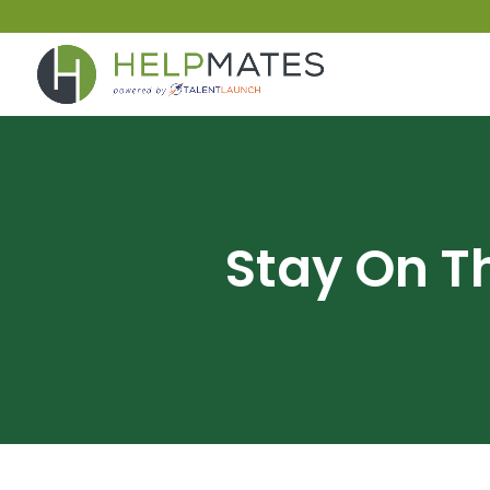
Stay On T