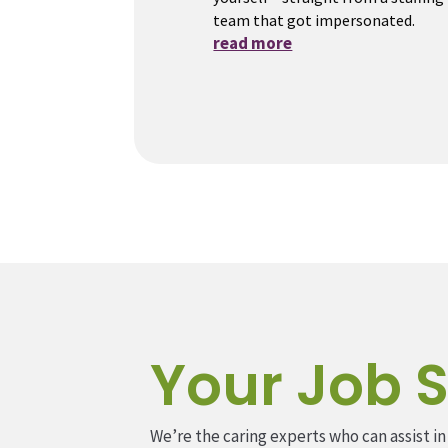
team that got impersonated.
read more
Your Job S
We’re the caring experts who can assist in