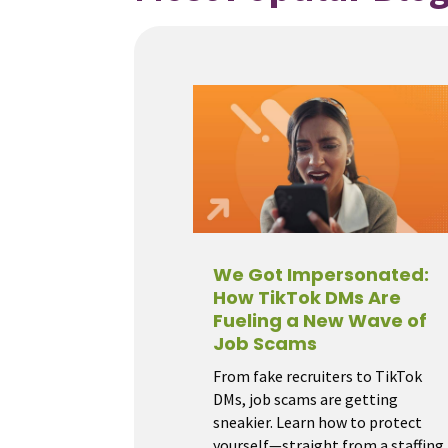
We Got Impersonated:
How TikTok DMs Are
Fueling a New Wave of
Job Scams
From fake recruiters to TikTok
DMs, job scams are getting
sneakier. Learn how to protect
yourself—straight from a staffing