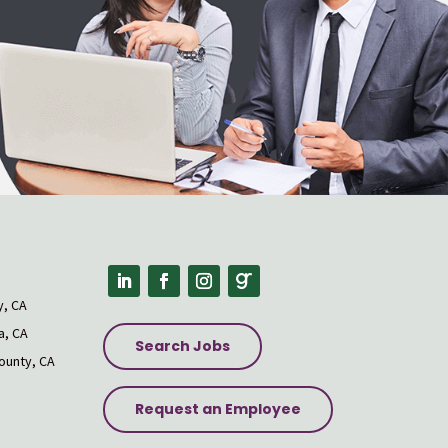
s
y, CA
a, CA
Search Jobs
ounty, CA
Request an Employee