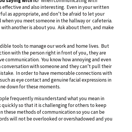
ou saying with it?
When communicating with
s effective and also interesting. Even in your written
ul as appropriate, and don’t be afraid to let your
ll when you meet someone in the hallway or cafeteria.
e with another is about you. Ask about
them
, and make
dible tools to manage our work and home lives. But
tion with the person right in front of you, they are
ective communication. You know how annoying and even
a conversation with someone and they can’t pull their
istake. In order to have memorable connections with
uch as eye contact and genuine facial expressions in
hone down for these moments.
ple frequently misunderstand what you mean in
uickly so that it is challenging for others to keep
k on these methods of communication so you can be
words will not be overlooked or overshadowed and you