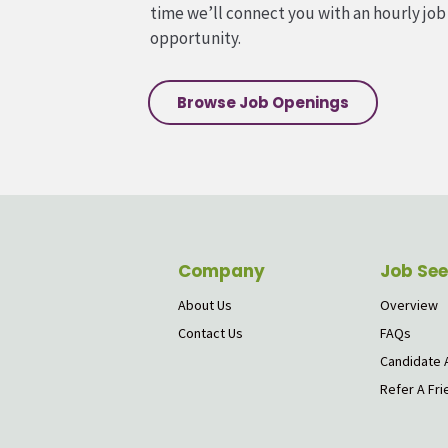
time we’ll connect you with an hourly job
opportunity.
Browse Job Openings
Company
Job See
About Us
Overview
Contact Us
FAQs
Candidate 
Refer A Fri