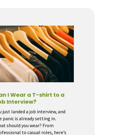
an I Wear a T-shirt to a
ob Interview?
u just landed a job interview, and
e panic is already setting in.
at should you wear? From
ofessional to casual roles, here’s