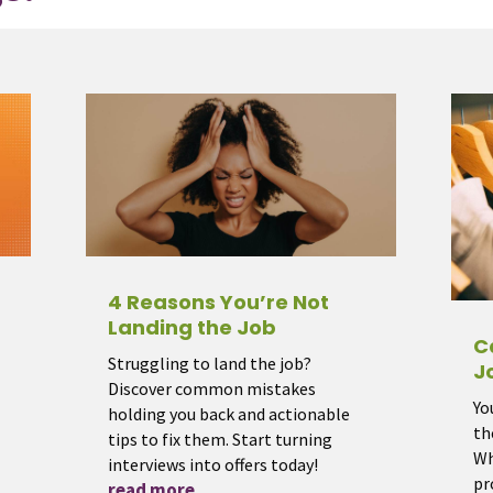
4 Reasons You’re Not
Landing the Job
C
Struggling to land the job?
J
Discover common mistakes
Yo
holding you back and actionable
th
tips to fix them. Start turning
Wh
interviews into offers today!
pr
read more