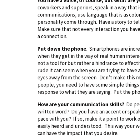
You have a voice, of course, but what are y
coworkers and superiors, speak in a way that i
communications, use language that is as colorf
personality come through. Have a story to te
Make sure that not every interaction you hav
a connection.
Put down the phone
. Smartphones are incre
when they get in the way of real human interac
not a tool for but rather a hindrance to eff
rude it can seem when you are trying to have 
eyes away from the screen. Don’t make this m
people, you need to have some simple things s
response to what they are saying. Put the p
How are your communication skills?
Do peo
written word? Do you have an accent or speak q
pace with you? If so, make it a point to wor
easily heard and understood. This way your 
can have the impact that you desire.