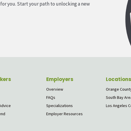
 for you. Start your path to unlocking a new
kers
Employers
Location
Overview
Orange Count
FAQs
South Bay Are
Advice
Specializations
Los Angeles C
end
Employer Resources