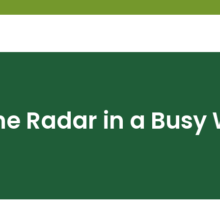
he Radar in a Busy