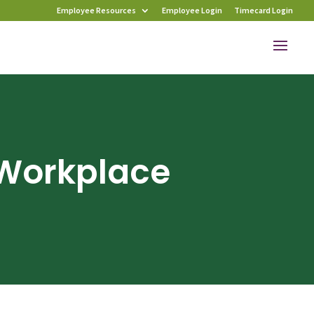
Employee Resources
Employee Login
Timecard Login
 Workplace