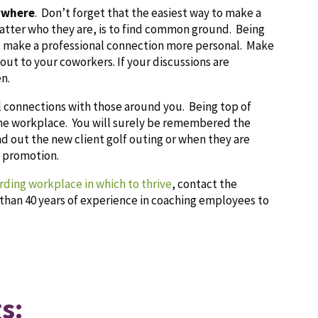
ywhere
. Don’t forget that the easiest way to make a
atter who they are, is to find common ground. Being
you make a professional connection more personal. Make
 out to your coworkers. If your discussions are
n.
l connections with those around you. Being top of
 the workplace. You will surely be remembered the
nd out the new client golf outing or when they are
t promotion.
arding workplace in which to thrive
, contact the
than 40 years of experience in coaching employees to
s: