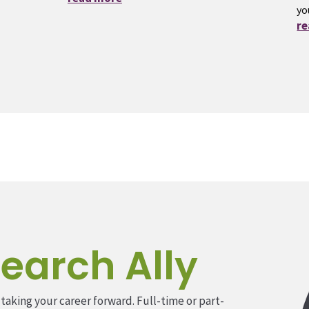
yo
r
earch Ally
 taking your career forward. Full-time or part-