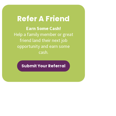
Refer A Friend
Earn Some Cash!
Help a family member or great
friend land their next job
opportunity and earn some
cash.
Submit Your Referral