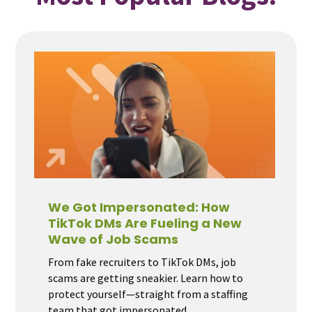
We Got Impersonated: How
TikTok DMs Are Fueling a New
Wave of Job Scams
From fake recruiters to TikTok DMs, job
scams are getting sneakier. Learn how to
protect yourself—straight from a staffing
team that got impersonated.