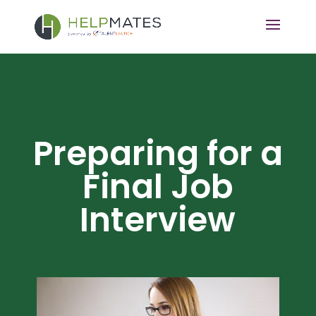
Preparing for a
Final Job
Interview