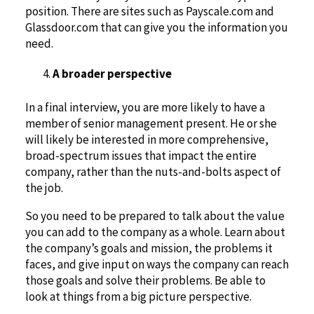
position. There are sites such as Payscale.com and
Glassdoor.com that can give you the information you
need.
A broader perspective
In a final interview, you are more likely to have a
member of senior management present. He or she
will likely be interested in more comprehensive,
broad-spectrum issues that impact the entire
company, rather than the nuts-and-bolts aspect of
the job.
So you need to be prepared to talk about the value
you can add to the company as a whole. Learn about
the company’s goals and mission, the problems it
faces, and give input on ways the company can reach
those goals and solve their problems. Be able to
look at things from a big picture perspective.