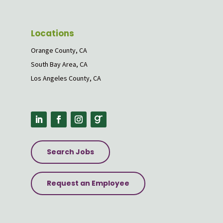
Locations
Orange County, CA
South Bay Area, CA
Los Angeles County, CA
Search Jobs
Request an Employee