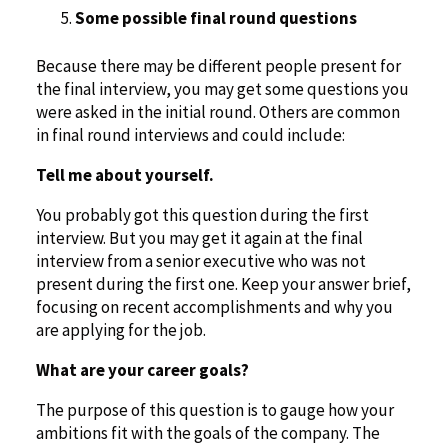
Some possible final round questions
Because there may be different people present for
the final interview, you may get some questions you
were asked in the initial round. Others are common
in final round interviews and could include:
Tell me about yourself.
You probably got this question during the first
interview. But you may get it again at the final
interview from a senior executive who was not
present during the first one. Keep your answer brief,
focusing on recent accomplishments and why you
are applying for the job.
What are your career goals?
The purpose of this question is to gauge how your
ambitions fit with the goals of the company. The