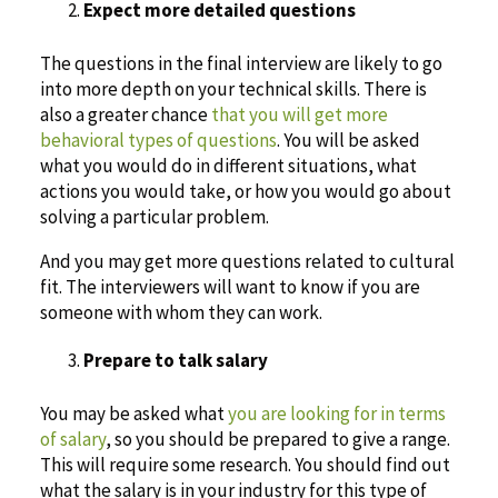
Expect more detailed questions
The questions in the final interview are likely to go
into more depth on your technical skills. There is
also a greater chance
that you will get more
behavioral types of questions
. You will be asked
what you would do in different situations, what
actions you would take, or how you would go about
solving a particular problem.
And you may get more questions related to cultural
fit. The interviewers will want to know if you are
someone with whom they can work.
Prepare to talk salary
You may be asked what
you are looking for in terms
of salary
, so you should be prepared to give a range.
This will require some research. You should find out
what the salary is in your industry for this type of