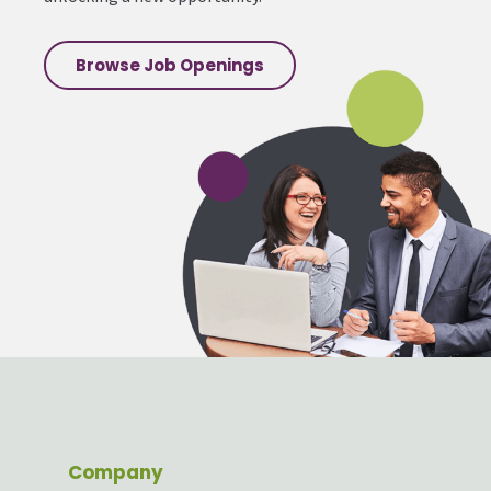
Browse Job Openings
Company