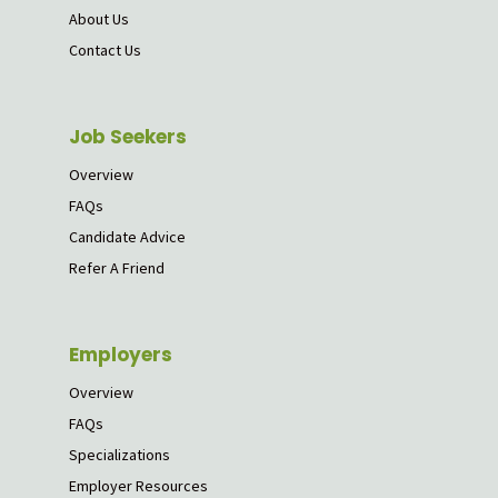
About Us
Contact Us
Job Seekers
Overview
FAQs
Candidate Advice
Refer A Friend
Employers
Overview
FAQs
Specializations
Employer Resources