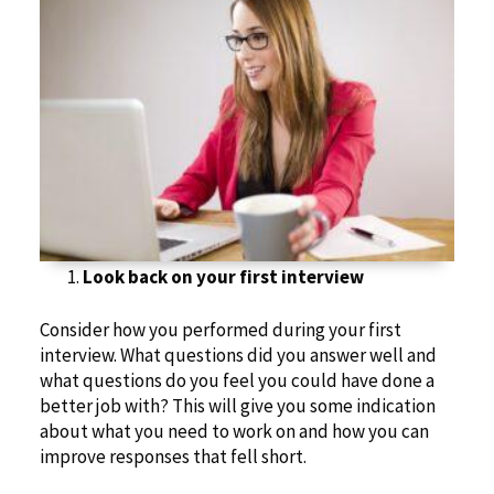
Look back on
your first interview
Consider how you performed during your first
interview. What questions did you answer well and
what questions do you feel you could have done a
better job with? This will give you some indication
about what you need to work on and how you can
improve responses that fell short.