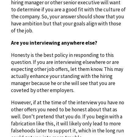
hiring manager or other senior executive will want
to determine if you are a good fit with the culture of
the company. So, your answer should show that you
have ambition but that your goals align with those
of the job.
Are you interviewing anywhere else?
Honesty is the best policy in responding to this
question. If you are interviewing elsewhere or are
expecting other job offers, let them know. This may
actually enhance your standing with the hiring
manager because he or she will see that you are
coveted by other employers.
However, if at the time of the interview you have no
other offers you need to be honest about that as
well. Don’t pretend that you do. If you begin with a
fabrication like this, it will likely only lead to more
falsehoods later to support it, which in the long run