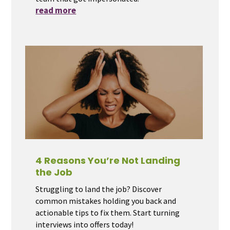
read more
4 Reasons You’re Not Landing
the Job
Struggling to land the job? Discover
common mistakes holding you back and
actionable tips to fix them. Start turning
interviews into offers today!