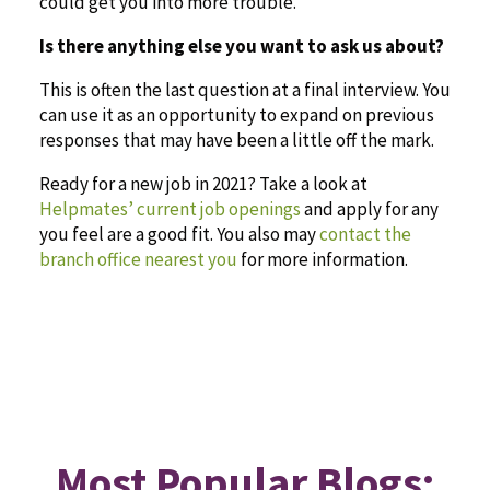
could get you into more trouble.
Is there anything else you want to ask us about?
This is often the last question at a final interview. You
can use it as an opportunity to expand on previous
responses that may have been a little off the mark.
Ready for a new job in 2021? Take a look at
Helpmates’ current job openings
and apply for any
you feel are a good fit. You also may
contact the
branch office nearest you
for more information.
Most Popular Blogs: