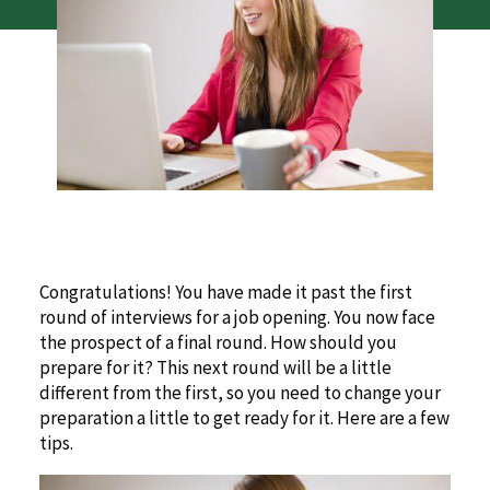
Congratulations! You have made it past the first
round of interviews for a job opening. You now face
the prospect of a final round. How should you
prepare for it? This next round will be a little
different from the first, so you need to change your
preparation a little to get ready for it. Here are a few
tips.