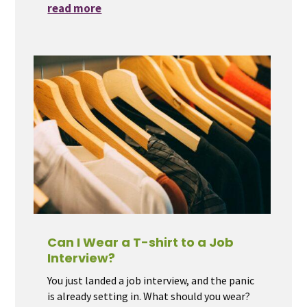
read more
Can I Wear a T-shirt to a Job
Interview?
You just landed a job interview, and the panic
is already setting in. What should you wear?