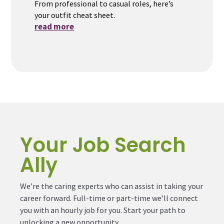
From professional to casual roles, here’s
your outfit cheat sheet.
read more
Your Job Search
Ally
We’re the caring experts who can assist in taking your
career forward. Full-time or part-time we’ll connect
you with an hourly job for you. Start your path to
unlocking a new opportunity.