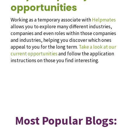
opportunities
Working as a temporary associate with
Helpmates
allows you to explore many different industries,
companies and even roles within those companies
and industries, helping you discover which ones
appeal to you for the long term.
Take a look at our
current opportunities
and follow the application
instructions on those you find interesting.
Most Popular Blogs: