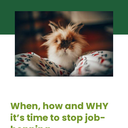
When, how and WHY
it’s time to stop job-