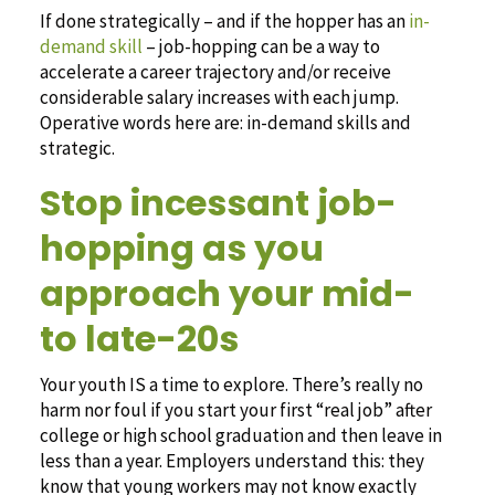
If done strategically – and if the hopper has an
in-
demand skill
– job-hopping can be a way to
accelerate a career trajectory and/or receive
considerable salary increases with each jump.
Operative words here are: in-demand skills and
strategic.
Stop incessant job-
hopping as you
approach your mid-
to late-20s
Your youth IS a time to explore. There’s really no
harm nor foul if you start your first “real job” after
college or high school graduation and then leave in
less than a year. Employers understand this: they
know that young workers may not know exactly