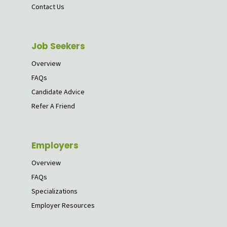
Contact Us
Job Seekers
Overview
FAQs
Candidate Advice
Refer A Friend
Employers
Overview
FAQs
Specializations
Employer Resources