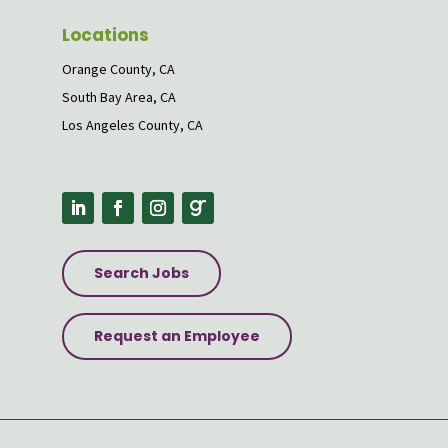
Locations
Orange County, CA
South Bay Area, CA
Los Angeles County, CA
Search Jobs
Request an Employee