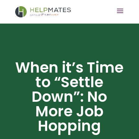
When it’s Time
to “Settle
Down”: No
More Job
Hopping