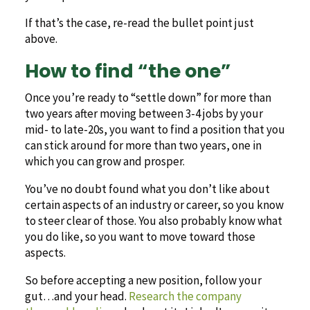
If that’s the case, re-read the bullet point just
above.
How to find “the one”
Once you’re ready to “settle down” for more than
two years after moving between 3-4 jobs by your
mid- to late-20s, you want to find a position that you
can stick around for more than two years, one in
which you can grow and prosper.
You’ve no doubt found what you don’t like about
certain aspects of an industry or career, so you know
to steer clear of those. You also probably know what
you do like, so you want to move toward those
aspects.
So before accepting a new position, follow your
gut…and your head.
Research the company