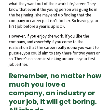
what they want out of their work life/career. They
know that even if the young person was gung ho in
the beginning, she may end up finding that the
company or career just isn’t for her. So leaving your
first job before a year is up is OK.
However, if you enjoy the work, if you like the
company, and
especially
if you come to the
realization that this career really is one you want to
pursue, you could aim to stay there for two years or
so. There’s no harm in sticking around in your first
job, either.
Remember, no matter how
much you love a
company, an industry or
your job, it will get boring.