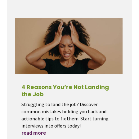
4 Reasons You’re Not Landing
the Job
Struggling to land the job? Discover
common mistakes holding you back and
actionable tips to fix them. Start turning
interviews into offers today!
read more