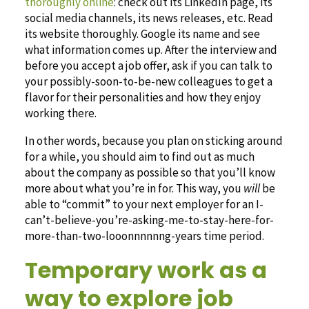
thoroughly online
: check out its LinkedIn page, its
social media channels, its news releases, etc. Read
its website thoroughly. Google its name and see
what information comes up. After the interview and
before you accept a job offer, ask if you can talk to
your possibly-soon-to-be-new colleagues to get a
flavor for their personalities and how they enjoy
working there.
In other words, because you plan on sticking around
for a while, you should aim to find out as much
about the company as possible so that you’ll know
more about what you’re in for. This way, you
will
be
able to “commit” to your next employer for an I-
can’t-believe-you’re-asking-me-to-stay-here-for-
more-than-two-looonnnnnng-years time period.
Temporary work as a
way to explore job