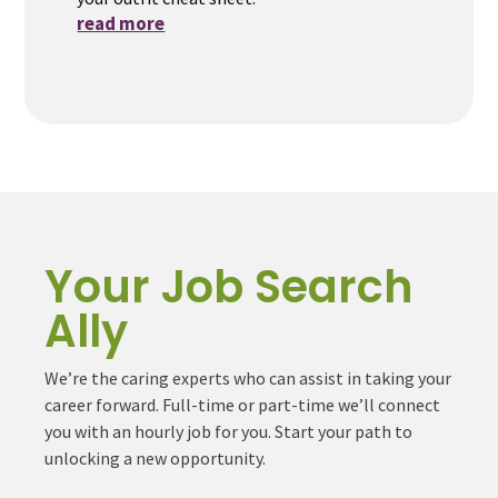
read more
Your Job Search
Ally
We’re the caring experts who can assist in taking your
career forward. Full-time or part-time we’ll connect
you with an hourly job for you. Start your path to
unlocking a new opportunity.