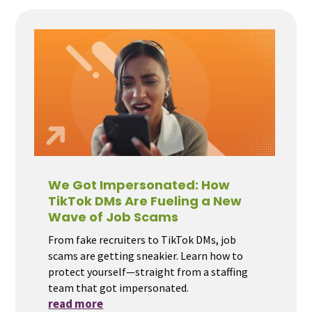
We Got Impersonated: How
TikTok DMs Are Fueling a New
Wave of Job Scams
From fake recruiters to TikTok DMs, job
scams are getting sneakier. Learn how to
protect yourself—straight from a staffing
team that got impersonated.
read more