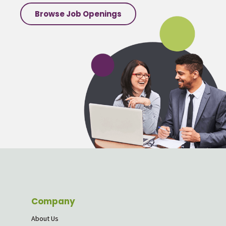
Browse Job Openings
Company
About Us