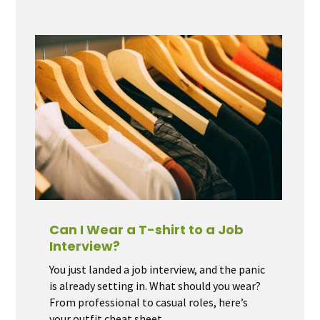
Can I Wear a T-shirt to a Job
Interview?
You just landed a job interview, and the panic
is already setting in. What should you wear?
From professional to casual roles, here’s
your outfit cheat sheet.