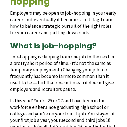
hopping
Employers may be open to job-hopping in your early
career, but eventually it becomes a red flag. Learn
how to balance strategic pursuit of the right roles
for your career and putting down roots.
What is job-hopping?
Job-hopping is skipping from one job to the next in
a pretty short period of time. (It’s not the same as
temporary employment.) Changing your job too
frequently has become far more common than it
used to be — but that doesn’t mean it doesn’t give
employers and recruiters pause.
Is this you? You’re 25 or 27 and have been in the
workforce either since graduating high school or
college and you’re on your fourth job. You stayed at
your first job a year, your second and third jobs 18
months each (well, let’s quibble: 16 months for that