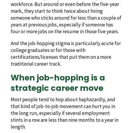
workforce. But around or even before the five-year
mark, they start to think twice about hiring
someone who sticks around for less than a couple of
years at previous jobs, especially if someone has
four or more jobs on the resume in those five years.
And the job-hopping stigma is particularly acute for
college graduates or for those with
certifications/licenses that put them on a more
traditional career track.
When job-hopping is a
strategic career move
Most people tend to hop about haphazardly, and
that kind of job-to-job movement can hurt you in
the long run, especially if several employment
stints in a row are less than nine months to a year in
length.