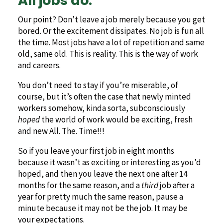
All jobs do.
Our point? Don’t leave a job merely because you get
bored. Or the excitement dissipates. No job is fun all
the time. Most jobs have a lot of repetition and same
old, same old. This is reality. This is the way of work
and careers.
You don’t need to stay if you’re miserable, of
course, but it’s often the case that newly minted
workers somehow, kinda sorta, subconsciously
hoped
the world of work would be exciting, fresh
and new All. The. Time!!!
So if you leave your first job in eight months
because it wasn’t as exciting or interesting as you’d
hoped, and then you leave the next one after 14
months for the same reason, and a
third
job after a
year for pretty much the same reason, pause a
minute because it may not be the job. It may be
your expectations.