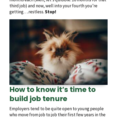
third job) and now, well into your fourth you’re
getting….restless.
Stop!
How to know it’s time to
build job tenure
Employers tend to be quite open to young people
who move from job to job their first few years in the