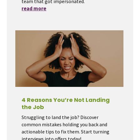
team that got impersonated.
read more
4 Reasons You’re Not Landing
the Job
Struggling to land the job? Discover
common mistakes holding you back and
actionable tips to fix them. Start turning
interviews into offers today!