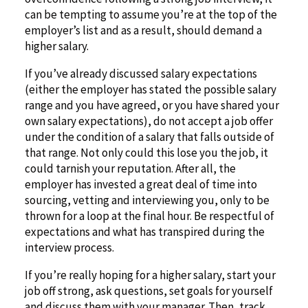
can be tempting to assume you’re at the top of the
employer’s list and as a result, should demand a
higher salary.
If you’ve already discussed salary expectations
(either the employer has stated the possible salary
range and you have agreed, or you have shared your
own salary expectations), do not accept a job offer
under the condition of a salary that falls outside of
that range. Not only could this lose you the job, it
could tarnish your reputation. After all, the
employer has invested a great deal of time into
sourcing, vetting and interviewing you, only to be
thrown for a loop at the final hour. Be respectful of
expectations and what has transpired during the
interview process.
If you’re really hoping for a higher salary, start your
job off strong, ask questions, set goals for yourself
and discuss them with your manager. Then, track