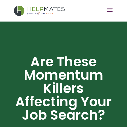
Are These
Momentum
Killers
Affecting Your
Job Search?