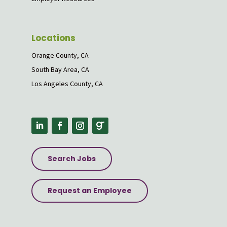
Locations
Orange County, CA
South Bay Area, CA
Los Angeles County, CA
Search Jobs
Request an Employee