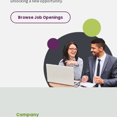
unlocking a new opportunity.
Browse Job Openings
Company