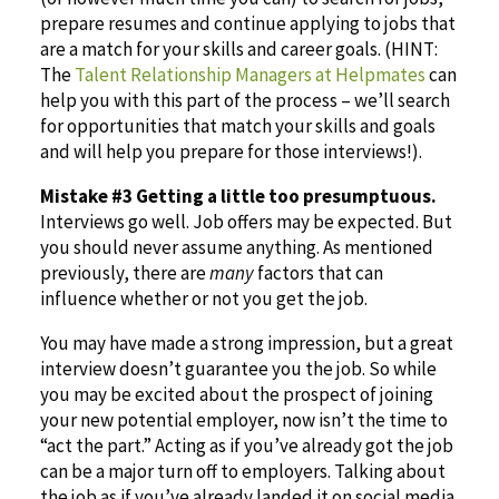
prepare resumes and continue applying to jobs that
are a match for your skills and career goals. (HINT:
The
Talent Relationship Managers at Helpmates
can
help you with this part of the process – we’ll search
for opportunities that match your skills and goals
and will help you prepare for those interviews!).
Mistake #3 Getting a little too presumptuous.
Interviews go well. Job offers may be expected. But
you should never assume anything. As mentioned
previously, there are
many
factors that can
influence whether or not you get the job.
You may have made a strong impression, but a great
interview doesn’t guarantee you the job. So while
you may be excited about the prospect of joining
your new potential employer, now isn’t the time to
“act the part.” Acting as if you’ve already got the job
can be a major turn off to employers. Talking about
the job as if you’ve already landed it on social media