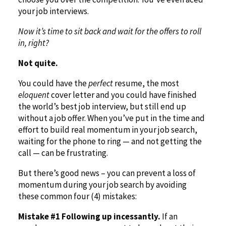
your job interviews.
Now it’s time to sit back and wait for the offers to roll
in, right?
Not quite.
You could have the
perfect
resume, the most
eloquent
cover letter and you could have finished
the world’s best job interview, but still end up
without a job offer. When you’ve put in the time and
effort to build real momentum in your job search,
waiting for the phone to ring — and not getting the
call — can be frustrating.
But there’s good news – you can prevent a loss of
momentum during your job search by avoiding
these common four (4) mistakes:
Mistake #1 Following up incessantly.
If an