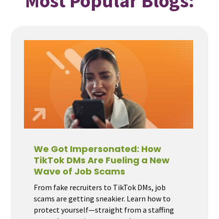
Most Popular Blogs:
We Got Impersonated: How
TikTok DMs Are Fueling a New
Wave of Job Scams
From fake recruiters to TikTok DMs, job
scams are getting sneakier. Learn how to
protect yourself—straight from a staffing