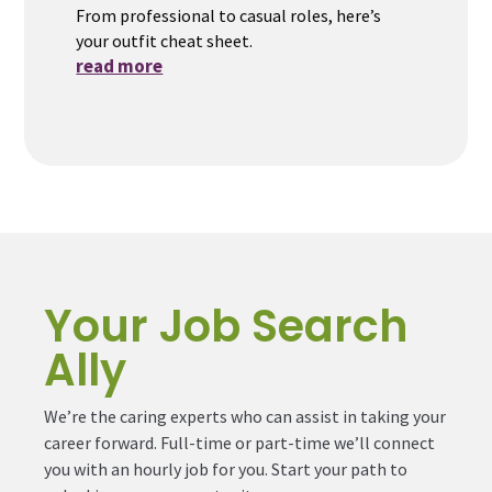
From professional to casual roles, here’s
your outfit cheat sheet.
read more
Your Job Search
Ally
We’re the caring experts who can assist in taking your
career forward. Full-time or part-time we’ll connect
you with an hourly job for you. Start your path to