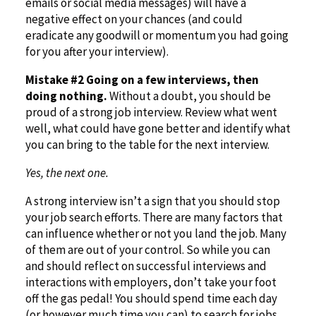
emails or social media messages) will have a
negative effect on your chances (and could
eradicate any goodwill or momentum you had going
for you after your interview).
Mistake #2 Going on a few interviews, then
doing nothing.
Without a doubt, you should be
proud of a strong job interview. Review what went
well, what could have gone better and identify what
you can bring to the table for the next interview.
Yes, the next one.
A strong interview isn’t a sign that you should stop
your job search efforts. There are many factors that
can influence whether or not you land the job. Many
of them are out of your control. So while you can
and should reflect on successful interviews and
interactions with employers, don’t take your foot
off the gas pedal! You should spend time each day
(or however much time you can) to search for jobs,