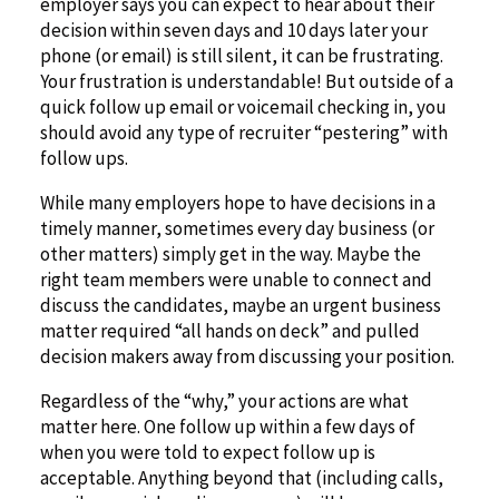
employer says you can expect to hear about their
decision within seven days and 10 days later your
phone (or email) is still silent, it can be frustrating.
Your frustration is understandable! But outside of a
quick follow up email or voicemail checking in, you
should avoid any type of recruiter “pestering” with
follow ups.
While many employers hope to have decisions in a
timely manner, sometimes every day business (or
other matters) simply get in the way. Maybe the
right team members were unable to connect and
discuss the candidates, maybe an urgent business
matter required “all hands on deck” and pulled
decision makers away from discussing your position.
Regardless of the “why,” your actions are what
matter here. One follow up within a few days of
when you were told to expect follow up is
acceptable. Anything beyond that (including calls,