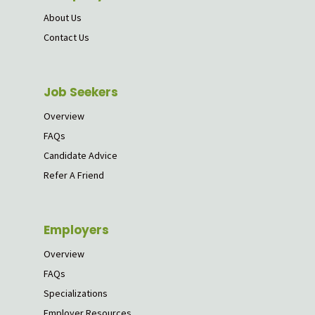
About Us
Contact Us
Job Seekers
Overview
FAQs
Candidate Advice
Refer A Friend
Employers
Overview
FAQs
Specializations
Employer Resources