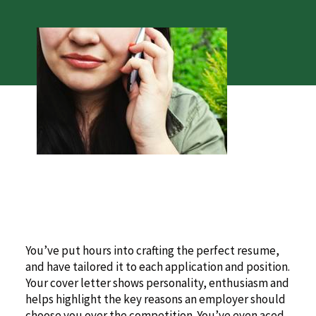
You’ve put hours into crafting the perfect resume,
and have tailored it to each application and position.
Your cover letter shows personality, enthusiasm and
helps highlight the key reasons an employer should
choose you over the competition. You’ve even aced