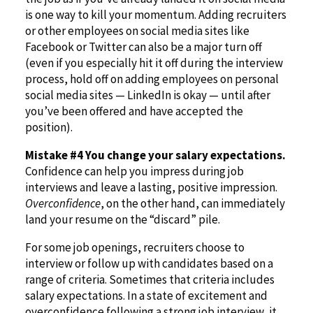
is one way to kill your momentum. Adding recruiters
or other employees on social media sites like
Facebook or Twitter can also be a major turn off
(even if you especially hit it off during the interview
process, hold off on adding employees on personal
social media sites — LinkedIn is okay — until after
you’ve been offered and have accepted the
position).
Mistake #4 You change your salary expectations.
Confidence can help you impress during job
interviews and leave a lasting, positive impression.
Overconfidence
, on the other hand, can immediately
land your resume on the “discard” pile.
For some job openings, recruiters choose to
interview or follow up with candidates based on a
range of criteria. Sometimes that criteria includes
salary expectations. In a state of excitement and
overconfidence following a strong job interview, it