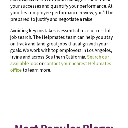
your successes and quantify your performance. At
your first employee performance review, you’ll be
prepared to justify and negotiate a raise.
Avoiding key mistakes is essential to a successful
job search. The Helpmates team can help you stay
on track and land great jobs that align with your
goals. We work with top employers in Los Angeles,
Irvine and across Southern California.
Search our
available jobs
or
contact your nearest Helpmates
office
to learn more.