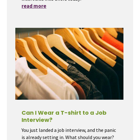
read more
Can I Wear a T-shirt to a Job
Interview?
You just landed a job interview, and the panic
is already setting in. What should you wear?