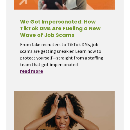
We Got Impersonated: How
TikTok DMs Are Fueling a New
Wave of Job Scams
From fake recruiters to TikTok DMs, job
scams are getting sneakier. Learn how to
protect yourself—straight from a staffing
team that got impersonated.
read more