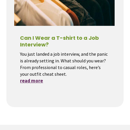
Can I Wear a T-shirt to a Job
Interview?
You just landed a job interview, and the panic
is already setting in. What should you wear?
From professional to casual roles, here’s
your outfit cheat sheet.
read more