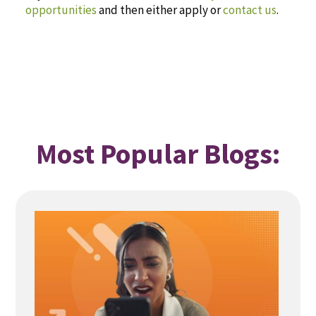
opportunities
and then either apply or
contact us
.
Most Popular Blogs: