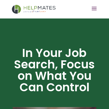
In Your Job
Search, Focus
on What You
Can Control