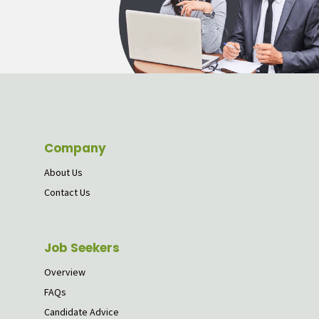
Company
About Us
Contact Us
Job Seekers
Overview
FAQs
Candidate Advice