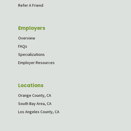
Refer A Friend
Employers
Overview
FAQs
Specializations
Employer Resources
Locations
Orange County, CA
South Bay Area, CA
Los Angeles County, CA