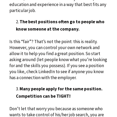
education and experience in a way that best fits any
particular job.
The best positions often go to people who
know someone at the company.
Is this “fair”? That’s not the point: this is reality.
However, you can control your own network and
allow it to help you find a great position. So start
asking around (let people know what you’re looking
for and the skills you possess). If you see a position
you like, check LinkedIn to see if anyone you know
has a connection with the employer.
Many people apply for the same position.
Competition can be TIGHT!
Don’t let that worry you because as someone who
wants to take control of his/her job search, you are