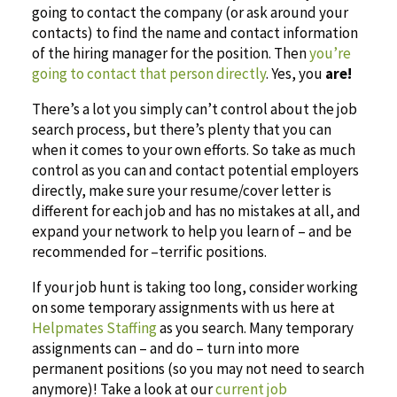
going to contact the company (or ask around your
contacts) to find the name and contact information
of the hiring manager for the position. Then
you’re
going to contact that person directly
. Yes, you
are!
There’s a lot you simply can’t control about the job
search process, but there’s plenty that you can
when it comes to your own efforts. So take as much
control as you can and contact potential employers
directly, make sure your resume/cover letter is
different for each job and has no mistakes at all, and
expand your network to help you learn of – and be
recommended for –terrific positions.
If your job hunt is taking too long, consider working
on some temporary assignments with us here at
Helpmates Staffing
as you search. Many temporary
assignments can – and do – turn into more
permanent positions (so you may not need to search
anymore)! Take a look at our
current job