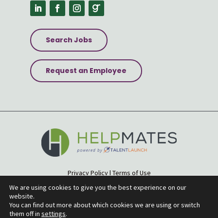
Search Jobs
Request an Employee
Privacy Policy
|
Terms of Use
Accessibility Statement
|
Site Map
We are using cookies to give you the best experience on our
website.
© 2026 Helpmates
You can find out more about which cookies we are using or switch
them off in
settings
.