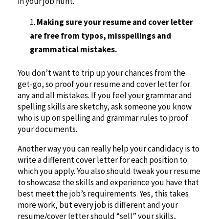
in your job hunt.
Making sure your resume and cover letter
are free from typos, misspellings and
grammatical mistakes.
You don’t want to trip up your chances from the
get-go, so proof your resume and cover letter for
any and all mistakes. If you feel your grammar and
spelling skills are sketchy, ask someone you know
who is up on spelling and grammar rules to proof
your documents.
Another way you can really help your candidacy is to
write a different cover letter for each position to
which you apply. You also should tweak your resume
to showcase the skills and experience you have that
best meet the job’s requirements. Yes, this takes
more work, but every job is different and your
resume/cover letter should “sell” your skills,