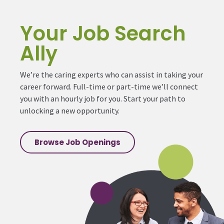
Your Job Search
Ally
We’re the caring experts who can assist in taking your
career forward. Full-time or part-time we’ll connect
you with an hourly job for you. Start your path to
unlocking a new opportunity.
Browse Job Openings