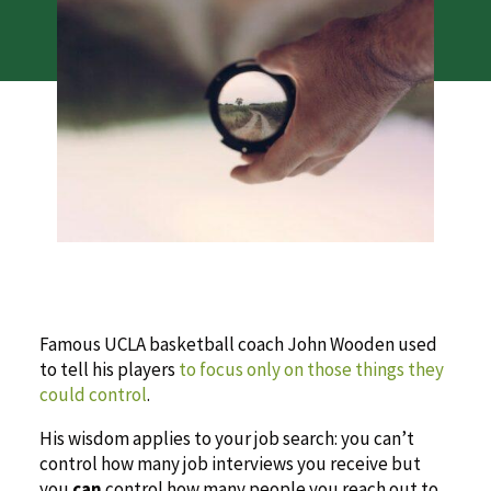
Famous UCLA basketball coach John Wooden used
to tell his players
to focus only on those things they
could control
.
His wisdom applies to your job search: you can’t
control how many job interviews you receive but
you
can
control how many people you reach out to.