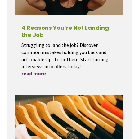
4 Reasons You’re Not Landing
the Job
Struggling to land the job? Discover
common mistakes holding you back and
actionable tips to fix them. Start turning
interviews into offers today!
read more