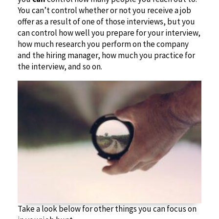
You can’t control whether or not you receive a job
offer as a result of one of those interviews, but you
can control how well you prepare for your interview,
how much research you perform on the company
and the hiring manager, how much you practice for
the interview, and so on.
Take a look below for other things you can focus on