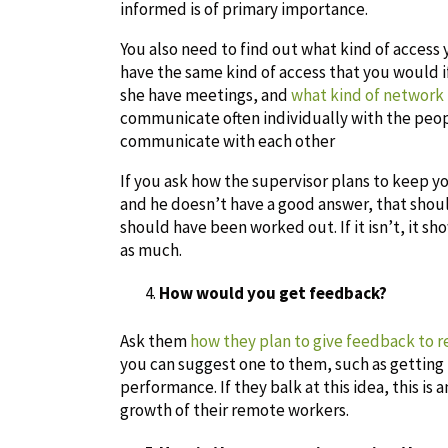
informed is of primary importance.
You also need to find out what kind of access 
have the same kind of access that you would if
she have meetings, and
what kind of network
communicate often individually with the pe
communicate with each other
If you ask how the supervisor plans to keep 
and he doesn’t have a good answer, that should 
should have been worked out. If it isn’t, it 
as much.
How would you get feedback?
Ask them
how they plan to give feedback to 
you can suggest one to them, such as getting
performance. If they balk at this idea, this is 
growth of their remote workers.