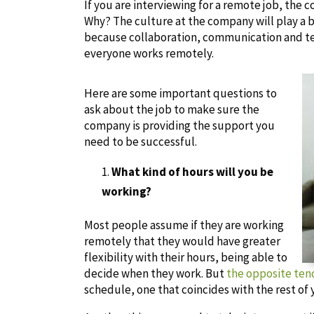
If you are interviewing for a remote job, th
Why? The culture at the company will play a bi
because collaboration, communication and
everyone works remotely.
Here are some important questions to
ask about the job to make sure the
company is providing the support you
need to be successful.
What kind of hours will you be
working?
Most people assume if they are working
remotely that they would have greater
flexibility with their hours, being able to
decide when they work. But
the opposite tend
schedule, one that coincides with the rest of