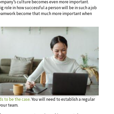
e company’s culture becomes even more important.
g role in how successful a person will be in such a job
 teamwork become that much more important when
s to be the case
. You will need to establish a regular
 your team.