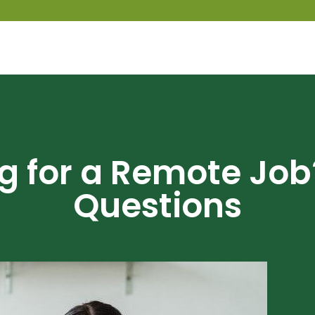
ng for a Remote Job
Questions