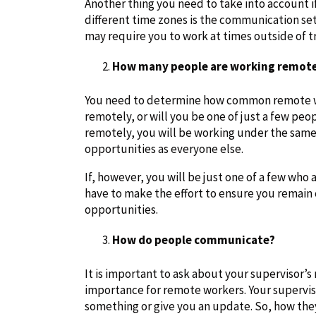
Another thing you need to take into account i
different time zones is the communication set
may require you to work at times outside of t
How many people are working remote
You need to determine how common remote wo
remotely, or will you be one of just a few pe
remotely, you will be working under the same
opportunities as everyone else.
If, however, you will be just one of a few who 
have to make the effort to ensure you remain
opportunities.
How do people communicate?
It is important to ask about your supervisor’
importance for remote workers. Your supervisor
something or give you an update. So, how th