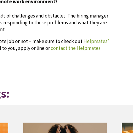
emote work environment?
ds of challenges and obstacles. The hiring manager
is responding to those problems and what they are
nt.
mote job or not – make sure to check out
Helpmates’
l to you, apply online or
contact the Helpmates
s: