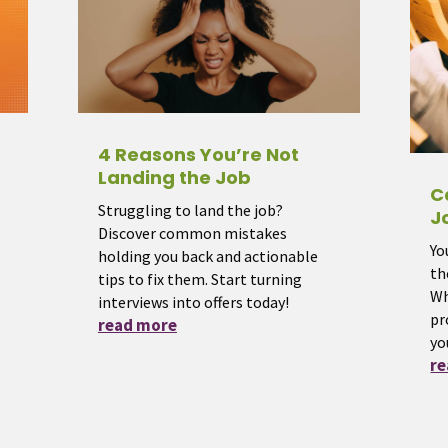
4 Reasons You’re Not
Landing the Job
C
Struggling to land the job?
J
Discover common mistakes
Yo
holding you back and actionable
th
tips to fix them. Start turning
Wh
interviews into offers today!
pr
read more
yo
r