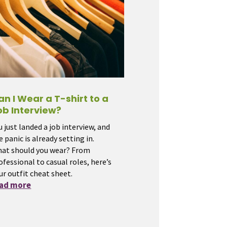
an I Wear a T-shirt to a
ob Interview?
u just landed a job interview, and
e panic is already setting in.
at should you wear? From
ofessional to casual roles, here’s
ur outfit cheat sheet.
ead more