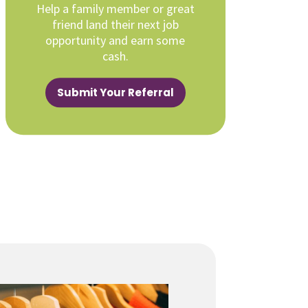
Help a family member or great
friend land their next job
opportunity and earn some
cash.
Submit Your Referral