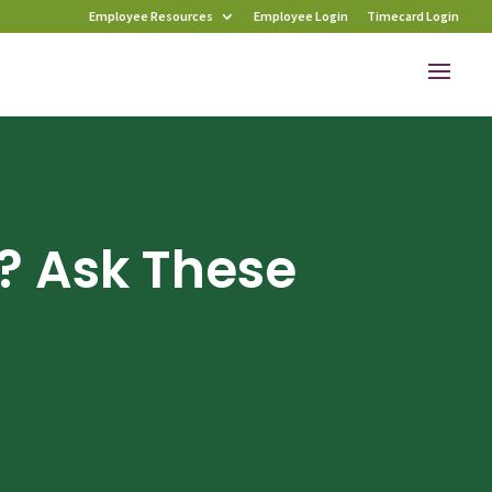
Employee Resources
Employee Login
Timecard Login
? Ask These