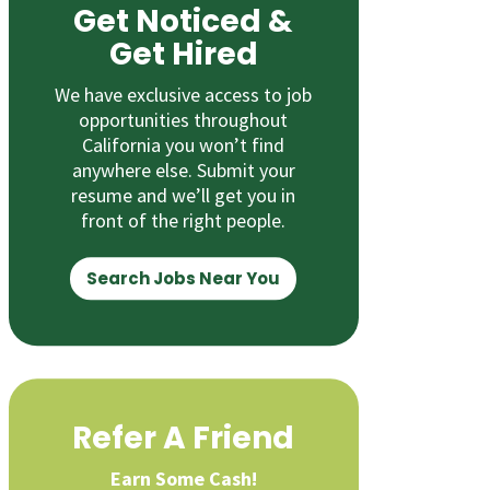
Get Noticed &
Get Hired
We have exclusive access to job
opportunities throughout
California you won’t find
anywhere else. Submit your
resume and we’ll get you in
front of the right people.
Search Jobs Near You
Refer A Friend
Earn Some Cash!