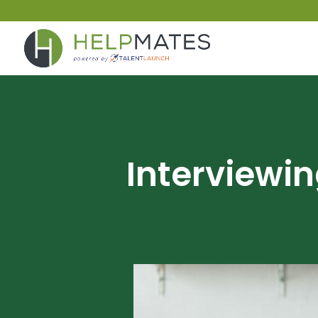
Interviewi