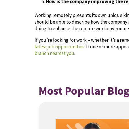
How is the company improving the r
Working remotely presents its own unique kin
should be able to describe how the company 
doing to enhance the remote work environme
If you’re looking for work – whether it’s a re
latest job opportunities
. If one or more appea
branch nearest you
.
Most Popular Blog