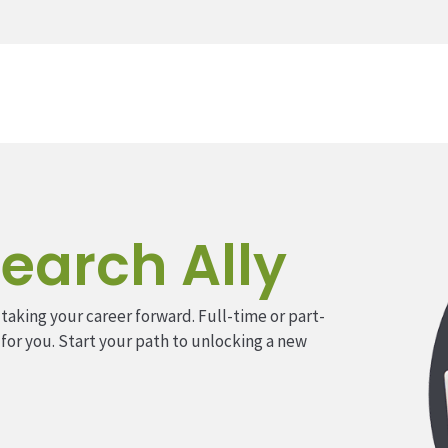
earch Ally
 taking your career forward. Full-time or part-
 for you. Start your path to unlocking a new