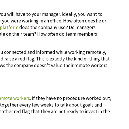
you will have to your manager. Ideally, you want to
 you were working in an office. How often does he or
 platform
does the company use? Do managers
ople on their team? How often do team members
you connected and informed while working remotely,
raise a red flag. This is exactly the kind of thing that
shows the company doesn’t value their remote workers
remote workers
. If they have no procedure worked out,
 together every few weeks to talk about goals and
another red flag that they are not ready to invest in the