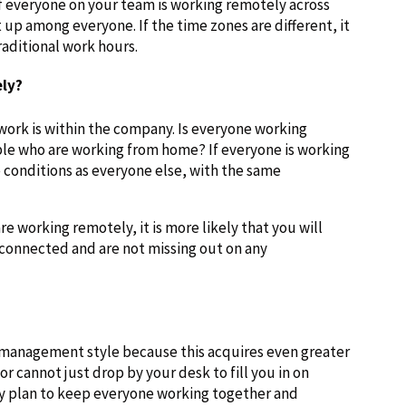
f everyone on your team is working remotely across
 up among everyone. If the time zones are different, it
raditional work hours.
ly?
rk is within the company. Is everyone working
ople who are working from home? If everyone is working
 conditions as everyone else, with the same
are working remotely, it is more likely that you will
 connected and are not missing out on any
s management style because this acquires even greater
 cannot just drop by your desk to fill you in on
ey plan to keep everyone working together and