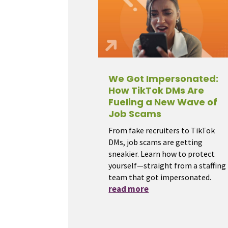
We Got Impersonated:
How TikTok DMs Are
Fueling a New Wave of
Job Scams
From fake recruiters to TikTok
DMs, job scams are getting
sneakier. Learn how to protect
yourself—straight from a staffing
team that got impersonated.
read more