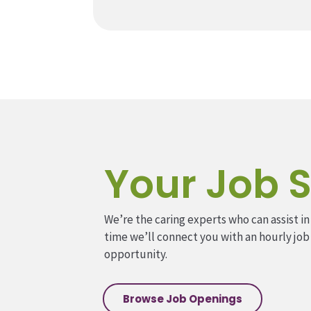
Your Job S
We’re the caring experts who can assist in
time we’ll connect you with an hourly job
opportunity.
Browse Job Openings