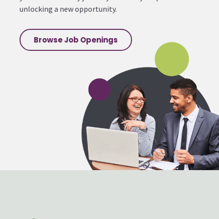
unlocking a new opportunity.
Browse Job Openings