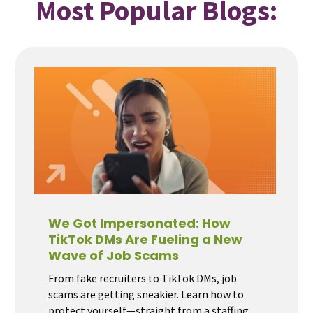
Most Popular Blogs:
We Got Impersonated: How
TikTok DMs Are Fueling a New
Wave of Job Scams
From fake recruiters to TikTok DMs, job
scams are getting sneakier. Learn how to
protect yourself—straight from a staffing