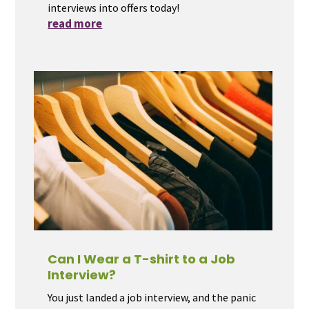
interviews into offers today!
read more
Can I Wear a T-shirt to a Job
Interview?
You just landed a job interview, and the panic