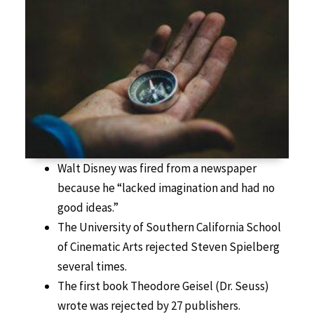
Walt Disney was fired from a newspaper
because he “lacked imagination and had no
good ideas.”
The University of Southern California School
of Cinematic Arts rejected Steven Spielberg
several times.
The first book Theodore Geisel (Dr. Seuss)
wrote was rejected by 27 publishers.