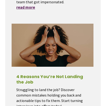
team that got impersonated.
read more
4 Reasons You’re Not Landing
the Job
Struggling to land the job? Discover
common mistakes holding you back and
actionable tips to fix them. Start turning
interviews into offers today!