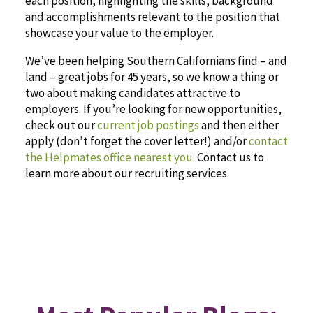
each position, highlighting the skills, background
and accomplishments relevant to the position that
showcase your value to the employer.
We’ve been helping Southern Californians find – and
land – great jobs for 45 years, so we know a thing or
two about making candidates attractive to
employers. If you’re looking for new opportunities,
check out our
current job postings
and then either
apply (don’t forget the cover letter!) and/or
contact
the Helpmates office nearest you
. Contact us to
learn more about our recruiting services.