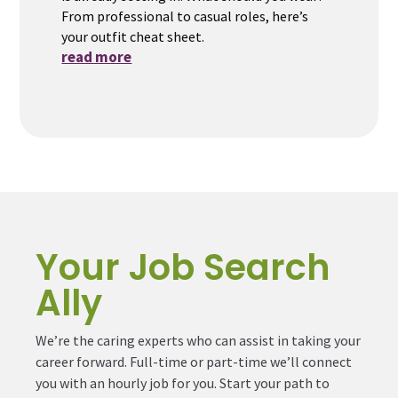
From professional to casual roles, here’s
your outfit cheat sheet.
read more
Your Job Search
Ally
We’re the caring experts who can assist in taking your
career forward. Full-time or part-time we’ll connect
you with an hourly job for you. Start your path to