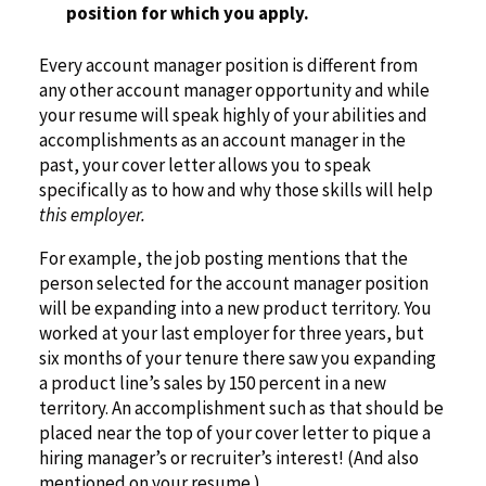
position for which you apply.
Every account manager position is different from
any other account manager opportunity and while
your resume will speak highly of your abilities and
accomplishments as an account manager in the
past, your cover letter allows you to speak
specifically as to how and why those skills will help
this employer.
For example, the job posting mentions that the
person selected for the account manager position
will be expanding into a new product territory. You
worked at your last employer for three years, but
six months of your tenure there saw you expanding
a product line’s sales by 150 percent in a new
territory. An accomplishment such as that should be
placed near the top of your cover letter to pique a
hiring manager’s or recruiter’s interest! (And also
mentioned on your resume.)