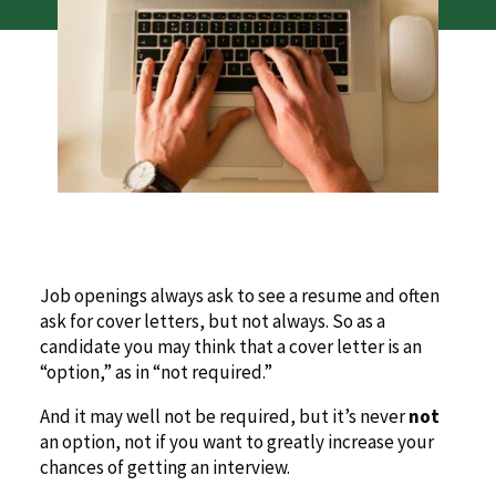
Job openings always ask to see a resume and often
ask for cover letters, but not always. So as a
candidate you may think that a cover letter is an
“option,” as in “not required.”
And it may well not be required, but it’s never
not
an option, not if you want to greatly increase your
chances of getting an interview.