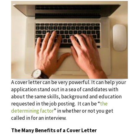
A cover letter can be very powerful. It can help your
application stand out in a sea of candidates with
about the same skills, background and education
requested in the job posting. It can be “
the
determining factor
” in whether or not you get
called in for an interview.
The Many Benefits of a Cover Letter