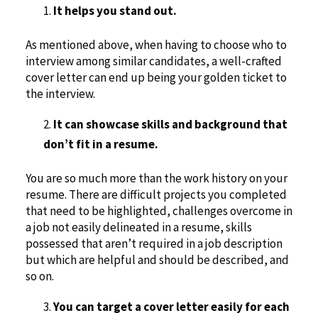
It helps you stand out.
As mentioned above, when having to choose who to
interview among similar candidates, a well-crafted
cover letter can end up being your golden ticket to
the interview.
It can showcase skills and background that
don’t fit in a resume.
You are so much more than the work history on your
resume. There are difficult projects you completed
that need to be highlighted, challenges overcome in
a job not easily delineated in a resume, skills
possessed that aren’t required in a job description
but which are helpful and should be described, and
so on.
You can target a cover letter easily for each