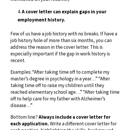
A cover letter can explain gaps in your
employment history.
Few of us have a job history with no breaks. If have a
job history hole of more than six months, you can
address the reason in the cover letter. This is
especially important if the gap in work history is
recent.
Examples: “After taking time off to complete my
master’s degree in psychology in a year…” “After
taking time off to raise my children until they
reached elementary school age…” “After taking time
off to help care for my father with Alzheimer’s
disease…”
Bottom line?
Always include a cover letter for
each application.
Write a different cover letter for