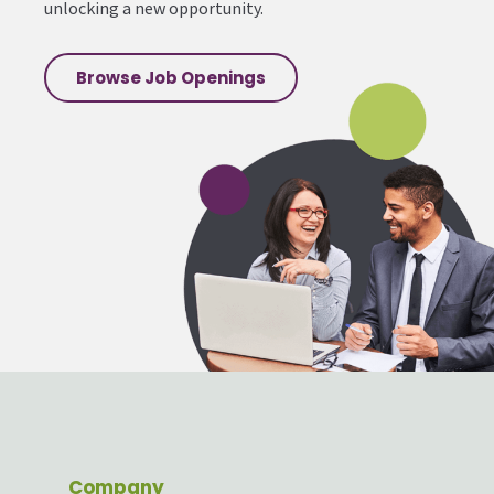
unlocking a new opportunity.
Browse Job Openings
Company