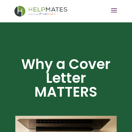
Why a Cover
Letter
MATTERS