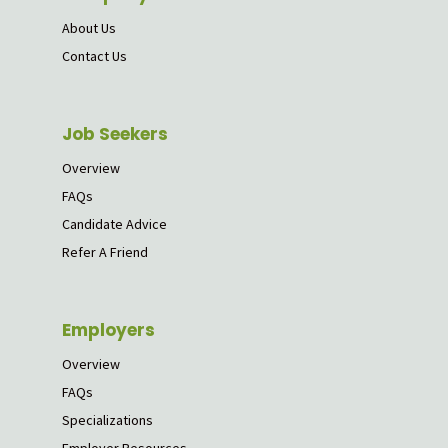
About Us
Contact Us
Job Seekers
Overview
FAQs
Candidate Advice
Refer A Friend
Employers
Overview
FAQs
Specializations