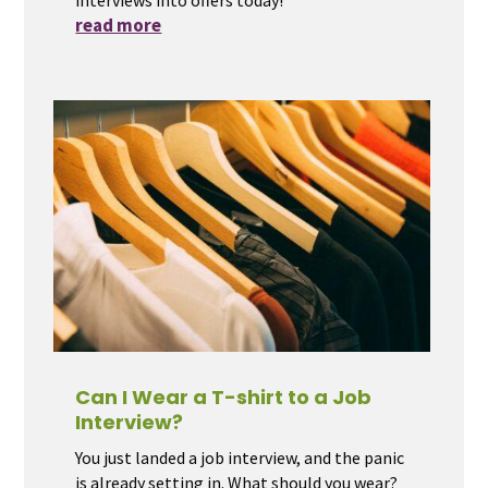
read more
Can I Wear a T-shirt to a Job
Interview?
You just landed a job interview, and the panic
is already setting in. What should you wear?