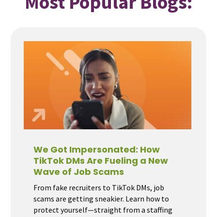
Most Popular Blogs:
We Got Impersonated: How
TikTok DMs Are Fueling a New
Wave of Job Scams
From fake recruiters to TikTok DMs, job
scams are getting sneakier. Learn how to
protect yourself—straight from a staffing