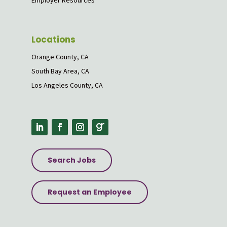
Employer Resources
Locations
Orange County, CA
South Bay Area, CA
Los Angeles County, CA
Search Jobs
Request an Employee