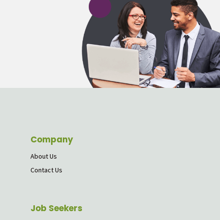
Company
About Us
Contact Us
Job Seekers