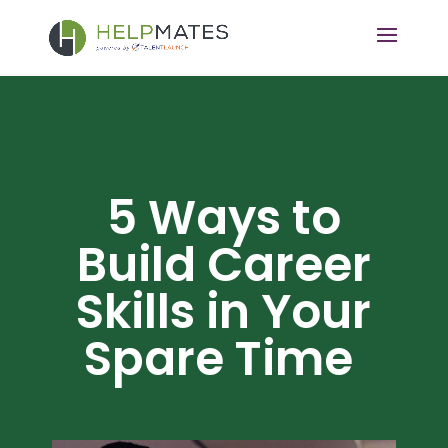
5 Ways to
Build Career
Skills in Your
Spare Time