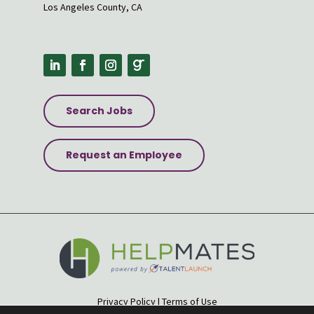
Los Angeles County, CA
Search Jobs
Request an Employee
Privacy Policy
|
Terms of Use