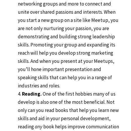
networking groups and more to connect and
unite over shared passions and interests. When
you start a new group on a site like Meetup, you
are not only nurturing your passion, you are
demonstrating and building strong leadership
skills. Promoting your group and expanding its
reach will help you develop strong marketing
skills. And when you present at your Meetups,
you’ll hone important presentation and
speaking skills that can help you in a range of
industries and roles.
Reading.
One of the first hobbies many of us
develop is also one of the most beneficial. Not
only can you read books that help you learn new
skills and aid in your personal development,
reading
any
book helps improve communication