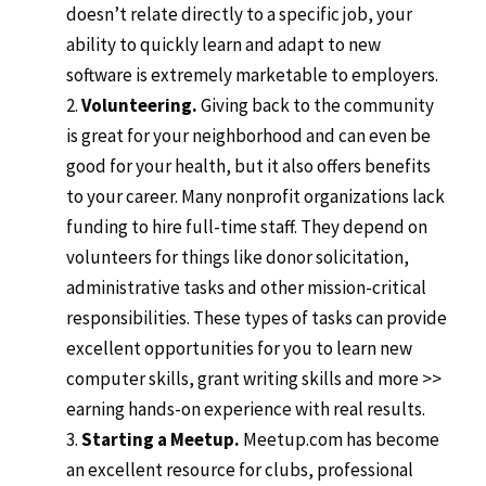
doesn’t relate directly to a specific job, your
ability to quickly learn and adapt to new
software is extremely marketable to employers.
Volunteering.
Giving back to the community
is great for your neighborhood and can even be
good for your health, but it also offers benefits
to your career. Many nonprofit organizations lack
funding to hire full-time staff. They depend on
volunteers for things like donor solicitation,
administrative tasks and other mission-critical
responsibilities. These types of tasks can provide
excellent opportunities for you to learn new
computer skills, grant writing skills and more >>
earning hands-on experience with real results.
Starting a Meetup.
Meetup.com has become
an excellent resource for clubs, professional