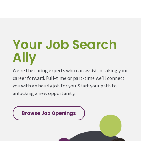
Your Job Search
Ally
We’re the caring experts who can assist in taking your
career forward. Full-time or part-time we’ll connect
you with an hourly job for you. Start your path to
unlocking a new opportunity.
Browse Job Openings