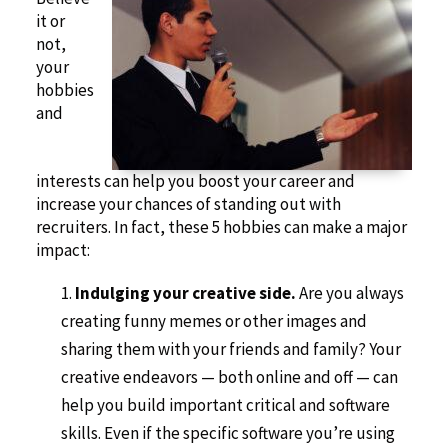
it or
not,
your
hobbies
and
interests can help you boost your career and
increase your chances of standing out with
recruiters. In fact, these 5 hobbies can make a major
impact:
Indulging your creative side.
Are you always
creating funny memes or other images and
sharing them with your friends and family? Your
creative endeavors — both online and off — can
help you build important critical and software
skills. Even if the specific software you’re using