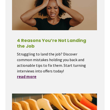
4 Reasons You’re Not Landing
the Job
Struggling to land the job? Discover
common mistakes holding you back and
actionable tips to fix them. Start turning
interviews into offers today!
read more