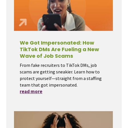
We Got Impersonated: How
TikTok DMs Are Fueling a New
Wave of Job Scams
From fake recruiters to TikTok DMs, job
scams are getting sneakier. Learn how to
protect yourself—straight from a staffing
team that got impersonated.
read more