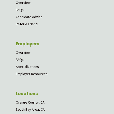
Overview
FAQs
Candidate Advice
Refer A Friend
Employers
Overview
FAQs
Specializations
Employer Resources
Locations
Orange County, CA
South Bay Area, CA