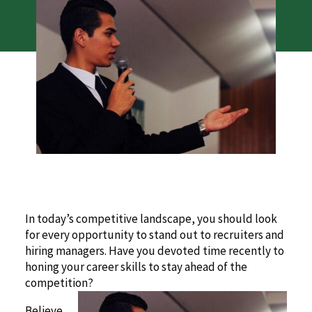
In today’s competitive landscape, you should look
for every opportunity to stand out to recruiters and
hiring managers. Have you devoted time recently to
honing your career skills to stay ahead of the
competition?
Believe