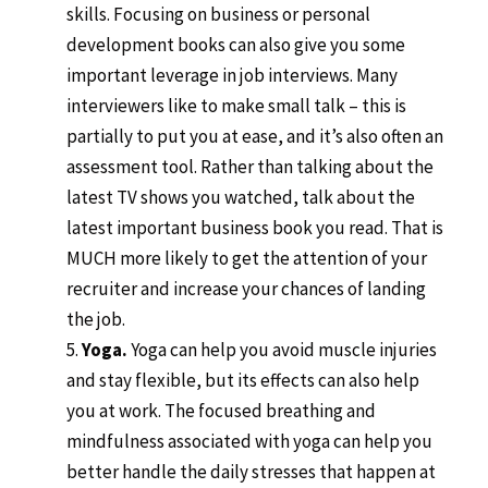
skills. Focusing on business or personal
development books can also give you some
important leverage in job interviews. Many
interviewers like to make small talk – this is
partially to put you at ease, and it’s also often an
assessment tool. Rather than talking about the
latest TV shows you watched, talk about the
latest important business book you read. That is
MUCH more likely to get the attention of your
recruiter and increase your chances of landing
the job.
Yoga.
Yoga can help you avoid muscle injuries
and stay flexible, but its effects can also help
you at work. The focused breathing and
mindfulness associated with yoga can help you
better handle the daily stresses that happen at