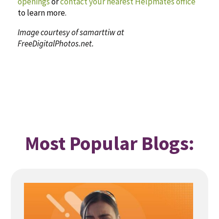
openings
or
contact your nearest Helpmates office
to learn more.
Image courtesy of samarttiw at
FreeDigitalPhotos.net.
Most Popular Blogs: