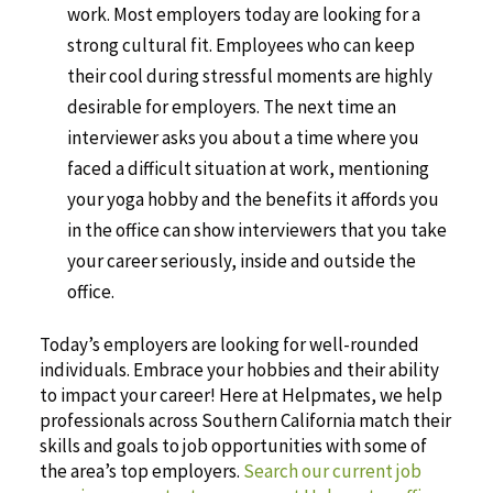
work. Most employers today are looking for a
strong cultural fit. Employees who can keep
their cool during stressful moments are highly
desirable for employers. The next time an
interviewer asks you about a time where you
faced a difficult situation at work, mentioning
your yoga hobby and the benefits it affords you
in the office can show interviewers that you take
your career seriously, inside and outside the
office.
Today’s employers are looking for well-rounded
individuals. Embrace your hobbies and their ability
to impact your career! Here at Helpmates, we help
professionals across Southern California match their
skills and goals to job opportunities with some of
the area’s top employers.
Search our current job