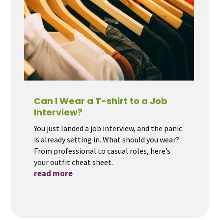
Can I Wear a T-shirt to a Job
Interview?
You just landed a job interview, and the panic
is already setting in. What should you wear?
From professional to casual roles, here’s
your outfit cheat sheet.
read more