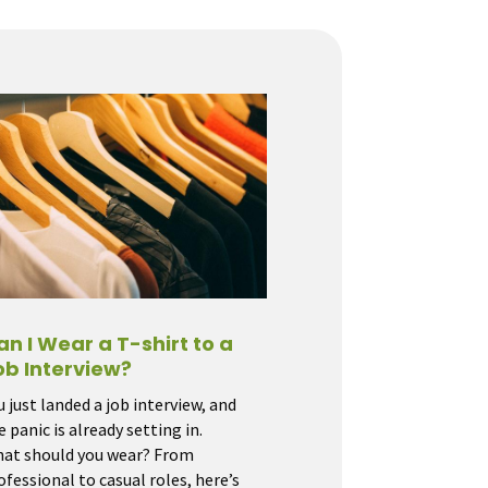
an I Wear a T-shirt to a
ob Interview?
u just landed a job interview, and
e panic is already setting in.
at should you wear? From
ofessional to casual roles, here’s