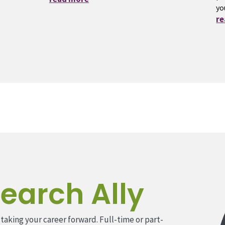
yo
r
earch Ally
 taking your career forward. Full-time or part-