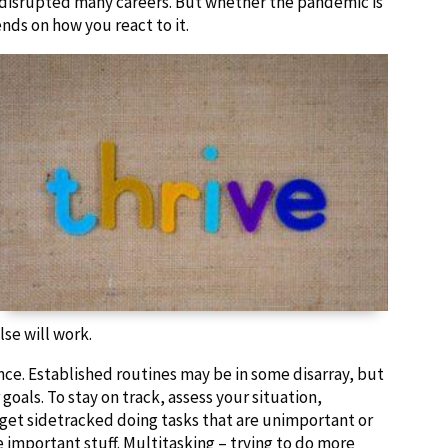
 disrupted many careers. But whether the pandemic is
ds on how you react to it.
lse will work.
nce. Established routines may be in some disarray, but
goals. To stay on track, assess your situation,
’t get sidetracked doing tasks that are unimportant or
 important stuff. Multitasking – trying to do more