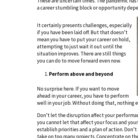
These are uncertain times. The pandemic has
a career stumbling block or opportunity depen
It certainly presents challenges, especially
if you have been laid off. But that doesn’t
mean you have to put your career on hold,
attempting to just wait it out until the
situation improves. There are still things
you can do to move forward even now.
Perform above and beyond
No surprise here. If you want to move
ahead in your career, you have to perform
well in your job. Without doing that, nothing e
Don’t let the disruption affect your performa
you cannot let that affect your focus and your 
establish priorities and a plan of action. Don
take on too many projects. Concentrate on the