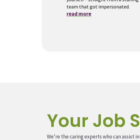
team that got impersonated.
read more
Your Job S
We’re the caring experts who can assist in