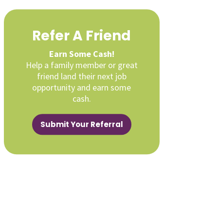
Refer A Friend
Earn Some Cash!
Help a family member or great
friend land their next job
opportunity and earn some
cash.
Submit Your Referral