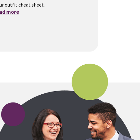
ur outfit cheat sheet.
ead more