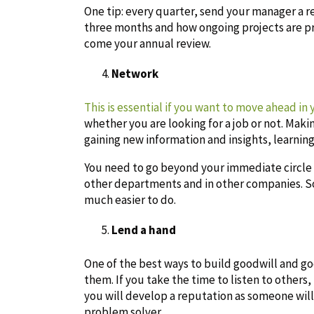
One tip: every quarter, send your manager a r
three months and how ongoing projects are pr
come your annual review.
Network
This is essential if you want to move ahead in 
whether you are looking for a job or not. Maki
gaining new information and insights, learnin
You need to go beyond your immediate circle 
other departments and in other companies. So
much easier to do.
Lend a hand
One of the best ways to build goodwill and goo
them. If you take the time to listen to others
you will develop a reputation as someone wil
problem solver.