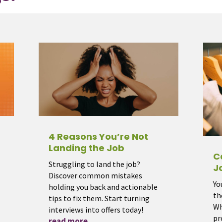
4 Reasons You’re Not
Landing the Job
C
Struggling to land the job?
J
Discover common mistakes
Yo
holding you back and actionable
th
tips to fix them. Start turning
Wh
interviews into offers today!
pr
read more