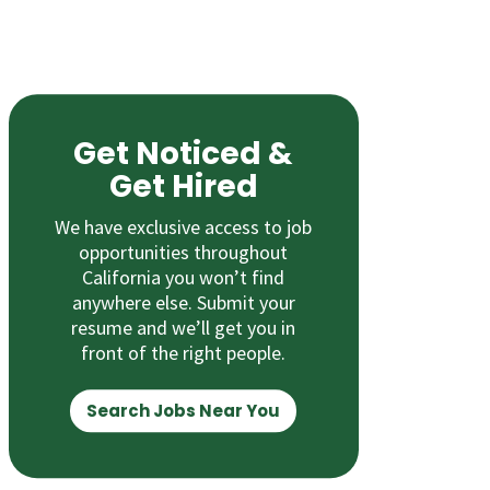
Get Noticed &
Get Hired
We have exclusive access to job
opportunities throughout
California you won’t find
anywhere else. Submit your
resume and we’ll get you in
front of the right people.
Search Jobs Near You