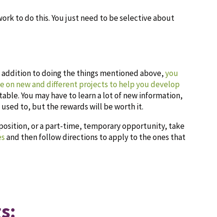
work to do this. You just need to be selective about
n addition to doing the things mentioned above,
you
ke on new and different projects to help you develop
able. You may have to learn a lot of new information,
 used to, but the rewards will be worth it.
 position, or a part-time, temporary opportunity, take
es
and then follow directions to apply to the ones that
s: