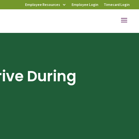
Employee Resources
Employee Login
Timecard Login
rive During