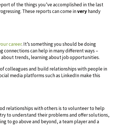
eport of the things you’ve accomplished in the last
ogressing. These reports can come in
very
handy
your career
. It’s something you should be doing
ng connections can help in many different ways –
g about trends, learning about job opportunities.
of colleagues and build relationships with people in
cial media platforms such as LinkedIn make this
d relationships with others is to volunteer to help
, try to understand their problems and offer solutions,
ling to go above and beyond, a team player and a