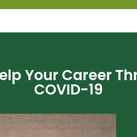
Help Your Career Th
COVID-19