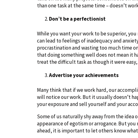
than one task at the same time – doesn’t work. 
Don’t be a perfectionist
While you want your work to be superior, you 
can lead to feelings of inadequacy and anxiety
procrastination and wasting too much time on 
that doing something well does not mean it ha
treat the difficult task as though it were easy,
Advertise your achievements
Many think that if we work hard, our accompl
will notice our work. But it usually doesn’t h
your exposure and sell yourself and your ac
Some of us naturally shy away from the idea of
appearance of egotism or arrogance. But you 
ahead, it is important to let others know wh