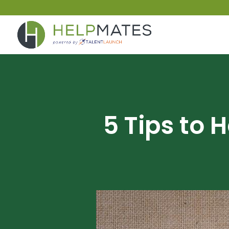
5 Tips to 