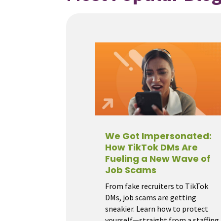
We Got Impersonated:
How TikTok DMs Are
Fueling a New Wave of
Job Scams
From fake recruiters to TikTok
DMs, job scams are getting
sneakier. Learn how to protect
yourself—straight from a staffing