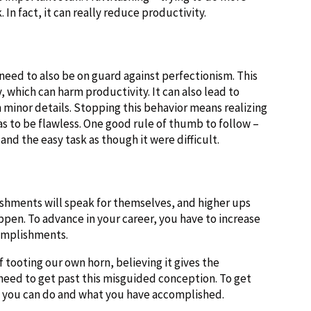
In fact, it can really reduce productivity.
need to also be on guard against perfectionism. This
, which can harm productivity. It can also lead to
minor details. Stopping this behavior means realizing
s to be flawless. One good rule of thumb to follow –
 and the easy task as though it were difficult.
ishments will speak for themselves, and higher ups
appen. To advance in your career, you have to increase
complishments.
 tooting our own horn, believing it gives the
need to get past this misguided conception. To get
at you can do and what you have accomplished.