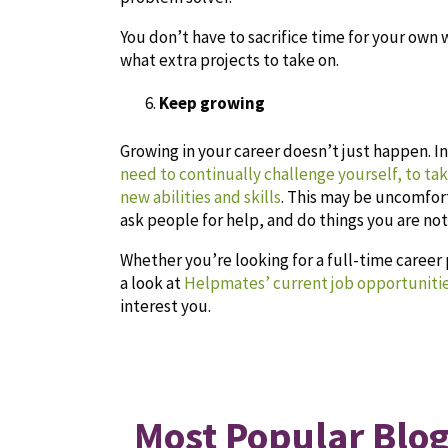
You don’t have to sacrifice time for your own 
what extra projects to take on.
Keep growing
Growing in your career doesn’t just happen. I
need to continually challenge yourself, to ta
new abilities and skills
. This may be uncomfort
ask people for help, and do things you are not
Whether you’re looking for a full-time career
a look at
Helpmates’ current job opportuniti
interest you.
Most Popular Blog