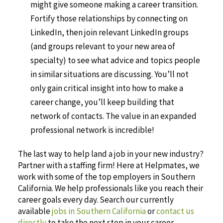
might give someone making a career transition.
Fortify those relationships by connecting on
LinkedIn, then join relevant LinkedIn groups
(and groups relevant to your new area of
specialty) to see what advice and topics people
in similar situations are discussing. You’ll not
only gain critical insight into how to make a
career change, you’ll keep building that
network of contacts. The value in an expanded
professional network is incredible!
The last way to help land a job in your new industry?
Partner with a staffing firm! Here at Helpmates, we
work with some of the top employers in Southern
California. We help professionals like you reach their
career goals every day. Search our currently
available
jobs in Southern California
or
contact us
directly
to take the next step in your career.