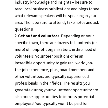
industry knowledge and insights – be sure to
read local business publications and blogs to see
what relevant speakers will be speaking in your
area. Then, be sure to attend, take notes and ask
questions!
Get out and volunteer.
Depending on your
specific town, there are dozens to hundreds (or
more) of nonprofit organizations in dire need of
volunteers. Volunteer positions offer an
incredible opportunity to gain real world, on-
the-job experience, plus, board members and
other volunteers are typically experienced
professionals in their fields. The results you
generate during your volunteer opportunity are
also prime opportunities to impress potential
employers! You typically won’t be paid for