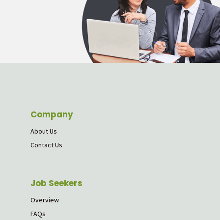
Company
About Us
Contact Us
Job Seekers
Overview
FAQs