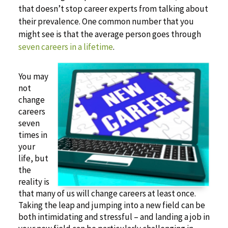
that doesn’t stop career experts from talking about
their prevalence. One common number that you
might see is that the average person goes through
seven careers in a lifetime
.
You may
not
change
careers
seven
times in
your
life, but
the
reality is
that many of us will change careers at least once.
Taking the leap and jumping into a new field can be
both intimidating and stressful – and landing a job in