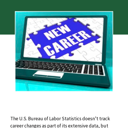
The U.S. Bureau of Labor Statistics doesn’t track
career changes as part of its extensive data, but