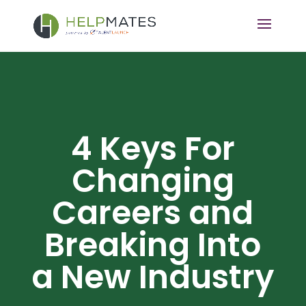
4 Keys For
Changing
Careers and
Breaking Into
a New Industry