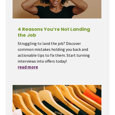
4 Reasons You’re Not Landing
the Job
Struggling to land the job? Discover
common mistakes holding you back and
actionable tips to fix them. Start turning
interviews into offers today!
read more