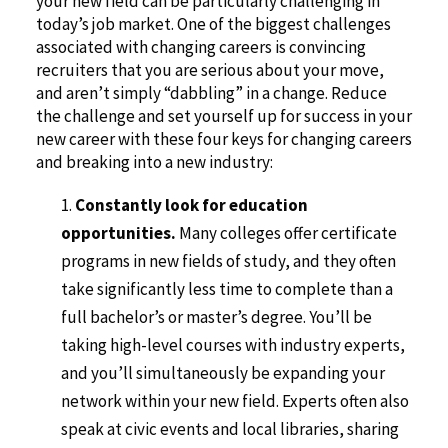
your new field can be particularly challenging in
today’s job market. One of the biggest challenges
associated with changing careers is convincing
recruiters that you are serious about your move,
and aren’t simply “dabbling” in a change. Reduce
the challenge and set yourself up for success in your
new career with these four keys for changing careers
and breaking into a new industry:
Constantly look for education
opportunities.
Many colleges offer certificate
programs in new fields of study, and they often
take significantly less time to complete than a
full bachelor’s or master’s degree. You’ll be
taking high-level courses with industry experts,
and you’ll simultaneously be expanding your
network within your new field. Experts often also
speak at civic events and local libraries, sharing