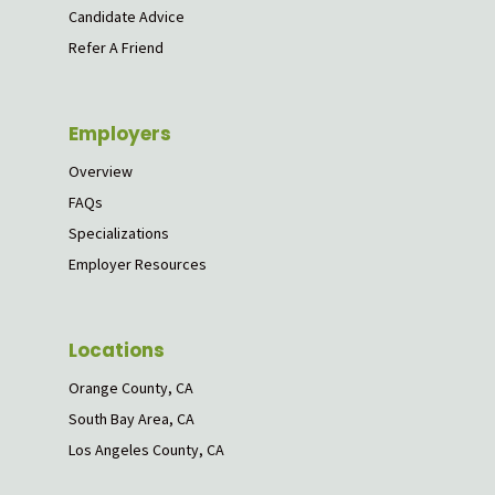
Candidate Advice
Refer A Friend
Employers
Overview
FAQs
Specializations
Employer Resources
Locations
Orange County, CA
South Bay Area, CA
Los Angeles County, CA