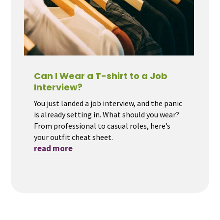
Can I Wear a T-shirt to a Job
Interview?
You just landed a job interview, and the panic
is already setting in. What should you wear?
From professional to casual roles, here’s
your outfit cheat sheet.
read more