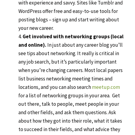
with experience and savvy. Sites like Tumblr and
WordPress offer free and easy-to-use tools for
posting blogs – sign up and start writing about
your new career.
Get involved with networking groups (local
and online).
In just about any career blog you’ll
see tips about networking. It really is critical in
any job search, but it’s particularly important
when you’re changing careers. Most local papers
list business networking meeting times and
locations, and you can also search
meetup.com
for a list of networking groups in your area.
Get
out there, talk to people, meet people in your
and other fields, and ask them questions. Ask
about how they got into their role, what it takes
to succeed in their fields, and what advice they