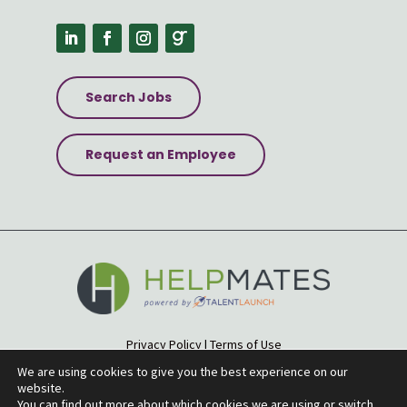
Search Jobs
Request an Employee
Privacy Policy
|
Terms of Use
Accessibility Statement
|
Site Map
We are using cookies to give you the best experience on our
website.
© 2026 Helpmates
You can find out more about which cookies we are using or switch