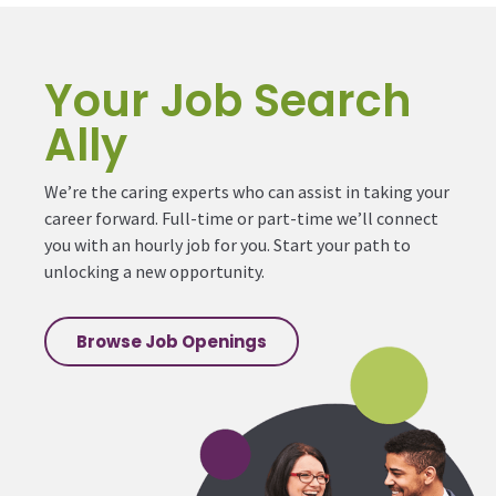
Your Job Search
Ally
We’re the caring experts who can assist in taking your
career forward. Full-time or part-time we’ll connect
you with an hourly job for you. Start your path to
unlocking a new opportunity.
Browse Job Openings