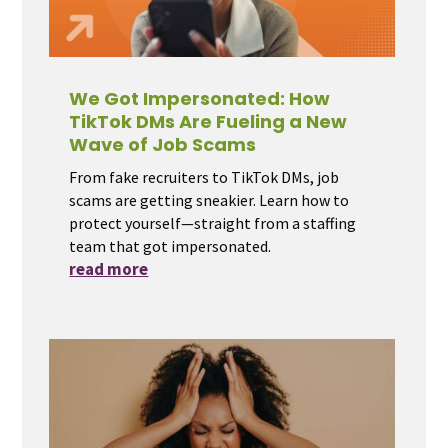
We Got Impersonated: How
TikTok DMs Are Fueling a New
Wave of Job Scams
From fake recruiters to TikTok DMs, job
scams are getting sneakier. Learn how to
protect yourself—straight from a staffing
team that got impersonated.
read more