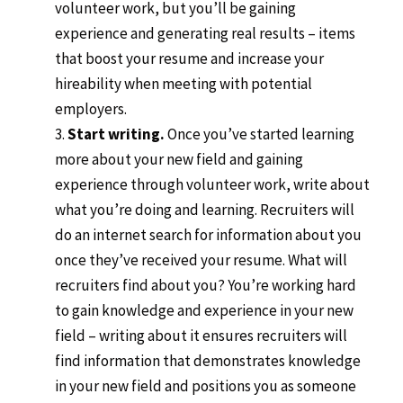
volunteer work, but you’ll be gaining
experience and generating real results – items
that boost your resume and increase your
hireability when meeting with potential
employers.
Start writing.
Once you’ve started learning
more about your new field and gaining
experience through volunteer work, write about
what you’re doing and learning. Recruiters will
do an internet search for information about you
once they’ve received your resume. What will
recruiters find about you? You’re working hard
to gain knowledge and experience in your new
field – writing about it ensures recruiters will
find information that demonstrates knowledge
in your new field and positions you as someone