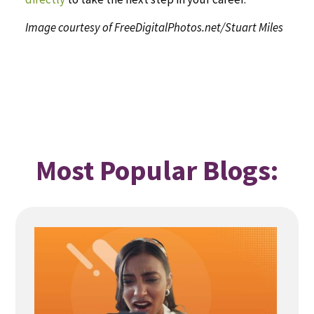
Image courtesy of FreeDigitalPhotos.net/Stuart Miles
Most Popular Blogs: